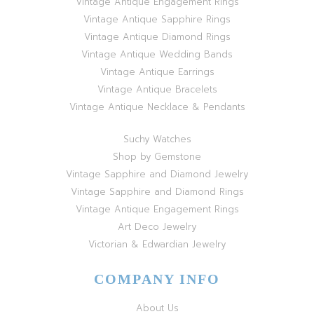
Vintage Antique Engagement Rings
Vintage Antique Sapphire Rings
Vintage Antique Diamond Rings
Vintage Antique Wedding Bands
Vintage Antique Earrings
Vintage Antique Bracelets
Vintage Antique Necklace & Pendants
Suchy Watches
Shop by Gemstone
Vintage Sapphire and Diamond Jewelry
Vintage Sapphire and Diamond Rings
Vintage Antique Engagement Rings
Art Deco Jewelry
Victorian & Edwardian Jewelry
COMPANY INFO
About Us