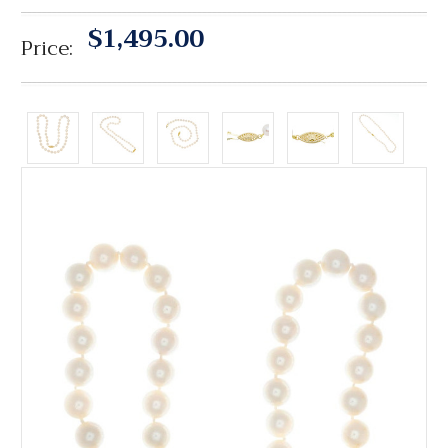
$1,495.00
Price: