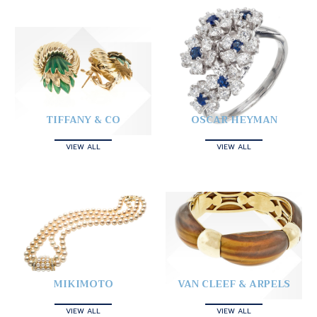
TIFFANY & CO
OSCAR HEYMAN
VIEW ALL
VIEW ALL
MIKIMOTO
VAN CLEEF & ARPELS
VIEW ALL
VIEW ALL