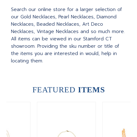
Search our online store for a larger selection of
our Gold Necklaces, Pearl Necklaces, Diamond
Necklaces, Beaded Necklaces, Art Deco
Necklaces, Vintage Necklaces and so much more.
All items can be viewed in our Stamford CT
showroom. Providing the sku number or title of
the items you are interested in would, help in
locating them.
FEATURED
ITEMS