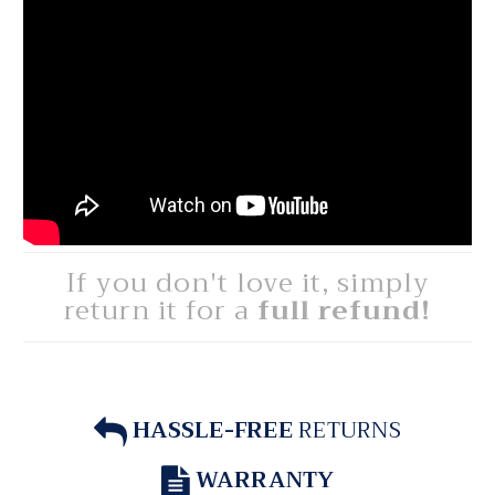
If you don't love it, simply
return it for a
full refund!
HASSLE-FREE
RETURNS
WARRANTY