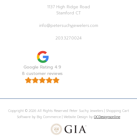
1137 High Ridge Road
Stamford CT
info@petersuchyjewelers.com
203.327.0024
Google Rating 4.9
8 customer reviews
Copyright © 2026 All Rights Reserved Peter Suchy Jewelers | Shopping Cart
Software by Big Commerce | Website Design by
OCDesignsonline