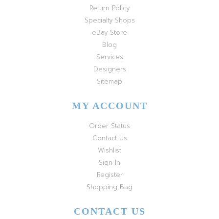
Return Policy
Specialty Shops
eBay Store
Blog
Services
Designers
Sitemap
MY ACCOUNT
Order Status
Contact Us
Wishlist
Sign In
Register
Shopping Bag
CONTACT US