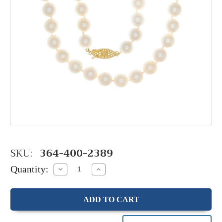
SKU:
364-400-2389
Quantity:
Decrease
Increase
Quantity:
Quantity: