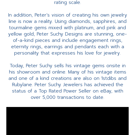
rating scale.
In addition, Peter’s vision of creating his own jewelry
line is now a reality. Using diamonds, sapphires, and
tourmaline gems mixed with platinum, and pink and
yellow gold, Peter Suchy Designs are stunning, one-
of-a-kind pieces and include engagement rings,
eternity rings, earrings and pendants each with a
personality that expresses his love for jewelry.
Today, Peter Suchy sells his vintage gems onsite in
his showroom and online. Many of his vintage items
and one of a kind creations are also on 1stdibs and
Rubylane. Peter Suchy Jewelers has achieved the
status of a Top Rated Power Seller on eBay, with
over 5,000 transactions to date.