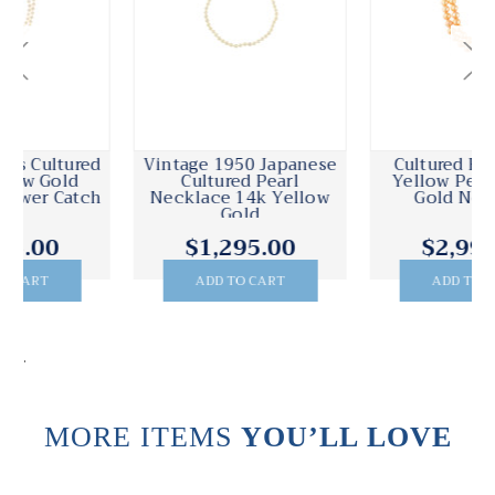
Vintage 1950 Japanese
Cultured Freshwater
Cultured Pearl
Yellow Pearl Yellow
Necklace 14k Yellow
Gold Necklace
Gold
$1,295.00
$2,995.00
ADD TO CART
ADD TO CART
.
MORE ITEMS
YOU’LL LOVE