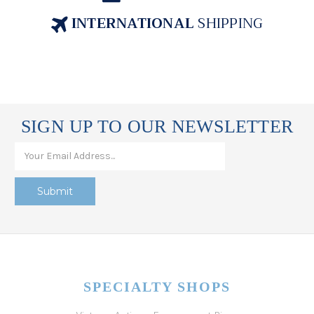
INTERNATIONAL
SHIPPING
SIGN UP TO OUR NEWSLETTER
SPECIALTY SHOPS