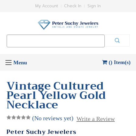
My Account
Check In
Sign In
Search
Keyword:
() Item(s)
Vintage Cultured
Pearl Yellow Gold
Necklace
(No reviews yet)
Write a Review
Peter Suchy Jewelers