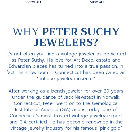
VIEW ALL
VIEW ALL
WHY
PETER SUCHY
JEWELERS?
It’s not often you find a vintage jeweler as dedicated
as Peter Suchy. His love for Art Deco, estate and
Edwardian pieces has turned into a true passion. In
fact, his showroom in Connecticut has been called an
"antique jewelry museum."
After working as a bench jeweler for over 20 years
under the guidance of Jack Newstadt in Norwalk,
Connecticut, Peter went on to the Gemological
Institute of America (GIA) and is today, one of
Connecticut’s most trusted vintage jewelry expert
and GIA certified. He has become renowned in the
vintage jewelry industry for his famous "pink gold"