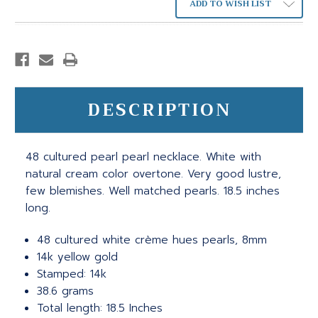
ADD TO WISH LIST
DESCRIPTION
48 cultured pearl pearl necklace. White with
natural cream color overtone. Very good lustre,
few blemishes. Well matched pearls. 18.5 inches
long.
48 cultured white crème hues pearls, 8mm
14k yellow gold
Stamped: 14k
38.6 grams
Total length: 18.5 Inches