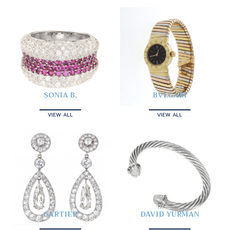
SONIA B.
BVLGARI
VIEW ALL
VIEW ALL
CARTIER
DAVID YURMAN