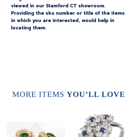
viewed in our Stamford CT showroom.
Providing the sku number or title of the items
in which you are interested, would help in
locating them.
.
MORE ITEMS
YOU’LL LOVE