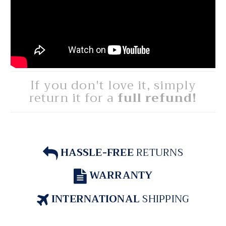
If you don't love it, simply
return it for a
full refund!
HASSLE-FREE
RETURNS
WARRANTY
INTERNATIONAL
SHIPPING