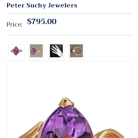
Peter Suchy Jewelers
$795.00
Price: