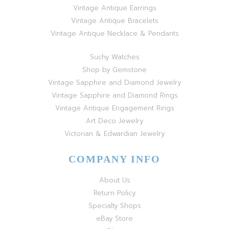
Vintage Antique Earrings
Vintage Antique Bracelets
Vintage Antique Necklace & Pendants
Suchy Watches
Shop by Gemstone
Vintage Sapphire and Diamond Jewelry
Vintage Sapphire and Diamond Rings
Vintage Antique Engagement Rings
Art Deco Jewelry
Victorian & Edwardian Jewelry
COMPANY INFO
About Us
Return Policy
Specialty Shops
eBay Store