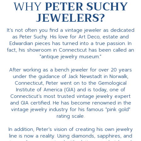
WHY
PETER SUCHY
JEWELERS?
It’s not often you find a vintage jeweler as dedicated
as Peter Suchy. His love for Art Deco, estate and
Edwardian pieces has turned into a true passion. In
fact, his showroom in Connecticut has been called an
"antique jewelry museum."
After working as a bench jeweler for over 20 years
under the guidance of Jack Newstadt in Norwalk,
Connecticut, Peter went on to the Gemological
Institute of America (GIA) and is today, one of
Connecticut’s most trusted vintage jewelry expert
and GIA certified. He has become renowned in the
vintage jewelry industry for his famous "pink gold"
rating scale.
In addition, Peter’s vision of creating his own jewelry
line is now a reality. Using diamonds, sapphires, and