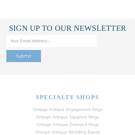
SIGN UP TO OUR NEWSLETTER
SPECIALTY SHOPS
Vintage Antique Engagement Rings
Vintage Antique Sapphire Rings
Vintage Antique Diamond Rings
Vintage Antique Wedding Bands