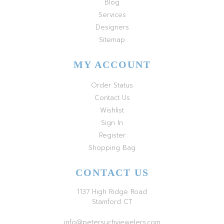
Blog
Services
Designers
Sitemap
MY ACCOUNT
Order Status
Contact Us
Wishlist
Sign In
Register
Shopping Bag
CONTACT US
1137 High Ridge Road
Stamford CT
info@petersuchyjewelers.com