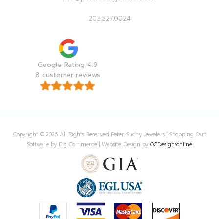
203.327.0024
Google Rating 4.9
8 customer reviews
Copyright © 2026 All Rights Reserved Peter Suchy Jewelers | Shopping Cart
Software by Big Commerce | Website Design by
OCDesignsonline