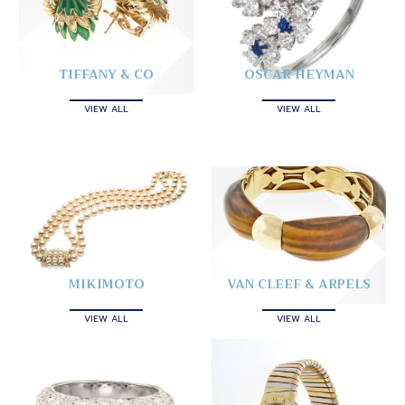
TIFFANY & CO
OSCAR HEYMAN
VIEW ALL
VIEW ALL
MIKIMOTO
VAN CLEEF & ARPELS
VIEW ALL
VIEW ALL