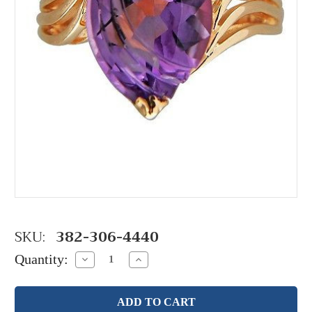
SKU:
382-306-4440
Quantity:
Decrease
Increase
Quantity:
Quantity: