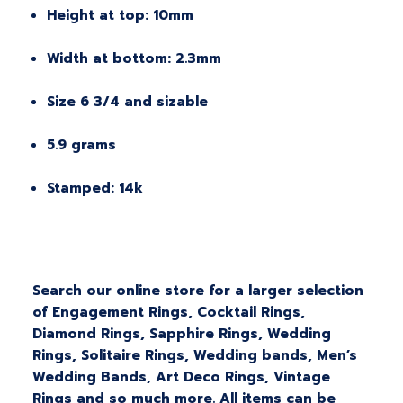
Height at top: 10mm
Width at bottom: 2.3mm
Size 6 3/4 and sizable
5.9 grams
Stamped: 14k
Search our online store for a larger selection
of Engagement Rings, Cocktail Rings,
Diamond Rings, Sapphire Rings, Wedding
Rings, Solitaire Rings, Wedding bands, Men’s
Wedding Bands, Art Deco Rings, Vintage
Rings and so much more. All items can be