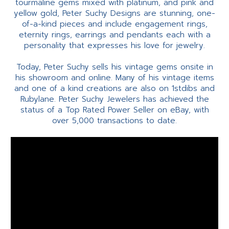
tourmaline gems mixed with platinum, and pink and
yellow gold, Peter Suchy Designs are stunning, one-
of-a-kind pieces and include engagement rings,
eternity rings, earrings and pendants each with a
personality that expresses his love for jewelry.
Today, Peter Suchy sells his vintage gems onsite in
his showroom and online. Many of his vintage items
and one of a kind creations are also on 1stdibs and
Rubylane. Peter Suchy Jewelers has achieved the
status of a Top Rated Power Seller on eBay, with
over 5,000 transactions to date.