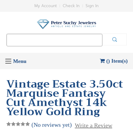
My Account
Check In
Sign In
Search
Keyword:
() Item(s)
Vintage Estate 3.50ct
Marquise Fantasy
Cut Amethyst 14k
Yellow Gold Ring
(No reviews yet)
Write a Review