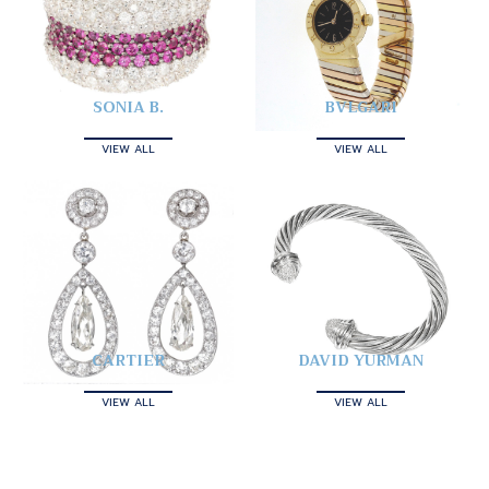
SONIA B.
BVLGARI
VIEW ALL
VIEW ALL
CARTIER
DAVID YURMAN
VIEW ALL
VIEW ALL