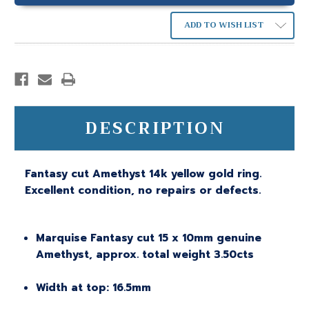
ADD TO WISH LIST
DESCRIPTION
Fantasy cut Amethyst 14k yellow gold ring.
Excellent condition, no repairs or defects.
Marquise Fantasy cut 15 x 10mm genuine
Amethyst, approx. total weight 3.50cts
Width at top: 16.5mm