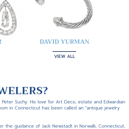
R
DAVID YURMAN
VIEW ALL
WELERS?
s Peter Suchy. His love for Art Deco, estate and Edwardian
room in Connecticut has been called an "antique jewelry
er the guidance of Jack Newstadt in Norwalk, Connecticut,