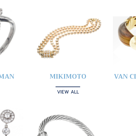
YMAN
MIKIMOTO
VAN C
VIEW ALL