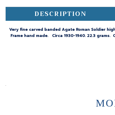
DESCRIPTION
Very fine carved banded Agate Roman Soldier highl
Frame hand made. Circa 1930-1940. 22.3 grams. C
.
MO