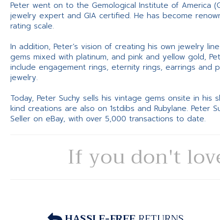
Peter went on to the Gemological Institute of America (
jewelry expert and GIA certified. He has become renowne
rating scale.
In addition, Peter’s vision of creating his own jewelry li
gems mixed with platinum, and pink and yellow gold, Pe
include engagement rings, eternity rings, earrings and 
jewelry.
Today, Peter Suchy sells his vintage gems onsite in his
kind creations are also on 1stdibs and Rubylane. Peter 
Seller on eBay, with over 5,000 transactions to date.
If you don't lov
HASSLE-FREE
RETURNS