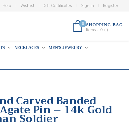
Help
Wishlist
Gift Certificates
Sign in
Register
0
SHOPPING BAG
Items :
0
(
)
TS
NECKLACES
MEN'S JEWELRY
nd Carved Banded
Agate Pin – 14k Gold
an Soldier