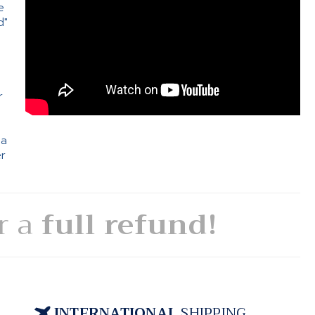
e
d"
e
r
 a
er
or a
full refund!
INTERNATIONAL
SHIPPING