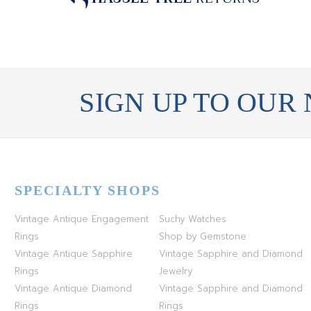
SIGN UP TO OUR
SPECIALTY SHOPS
Vintage Antique Engagement
Suchy Watches
Rings
Shop by Gemstone
Vintage Antique Sapphire
Vintage Sapphire and Diamond
Rings
Jewelry
Vintage Antique Diamond
Vintage Sapphire and Diamond
Rings
Rings