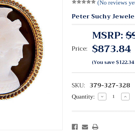
(No reviews ye
Peter Suchy Jewele
MSRP:
$
$873.84
Price:
(You save
$122.34
SKU:
379-327-328
Quantity:
Decrease
Incre
Quantity:
Quant