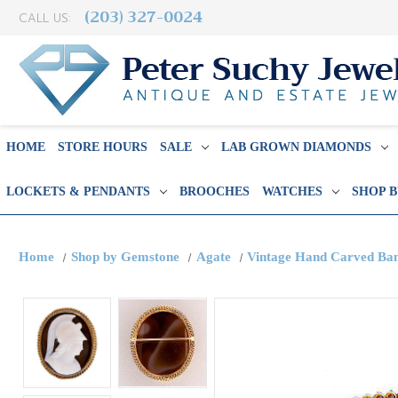
(203) 327-0024
CALL US:
HOME
STORE HOURS
SALE
LAB GROWN DIAMONDS
LOCKETS & PENDANTS
BROOCHES
WATCHES
SHOP 
Home
Shop by Gemstone
Agate
Vintage Hand Carved Ban