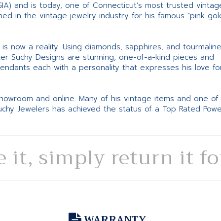
GIA) and is today, one of Connecticut’s most trusted vintag
d in the vintage jewelry industry for his famous "pink gol
ne is now a reality. Using diamonds, sapphires, and tourmalin
ter Suchy Designs are stunning, one-of-a-kind pieces and
pendants each with a personality that expresses his love fo
 showroom and online. Many of his vintage items and one of
Suchy Jewelers has achieved the status of a Top Rated Pow
e it, simply return it f
WARRANTY