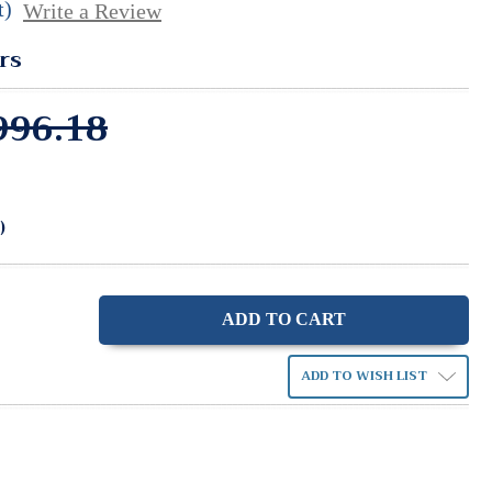
t)
Write a Review
rs
996.18
)
ase
ity:
ADD TO WISH LIST