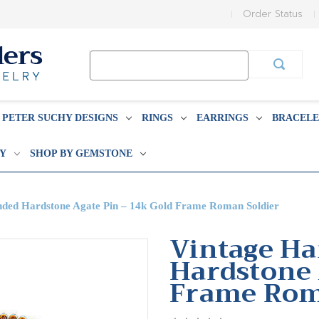
Order Status
Search
Keyword:
PETER SUCHY DESIGNS
RINGS
EARRINGS
BRACELE
BY
SHOP BY GEMSTONE
ded Hardstone Agate Pin – 14k Gold Frame Roman Soldier
Vintage Ha
Hardstone 
Frame Rom