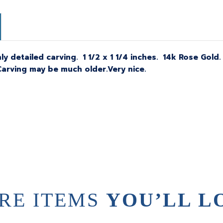
y detailed carving.
1 1/2 x 1 1/4 inches. 14k Rose Gol
arving may be much older.Very nice.
RE ITEMS
YOU’LL L