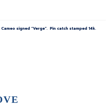
d. Cameo signed “Verge”. Pin catch stamped 14k.
OVE