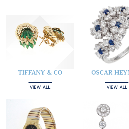
TIFFANY & CO
OSCAR HE
VIEW ALL
VIEW ALL