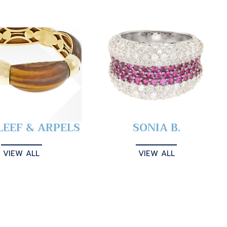
LEEF & ARPELS
SONIA B.
VIEW ALL
VIEW ALL