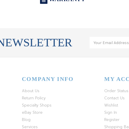
 NEWSLETTER
COMPANY INFO
MY AC
About Us
Order Status
Return Policy
Contact Us
Specialty Shops
Wishlist
eBay Store
Sign In
Blog
Register
Services
Shopping B