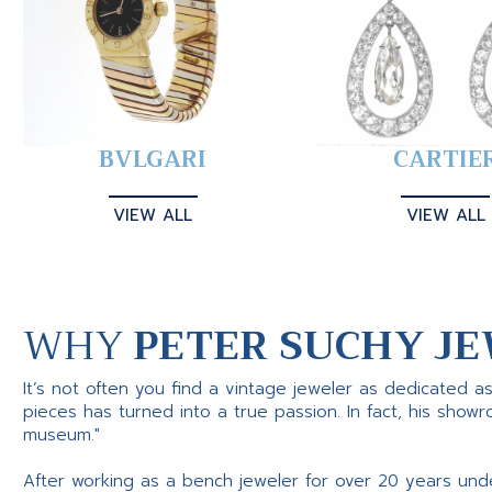
BVLGARI
CARTIE
VIEW ALL
VIEW ALL
WHY
PETER SUCHY JE
It’s not often you find a vintage jeweler as dedicated a
pieces has turned into a true passion. In fact, his show
museum."
After working as a bench jeweler for over 20 years und