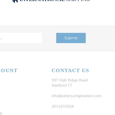
COUNT
CONTACT US
1137 High Ridge Road
Stamford CT
info@petersuchyjewelers.com
203.327.0024
ag