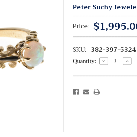
Peter Suchy Jewele
$1,995.0
Price:
SKU:
382-397-5324
Quantity:
Decrease
Incre
Quantity:
Quant