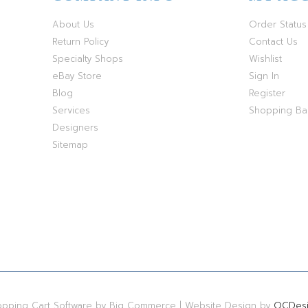
About Us
Order Status
Return Policy
Contact Us
Specialty Shops
Wishlist
eBay Store
Sign In
Blog
Register
Services
Shopping B
Designers
Sitemap
hopping Cart Software by Big Commerce | Website Design by
OCDesi