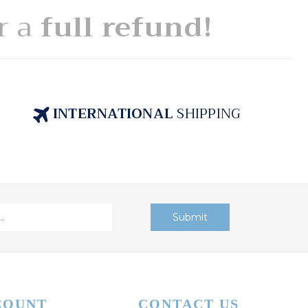
or a
full refund!
INTERNATIONAL
SHIPPING
COUNT
CONTACT US