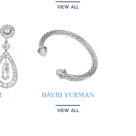
VIEW ALL
R
DAVID YURMAN
VIEW ALL