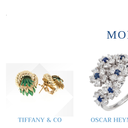
.
MO
TIFFANY & CO
OSCAR HE