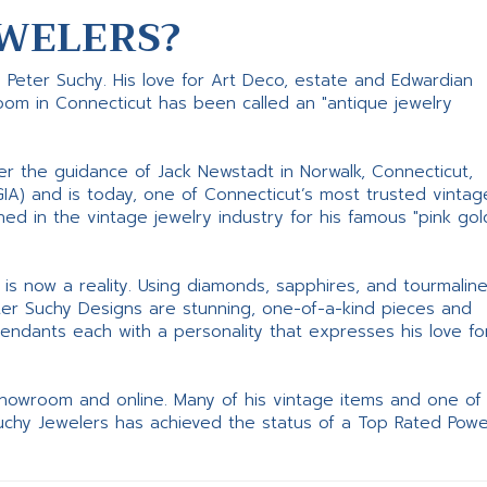
WELERS?
s Peter Suchy. His love for Art Deco, estate and Edwardian
room in Connecticut has been called an "antique jewelry
er the guidance of Jack Newstadt in Norwalk, Connecticut,
GIA) and is today, one of Connecticut’s most trusted vintag
d in the vintage jewelry industry for his famous "pink gol
ne is now a reality. Using diamonds, sapphires, and tourmalin
ter Suchy Designs are stunning, one-of-a-kind pieces and
pendants each with a personality that expresses his love fo
 showroom and online. Many of his vintage items and one of
Suchy Jewelers has achieved the status of a Top Rated Pow