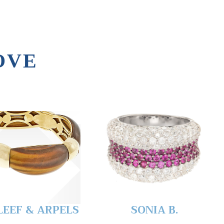
OVE
LEEF & ARPELS
SONIA B.