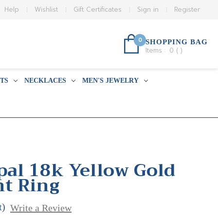
Help
Wishlist
Gift Certificates
Sign in
Register
0
SHOPPING BAG
Items :
0
(
)
TS
NECKLACES
MEN'S JEWELRY
pal 18k Yellow Gold
t Ring
t)
Write a Review