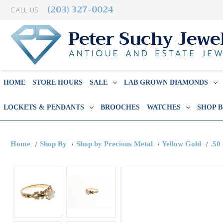
(203) 327-0024
CALL US:
HOME
STORE HOURS
SALE
LAB GROWN DIAMONDS
LOCKETS & PENDANTS
BROOCHES
WATCHES
SHOP 
Home
Shop By
Shop by Precious Metal
Yellow Gold
.50