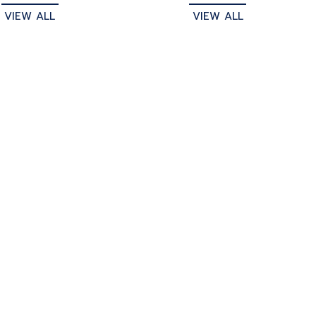
VIEW ALL
VIEW ALL