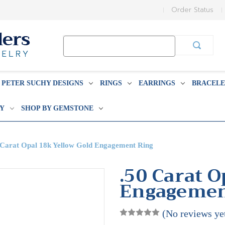
Order Status
Search
Keyword:
PETER SUCHY DESIGNS
RINGS
EARRINGS
BRACELE
BY
SHOP BY GEMSTONE
 Carat Opal 18k Yellow Gold Engagement Ring
.50 Carat O
Engagemen
(No reviews ye