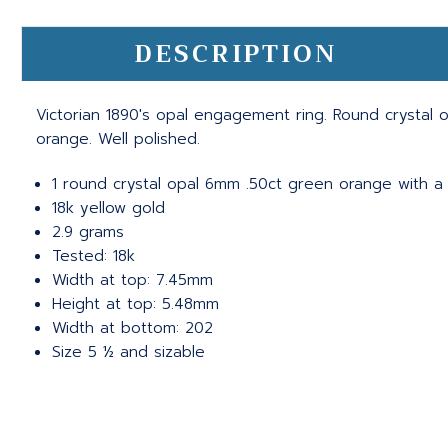
DESCRIPTION
Victorian 1890's opal engagement ring. Round crystal o
orange. Well polished.
1 round crystal opal 6mm .50ct green orange with a 
18k yellow gold
2.9 grams
Tested: 18k
Width at top: 7.45mm
Height at top: 5.48mm
Width at bottom: 202
Size 5 ½ and sizable