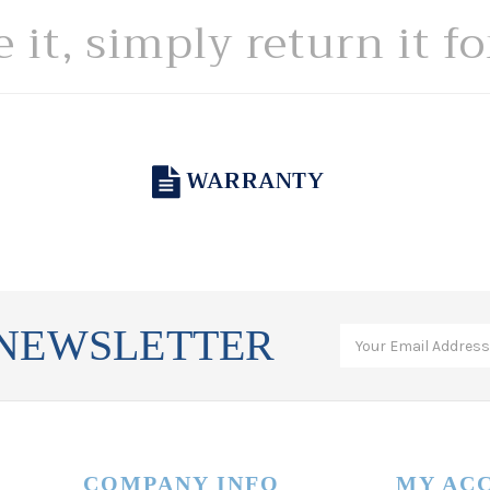
e it, simply return it f
WARRANTY
 NEWSLETTER
COMPANY INFO
MY AC