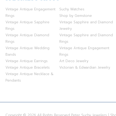
Vintage Antique Engagement
Suchy Watches
Rings
Shop by Gemstone
Vintage Antique Sapphire
Vintage Sapphire and Diamond
Rings
Jewelry
Vintage Antique Diamond
Vintage Sapphire and Diamond
Rings
Rings
Vintage Antique Wedding
Vintage Antique Engagement
Bands
Rings
Vintage Antique Earrings
Art Deco Jewelry
Vintage Antique Bracelets
Victorian & Edwardian Jewelry
Vintage Antique Necklace &
Pendants
Copyright © 2026 All Rights Reserved Peter Suchy Jewelers | S