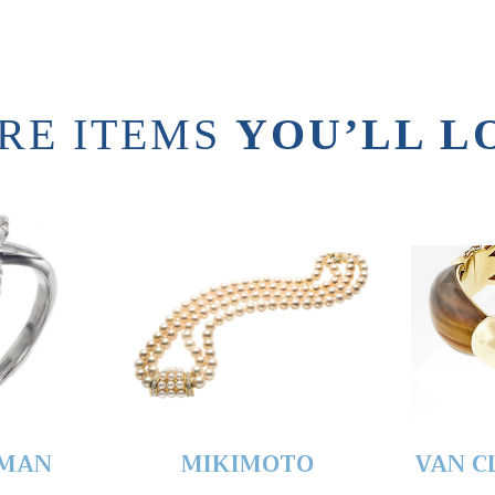
RE ITEMS
YOU’LL L
YMAN
MIKIMOTO
VAN C