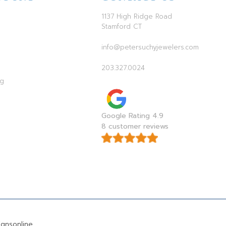
1137 High Ridge Road
Stamford CT
info@petersuchyjewelers.com
203.327.0024
ag
Google Rating 4.9
8 customer reviews
gnsonline