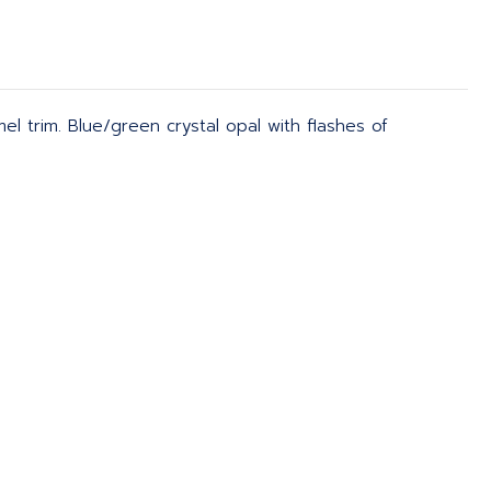
el trim. Blue/green crystal opal with flashes of