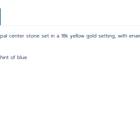
pal center stone set in a 18k yellow gold setting, with enam
hint of blue