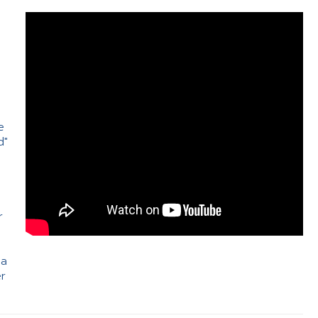
e
d"
e
r
 a
er