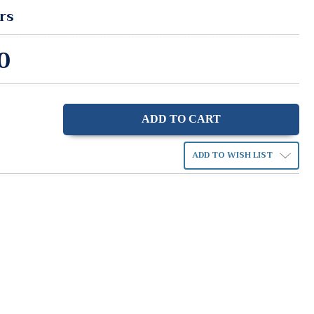
rs
0
ase
ity:
ADD TO WISH LIST