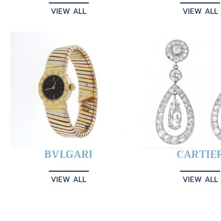
VIEW ALL
VIEW ALL
BVLGARI
CARTIE
VIEW ALL
VIEW ALL