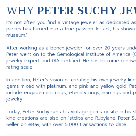
WHY
PETER SUCHY JE
It’s not often you find a vintage jeweler as dedicated a
pieces has turned into a true passion. In fact, his show
museum."
After working as a bench jeweler for over 20 years und
Peter went on to the Gemological Institute of America (
jewelry expert and GIA certified. He has become renowne
rating scale.
In addition, Peter’s vision of creating his own jewelry li
gems mixed with platinum, and pink and yellow gold, Pe
include engagement rings, eternity rings, earrings and 
jewelry.
Today, Peter Suchy sells his vintage gems onsite in his
kind creations are also on 1stdibs and Rubylane. Peter 
Seller on eBay, with over 5,000 transactions to date.