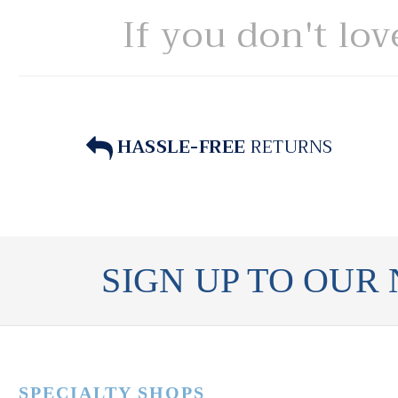
If you don't lov
HASSLE-FREE
RETURNS
SIGN UP TO OUR
SPECIALTY SHOPS