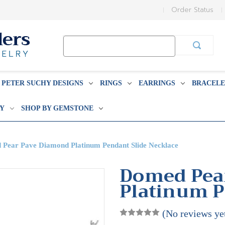
Order Status
Search
Keyword:
PETER SUCHY DESIGNS
RINGS
EARRINGS
BRACELE
BY
SHOP BY GEMSTONE
Pear Pave Diamond Platinum Pendant Slide Necklace
Domed Pea
Platinum P
(No reviews ye