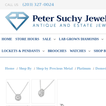
(203) 327-0024
CALL US:
HOME
STORE HOURS
SALE
LAB GROWN DIAMONDS
LOCKETS & PENDANTS
BROOCHES
WATCHES
SHOP 
Home
Shop By
Shop by Precious Metal
Platinum
Domed 