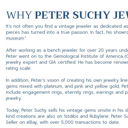
WHY
PETER SUCHY JE
It’s not often you find a vintage jeweler as dedicated a
pieces has turned into a true passion. In fact, his show
museum."
After working as a bench jeweler for over 20 years und
Peter went on to the Gemological Institute of America (
jewelry expert and GIA certified. He has become renowne
rating scale.
In addition, Peter’s vision of creating his own jewelry li
gems mixed with platinum, and pink and yellow gold, Pe
include engagement rings, eternity rings, earrings and 
jewelry.
Today, Peter Suchy sells his vintage gems onsite in his
kind creations are also on 1stdibs and Rubylane. Peter 
Seller on eBay, with over 5,000 transactions to date.