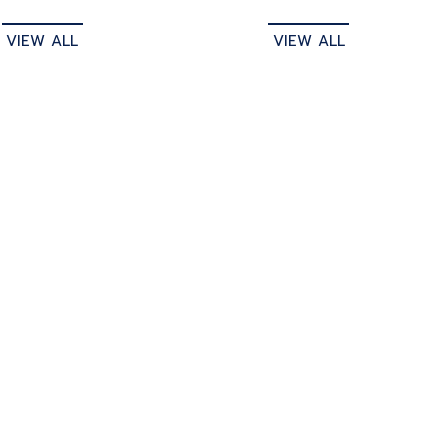
VIEW ALL
VIEW ALL