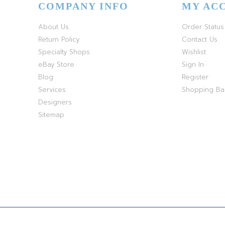
COMPANY INFO
MY AC
About Us
Order Status
Return Policy
Contact Us
Specialty Shops
Wishlist
eBay Store
Sign In
Blog
Register
Services
Shopping B
Designers
Sitemap