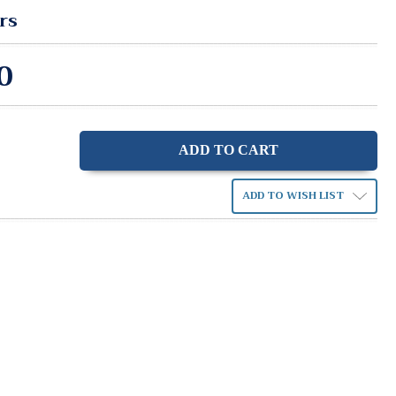
rs
0
ase
ity:
ADD TO WISH LIST