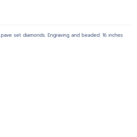
 pave set diamonds. Engraving and beaded. 16 inches