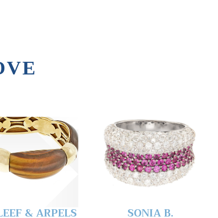
OVE
LEEF & ARPELS
SONIA B.