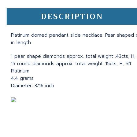
DESCRIPTION
Platinum domed pendant slide necklace. Pear shaped 
in length.
1 pear shape diamonds approx. total weight .43cts, H, 
15 round diamonds approx. total weight .15cts, H, SI1
Platinum
4.4 grams
Diameter: 3/16 inch