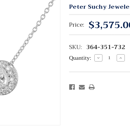
Peter Suchy Jewele
$3,575.0
Price:
SKU:
364-351-732
Quantity:
Decrease
Incre
Quantity:
Quant