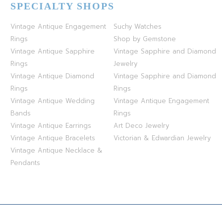
SPECIALTY SHOPS
Vintage Antique Engagement
Suchy Watches
Rings
Shop by Gemstone
Vintage Antique Sapphire
Vintage Sapphire and Diamond
Rings
Jewelry
Vintage Antique Diamond
Vintage Sapphire and Diamond
Rings
Rings
Vintage Antique Wedding
Vintage Antique Engagement
Bands
Rings
Vintage Antique Earrings
Art Deco Jewelry
Vintage Antique Bracelets
Victorian & Edwardian Jewelry
Vintage Antique Necklace &
Pendants