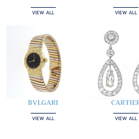
VIEW ALL
VIEW ALL
BVLGARI
CARTIE
VIEW ALL
VIEW ALL