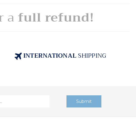
or a
full refund!
INTERNATIONAL
SHIPPING