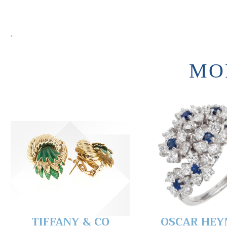
.
MO
TIFFANY & CO
OSCAR HE