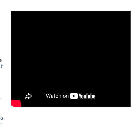
e
d"
e
r
 a
er