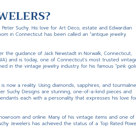
WELERS?
s Peter Suchy. His love for Art Deco, estate and Edwardian
room in Connecticut has been called an "antique jewelry
er the guidance of Jack Newstadt in Norwalk, Connecticut,
GIA) and is today, one of Connecticut’s most trusted vintag
d in the vintage jewelry industry for his famous "pink gol
ne is now a reality. Using diamonds, sapphires, and tourmalin
ter Suchy Designs are stunning, one-of-a-kind pieces and
pendants each with a personality that expresses his love fo
 showroom and online. Many of his vintage items and one of
Suchy Jewelers has achieved the status of a Top Rated Pow