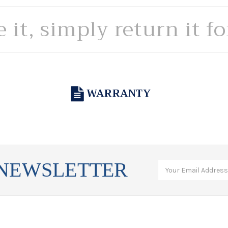
e it, simply return it f
WARRANTY
 NEWSLETTER