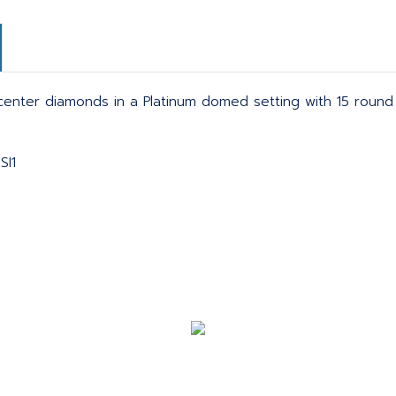
center diamonds in a Platinum domed setting with 15 round
SI1