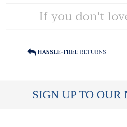
If you don't lov
HASSLE-FREE
RETURNS
SIGN UP TO OUR