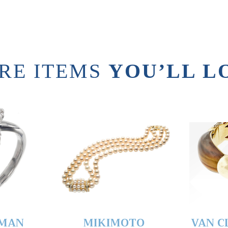
RE ITEMS
YOU’LL L
YMAN
MIKIMOTO
VAN C