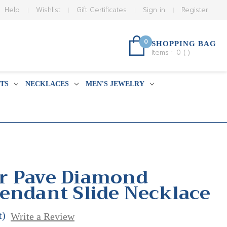
Help
Wishlist
Gift Certificates
Sign in
Register
0
SHOPPING BAG
Items :
0
(
)
TS
NECKLACES
MEN'S JEWELRY
r Pave Diamond
endant Slide Necklace
t)
Write a Review