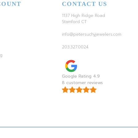
COUNT
CONTACT US
1137 High Ridge Road
Stamford CT
info@petersuchyjewelers.com
203.327.0024
ag
Google Rating 4.9
8 customer reviews