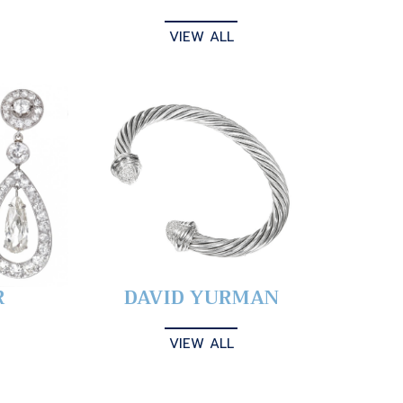
VIEW ALL
R
DAVID YURMAN
VIEW ALL