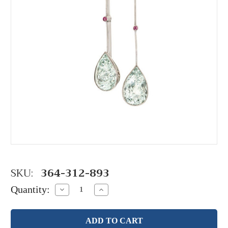
SKU:
364-312-893
Quantity:
Decrease
Increase
Quantity:
Quantity: