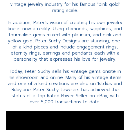
vintage jewelry industry for his famous "pink gold"
rating scale.
In addition, Peter’s vision of creating his own jewelry
line is now a reality. Using diamonds, sapphires, and
tourmaline gems mixed with platinum, and pink and
yellow gold, Peter Suchy Designs are stunning, one-
of-a-kind pieces and include engagement rings,
eternity rings, earrings and pendants each with a
personality that expresses his love for jewelry.
Today, Peter Suchy sells his vintage gems onsite in
his showroom and online. Many of his vintage items
and one of a kind creations are also on 1stdibs and
Rubylane. Peter Suchy Jewelers has achieved the
status of a Top Rated Power Seller on eBay, with
over 5,000 transactions to date.