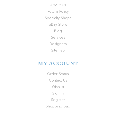
About Us
Return Policy
Specialty Shops
eBay Store
Blog
Services
Designers
Sitemap
MY ACCOUNT
Order Status
Contact Us
Wishlist
Sign In
Register
Shopping Bag