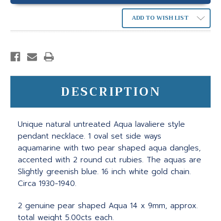
ADD TO WISH LIST
DESCRIPTION
Unique natural untreated Aqua lavaliere style
pendant necklace. 1 oval set side ways
aquamarine with two pear shaped aqua dangles,
accented with 2 round cut rubies. The aquas are
Slightly greenish blue. 16 inch white gold chain.
Circa 1930-1940.
2 genuine pear shaped Aqua 14 x 9mm, approx.
total weight 5.00cts each.