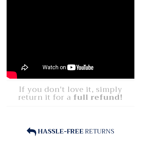
If you don't love it, simply
return it for a
full refund!
HASSLE-FREE
RETURNS