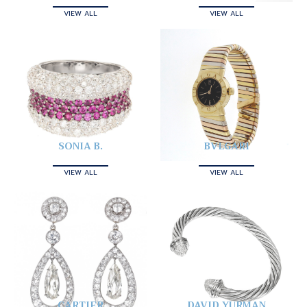
VIEW ALL
VIEW ALL
SONIA B.
BVLGARI
VIEW ALL
VIEW ALL
CARTIER
DAVID YURMAN