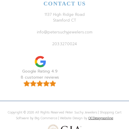
CONTACT US
1137 High Ridge Road
Stamford CT
info@petersuchyjewelers.com
203.327.0024
Google Rating 4.9
8 customer reviews
Copyright © 2026 All Rights Reserved Peter Suchy Jewelers | Shopping Cart
Software by Big Commerce | Website Design by
OCDesignsonline