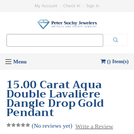
My Account
Check In
Sign In
Search
Keyword:
() Item(s)
15.00 Carat Aqua
Double Lavaliere
Dangle Drop Gold
Pendant
(No reviews yet)
Write a Review