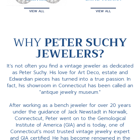
VIEW ALL
VIEW ALL
WHY
PETER SUCHY
JEWELERS?
It’s not often you find a vintage jeweler as dedicated
as Peter Suchy. His love for Art Deco, estate and
Edwardian pieces has turned into a true passion. In
fact, his showroom in Connecticut has been called an
"antique jewelry museum."
After working as a bench jeweler for over 20 years
under the guidance of Jack Newstadt in Norwalk,
Connecticut, Peter went on to the Gemological
Institute of America (GIA) and is today, one of
Connecticut’s most trusted vintage jewelry expert
and GIA certified. He has become renowned in the