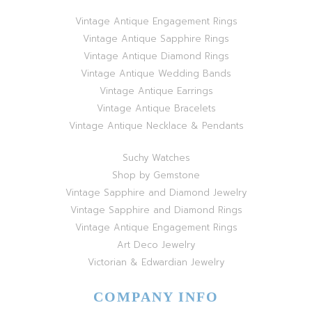
Vintage Antique Engagement Rings
Vintage Antique Sapphire Rings
Vintage Antique Diamond Rings
Vintage Antique Wedding Bands
Vintage Antique Earrings
Vintage Antique Bracelets
Vintage Antique Necklace & Pendants
Suchy Watches
Shop by Gemstone
Vintage Sapphire and Diamond Jewelry
Vintage Sapphire and Diamond Rings
Vintage Antique Engagement Rings
Art Deco Jewelry
Victorian & Edwardian Jewelry
COMPANY INFO