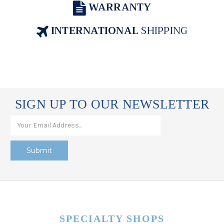
WARRANTY
INTERNATIONAL
SHIPPING
SIGN UP TO OUR NEWSLETTER
SPECIALTY SHOPS