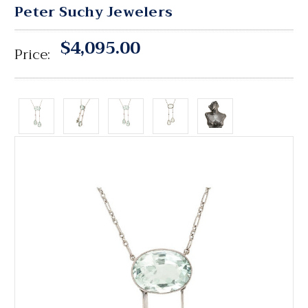
Peter Suchy Jewelers
$4,095.00
Price: