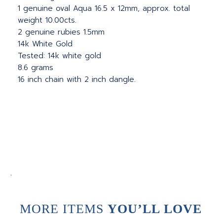
1 genuine oval Aqua 16.5 x 12mm, approx. total
weight 10.00cts.
2 genuine rubies 1.5mm
14k White Gold
Tested: 14k white gold
8.6 grams
16 inch chain with 2 inch dangle.
.
MORE ITEMS
YOU’LL LOVE