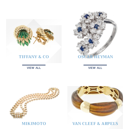
TIFFANY & CO
OSCAR HEYMAN
VIEW ALL
VIEW ALL
MIKIMOTO
VAN CLEEF & ARPELS