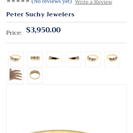
(No reviews yet)
Write a Review
Peter Suchy Jewelers
$3,950.00
Price: