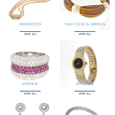
MIKIMOTO
VAN CLEEF & ARPELS
VIEW ALL
VIEW ALL
SONIA B.
BVLGARI
VIEW ALL
VIEW ALL