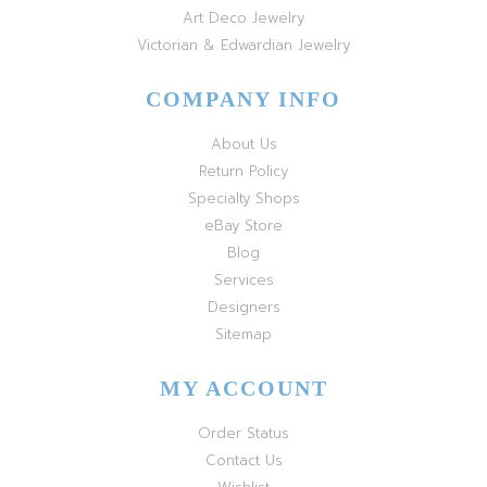
Art Deco Jewelry
Victorian & Edwardian Jewelry
COMPANY INFO
About Us
Return Policy
Specialty Shops
eBay Store
Blog
Services
Designers
Sitemap
MY ACCOUNT
Order Status
Contact Us