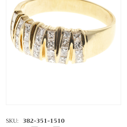
SKU:
382-351-1510