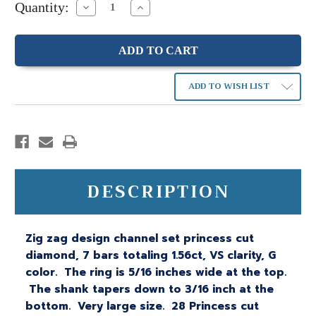
Quantity:
Decrease
Increase
Quantity:
Quantity:
ADD TO WISH LIST
DESCRIPTION
Zig zag design channel set princess cut
diamond, 7 bars totaling 1.56ct, VS clarity, G
color. The ring is 5/16 inches wide at the top.
The shank tapers down to 3/16 inch at the
bottom. Very large size. 28 Princess cut