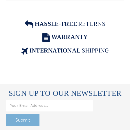
HASSLE-FREE
RETURNS
WARRANTY
INTERNATIONAL
SHIPPING
SIGN UP TO OUR NEWSLETTER