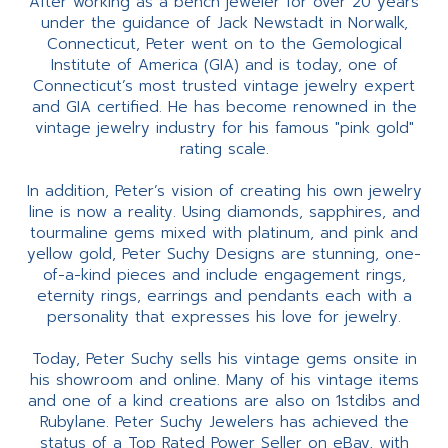
After working as a bench jeweler for over 20 years
under the guidance of Jack Newstadt in Norwalk,
Connecticut, Peter went on to the Gemological
Institute of America (GIA) and is today, one of
Connecticut’s most trusted vintage jewelry expert
and GIA certified. He has become renowned in the
vintage jewelry industry for his famous "pink gold"
rating scale.
In addition, Peter’s vision of creating his own jewelry
line is now a reality. Using diamonds, sapphires, and
tourmaline gems mixed with platinum, and pink and
yellow gold, Peter Suchy Designs are stunning, one-
of-a-kind pieces and include engagement rings,
eternity rings, earrings and pendants each with a
personality that expresses his love for jewelry.
Today, Peter Suchy sells his vintage gems onsite in
his showroom and online. Many of his vintage items
and one of a kind creations are also on 1stdibs and
Rubylane. Peter Suchy Jewelers has achieved the
status of a Top Rated Power Seller on eBay, with