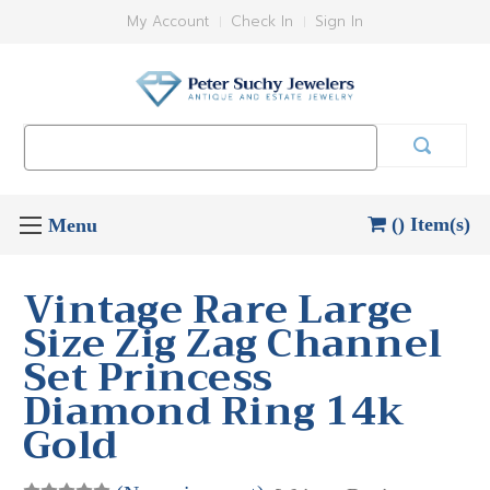
My Account
Check In
Sign In
Search
Keyword:
() Item(s)
Vintage Rare Large
Size Zig Zag Channel
Set Princess
Diamond Ring 14k
Gold