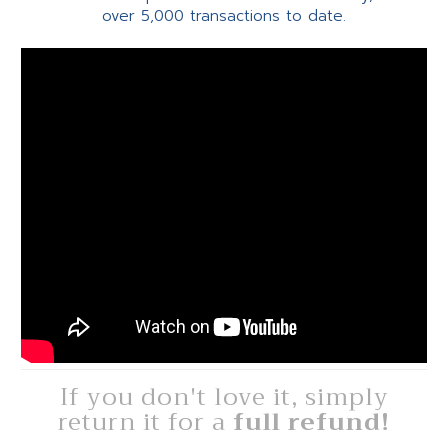
over 5,000 transactions to date.
If you don't love it, simply
return it for a
full refund!