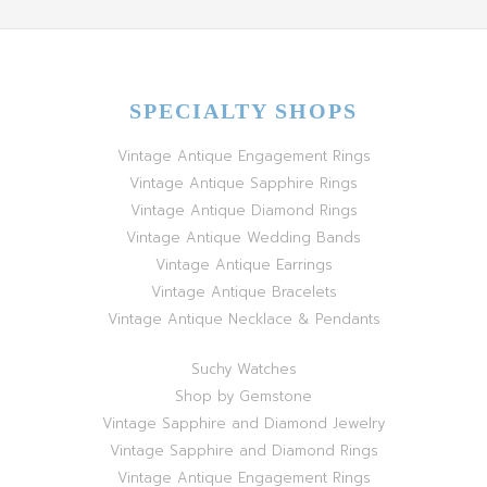
SPECIALTY SHOPS
Vintage Antique Engagement Rings
Vintage Antique Sapphire Rings
Vintage Antique Diamond Rings
Vintage Antique Wedding Bands
Vintage Antique Earrings
Vintage Antique Bracelets
Vintage Antique Necklace & Pendants
Suchy Watches
Shop by Gemstone
Vintage Sapphire and Diamond Jewelry
Vintage Sapphire and Diamond Rings
Vintage Antique Engagement Rings