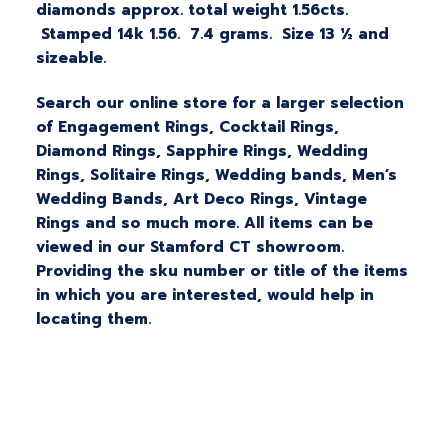
diamonds approx. total weight 1.56cts.
Stamped 14k 1.56. 7.4 grams. Size 13 ½ and
sizeable.
Search our online store for a larger selection
of Engagement Rings, Cocktail Rings,
Diamond Rings, Sapphire Rings, Wedding
Rings, Solitaire Rings, Wedding bands, Men’s
Wedding Bands, Art Deco Rings, Vintage
Rings and so much more. All items can be
viewed in our Stamford CT showroom.
Providing the sku number or title of the items
in which you are interested, would help in
locating them.