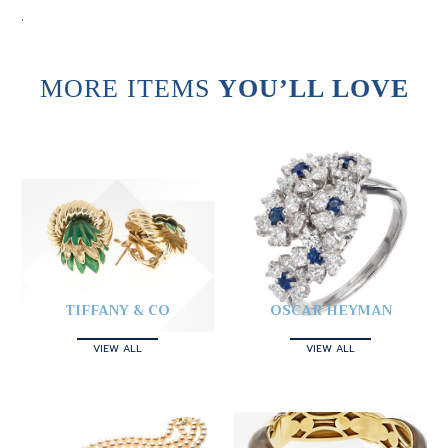
.
MORE ITEMS
YOU’LL LOVE
TIFFANY & CO
OSCAR HEYMAN
VIEW ALL
VIEW ALL