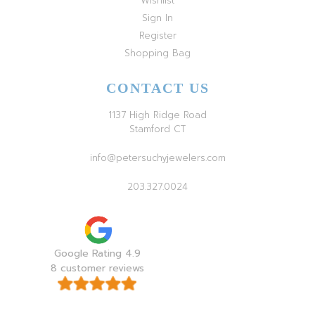
Wishlist
Sign In
Register
Shopping Bag
CONTACT US
1137 High Ridge Road
Stamford CT
info@petersuchyjewelers.com
203.327.0024
Google Rating 4.9
8 customer reviews