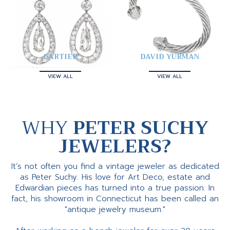
CARTIER
DAVID YURMAN
VIEW ALL
VIEW ALL
WHY
PETER SUCHY
JEWELERS?
It’s not often you find a vintage jeweler as dedicated
as Peter Suchy. His love for Art Deco, estate and
Edwardian pieces has turned into a true passion. In
fact, his showroom in Connecticut has been called an
"antique jewelry museum."