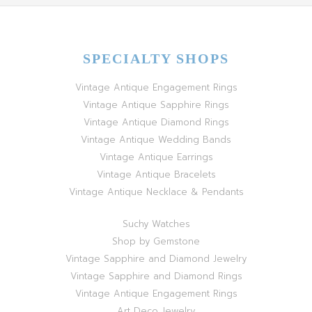
SPECIALTY SHOPS
Vintage Antique Engagement Rings
Vintage Antique Sapphire Rings
Vintage Antique Diamond Rings
Vintage Antique Wedding Bands
Vintage Antique Earrings
Vintage Antique Bracelets
Vintage Antique Necklace & Pendants
Suchy Watches
Shop by Gemstone
Vintage Sapphire and Diamond Jewelry
Vintage Sapphire and Diamond Rings
Vintage Antique Engagement Rings
Art Deco Jewelry