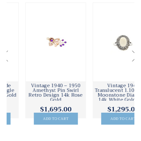
Vintage 1940 – 1950
Vintage 1940
Amethyst Pin Swirl
Translucent 1.10ct Blue
Retro Design 14k Rose
Moonstone Diamond
Gold
14k White Gold Ring
$1,695.00
$1,295.00
ADD TO CART
ADD TO CART
.