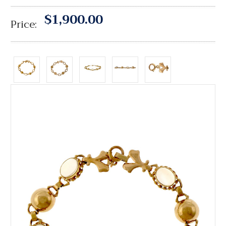
$1,900.00
Price: