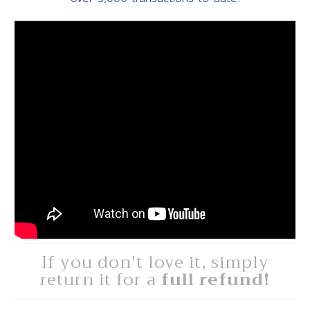
If you don't love it, simply
return it for a
full refund!