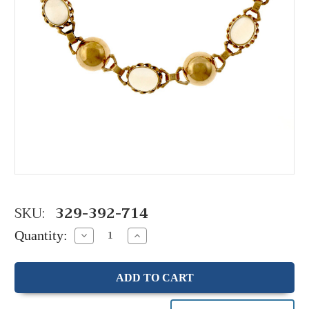
SKU:
329-392-714
Quantity:
Decrease
Increase
Quantity:
Quantity: