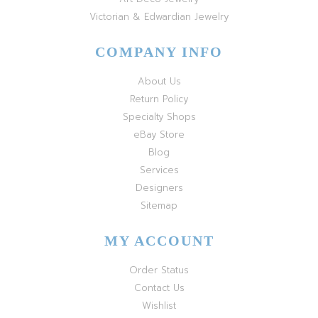
Victorian & Edwardian Jewelry
COMPANY INFO
About Us
Return Policy
Specialty Shops
eBay Store
Blog
Services
Designers
Sitemap
MY ACCOUNT
Order Status
Contact Us
Wishlist