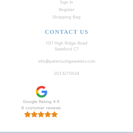
Sign In
Register
Shopping Bag
CONTACT US
1137 High Ridge Road
Stamford CT
info@petersuchyjewelers.com
203.327.0024
Google Rating 4.9
8 customer reviews