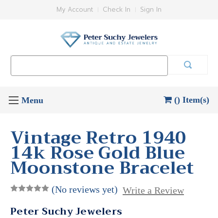
My Account
Check In
Sign In
Search
Keyword:
() Item(s)
Vintage Retro 1940
14k Rose Gold Blue
Moonstone Bracelet
(No reviews yet)
Write a Review
Peter Suchy Jewelers