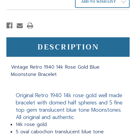
ADD TO WISH LIST
DESCRIPTION
Vintage Retro 1940 14k Rose Gold Blue
Moonstone Bracelet
Original Retro 1940 14k rose gold well made
bracelet with domed half spheres and 5 fine
top gem translucent blue tone Moonstones.
All original and authentic.
14k rose gold
5 oval cabochon translucent blue tone