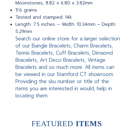
Moonstones, 8.82 x 6.80 x 3.82mm
11.6 grams
Tested and stamped: 14k
Length: 7.5 inches – Width: 10.34mm – Depth:
5.29mm
Search our online store for a larger selection
of our Bangle Bracelets, Charm Bracelets,
Tennis Bracelets, Cuff Bracelets, Dimaond
Bracelets, Art Deco Bracelets, Vintage
Bracelets and so much more. All items can
be viewed in our Stamford CT showroom.
Providing the sku number or title of the
items you are interested in would, help in
locating them.
FEATURED
ITEMS