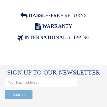
HASSLE-FREE
RETURNS
WARRANTY
INTERNATIONAL
SHIPPING
SIGN UP TO OUR NEWSLETTER