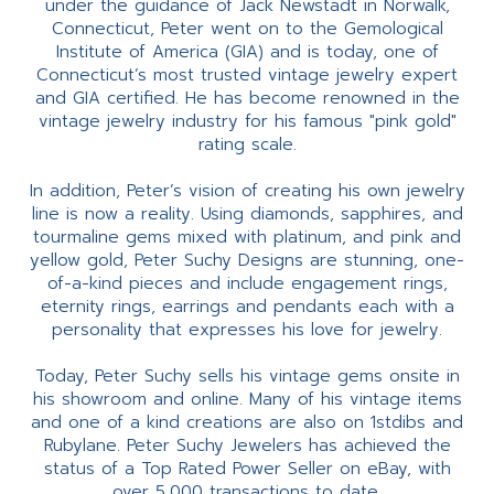
under the guidance of Jack Newstadt in Norwalk,
Connecticut, Peter went on to the Gemological
Institute of America (GIA) and is today, one of
Connecticut’s most trusted vintage jewelry expert
and GIA certified. He has become renowned in the
vintage jewelry industry for his famous "pink gold"
rating scale.
In addition, Peter’s vision of creating his own jewelry
line is now a reality. Using diamonds, sapphires, and
tourmaline gems mixed with platinum, and pink and
yellow gold, Peter Suchy Designs are stunning, one-
of-a-kind pieces and include engagement rings,
eternity rings, earrings and pendants each with a
personality that expresses his love for jewelry.
Today, Peter Suchy sells his vintage gems onsite in
his showroom and online. Many of his vintage items
and one of a kind creations are also on 1stdibs and
Rubylane. Peter Suchy Jewelers has achieved the
status of a Top Rated Power Seller on eBay, with
over 5,000 transactions to date.