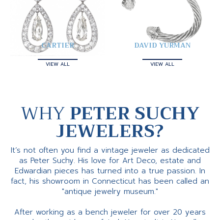
CARTIER
DAVID YURMAN
VIEW ALL
VIEW ALL
WHY
PETER SUCHY
JEWELERS?
It’s not often you find a vintage jeweler as dedicated
as Peter Suchy. His love for Art Deco, estate and
Edwardian pieces has turned into a true passion. In
fact, his showroom in Connecticut has been called an
"antique jewelry museum."
After working as a bench jeweler for over 20 years