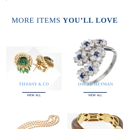
MORE ITEMS
YOU’LL LOVE
TIFFANY & CO
OSCAR HEYMAN
VIEW ALL
VIEW ALL