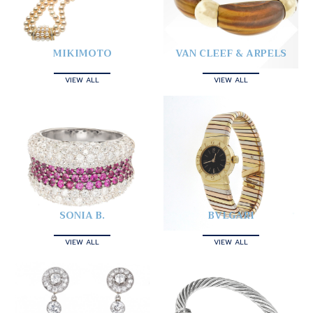
MIKIMOTO
VAN CLEEF & ARPELS
VIEW ALL
VIEW ALL
SONIA B.
BVLGARI
VIEW ALL
VIEW ALL