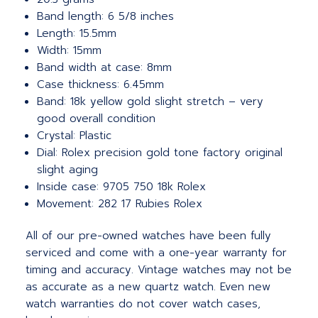
Band length: 6 5/8 inches
Length: 15.5mm
Width: 15mm
Band width at case: 8mm
Case thickness: 6.45mm
Band: 18k yellow gold slight stretch – very
good overall condition
Crystal: Plastic
Dial: Rolex precision gold tone factory original
slight aging
Inside case: 9705 750 18k Rolex
Movement: 282 17 Rubies Rolex
All of our pre-owned watches have been fully
serviced and come with a one-year warranty for
timing and accuracy. Vintage watches may not be
as accurate as a new quartz watch. Even new
watch warranties do not cover watch cases,