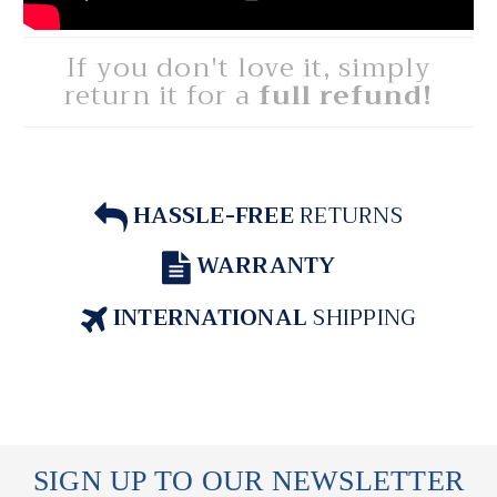
If you don't love it, simply
return it for a
full refund!
HASSLE-FREE
RETURNS
WARRANTY
INTERNATIONAL
SHIPPING
SIGN UP TO OUR NEWSLETTER