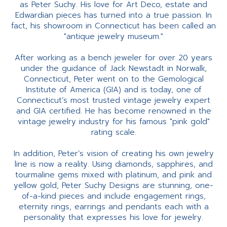
as Peter Suchy. His love for Art Deco, estate and
Edwardian pieces has turned into a true passion. In
fact, his showroom in Connecticut has been called an
"antique jewelry museum."
After working as a bench jeweler for over 20 years
under the guidance of Jack Newstadt in Norwalk,
Connecticut, Peter went on to the Gemological
Institute of America (GIA) and is today, one of
Connecticut’s most trusted vintage jewelry expert
and GIA certified. He has become renowned in the
vintage jewelry industry for his famous "pink gold"
rating scale.
In addition, Peter’s vision of creating his own jewelry
line is now a reality. Using diamonds, sapphires, and
tourmaline gems mixed with platinum, and pink and
yellow gold, Peter Suchy Designs are stunning, one-
of-a-kind pieces and include engagement rings,
eternity rings, earrings and pendants each with a
personality that expresses his love for jewelry.