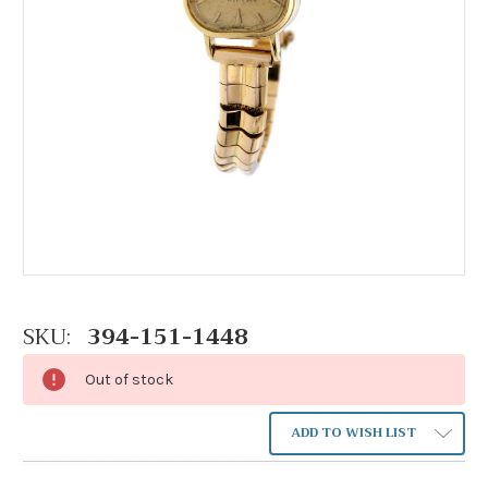
SKU:
394-151-1448
Out of stock
ADD TO WISH LIST