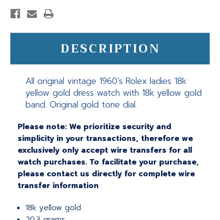
DESCRIPTION
All original vintage 1960’s Rolex ladies 18k
yellow gold dress watch with 18k yellow gold
band. Original gold tone dial.
Please note: We prioritize security and
simplicity in your transactions, therefore we
exclusively only accept wire transfers for all
watch purchases. To facilitate your purchase,
please contact us directly for complete wire
transfer information
18k yellow gold
20.3 grams