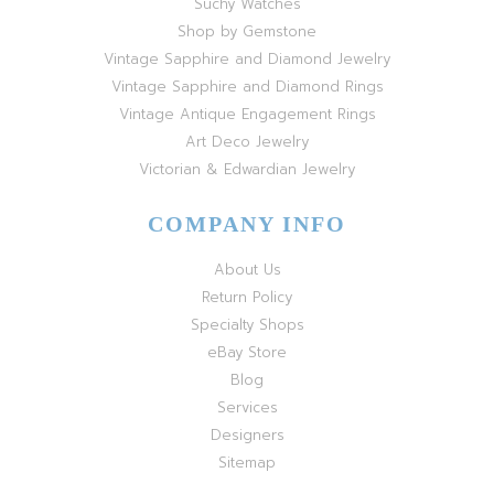
Suchy Watches
Shop by Gemstone
Vintage Sapphire and Diamond Jewelry
Vintage Sapphire and Diamond Rings
Vintage Antique Engagement Rings
Art Deco Jewelry
Victorian & Edwardian Jewelry
COMPANY INFO
About Us
Return Policy
Specialty Shops
eBay Store
Blog
Services
Designers
Sitemap