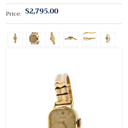
$2,795.00
Price: