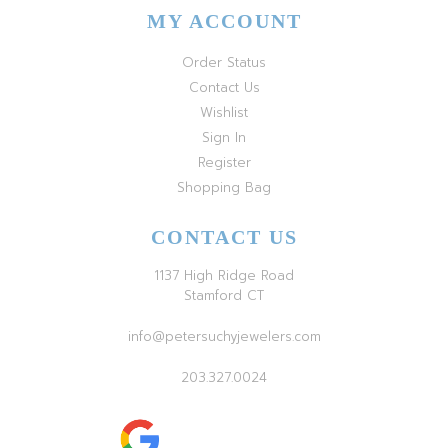
MY ACCOUNT
Order Status
Contact Us
Wishlist
Sign In
Register
Shopping Bag
CONTACT US
1137 High Ridge Road
Stamford CT
info@petersuchyjewelers.com
203.327.0024