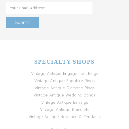
SPECIALTY SHOPS
Vintage Antique Engagement Rings
Vintage Antique Sapphire Rings
Vintage Antique Diamond Rings
Vintage Antique Wedding Bands
Vintage Antique Earrings
Vintage Antique Bracelets
Vintage Antique Necklace & Pendants