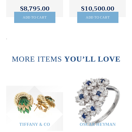
$8,795.00
$10,500.00
ADD TO CART
ADD TO CART
.
MORE ITEMS
YOU’LL LOVE
TIFFANY & CO
OSCAR HEYMAN