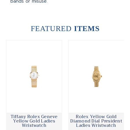
bands or misuse.
FEATURED
ITEMS
Tiffany Rolex Geneve
Rolex Yellow Gold
Yellow Gold Ladies
Diamond Dial President
Wristwatch
Ladies Wristwatch