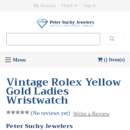
My Account
Check In
Sign In
Search
Keyword:
() Item(s)
Vintage Rolex Yellow
Gold Ladies
Wristwatch
(No reviews yet)
Write a Review
Peter Suchy Jewelers