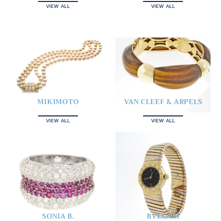
VIEW ALL
VIEW ALL
MIKIMOTO
VAN CLEEF & ARPELS
VIEW ALL
VIEW ALL
SONIA B.
BVLGARI