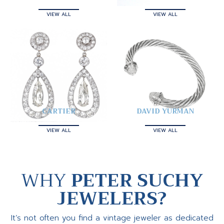
VIEW ALL
VIEW ALL
CARTIER
DAVID YURMAN
VIEW ALL
VIEW ALL
WHY
PETER SUCHY
JEWELERS?
It’s not often you find a vintage jeweler as dedicated