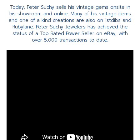
Today, Peter Suchy sells his vintage gems onsite in
his showroom and online. Many of his vintage items
and one of a kind creations are also on 1stdibs and
Rubylane. Peter Suchy Jewelers has achieved the
status of a Top Rated Power Seller on eBay, with
over 5,000 transactions to date.