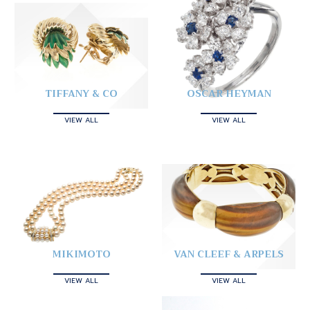
TIFFANY & CO
OSCAR HEYMAN
VIEW ALL
VIEW ALL
MIKIMOTO
VAN CLEEF & ARPELS
VIEW ALL
VIEW ALL