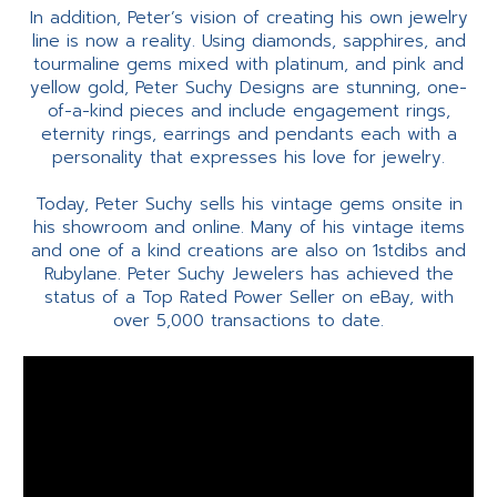
In addition, Peter’s vision of creating his own jewelry
line is now a reality. Using diamonds, sapphires, and
tourmaline gems mixed with platinum, and pink and
yellow gold, Peter Suchy Designs are stunning, one-
of-a-kind pieces and include engagement rings,
eternity rings, earrings and pendants each with a
personality that expresses his love for jewelry.
Today, Peter Suchy sells his vintage gems onsite in
his showroom and online. Many of his vintage items
and one of a kind creations are also on 1stdibs and
Rubylane. Peter Suchy Jewelers has achieved the
status of a Top Rated Power Seller on eBay, with
over 5,000 transactions to date.