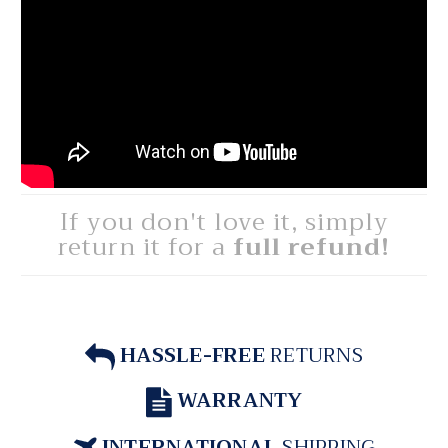
If you don't love it, simply
return it for a
full refund!
HASSLE-FREE
RETURNS
WARRANTY
INTERNATIONAL
SHIPPING