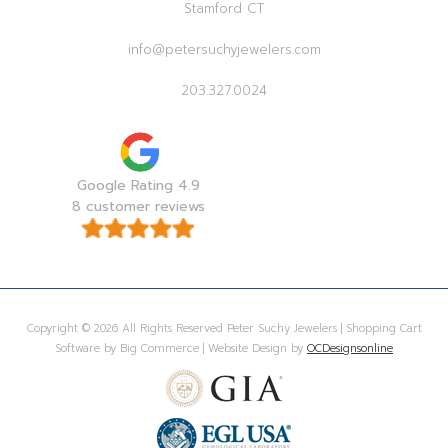
Stamford CT
info@petersuchyjewelers.com
203.327.0024
Google Rating 4.9
8 customer reviews
Copyright © 2026 All Rights Reserved Peter Suchy Jewelers | Shopping Cart
Software by Big Commerce | Website Design by
OCDesignsonline