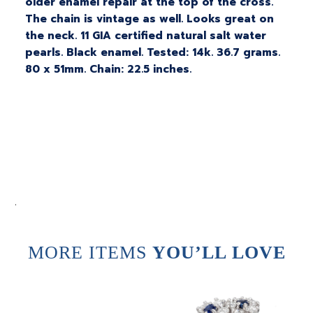
older enamel repair at the top of the cross.
The chain is vintage as well. Looks great on
the neck. 11 GIA certified natural salt water
pearls. Black enamel. Tested: 14k. 36.7 grams.
80 x 51mm. Chain: 22.5 inches.
.
MORE ITEMS
YOU’LL LOVE