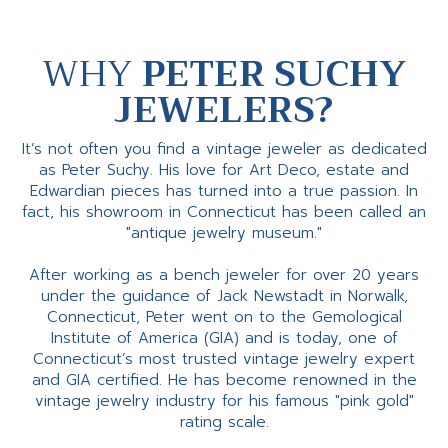
WHY
PETER SUCHY
JEWELERS?
It’s not often you find a vintage jeweler as dedicated
as Peter Suchy. His love for Art Deco, estate and
Edwardian pieces has turned into a true passion. In
fact, his showroom in Connecticut has been called an
"antique jewelry museum."
After working as a bench jeweler for over 20 years
under the guidance of Jack Newstadt in Norwalk,
Connecticut, Peter went on to the Gemological
Institute of America (GIA) and is today, one of
Connecticut’s most trusted vintage jewelry expert
and GIA certified. He has become renowned in the
vintage jewelry industry for his famous "pink gold"
rating scale.