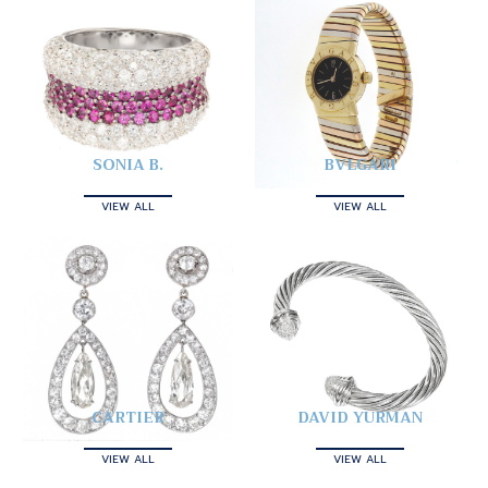
SONIA B.
BVLGARI
VIEW ALL
VIEW ALL
CARTIER
DAVID YURMAN
VIEW ALL
VIEW ALL