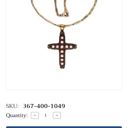
SKU:
367-400-1049
Quantity:
Decrease
Increase
Quantity:
Quantity: