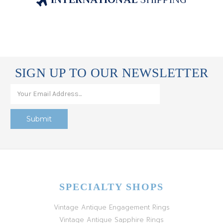
SIGN UP TO OUR NEWSLETTER
SPECIALTY SHOPS
Vintage Antique Engagement Rings
Vintage Antique Sapphire Rings