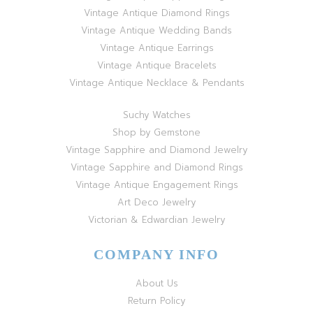
Vintage Antique Diamond Rings
Vintage Antique Wedding Bands
Vintage Antique Earrings
Vintage Antique Bracelets
Vintage Antique Necklace & Pendants
Suchy Watches
Shop by Gemstone
Vintage Sapphire and Diamond Jewelry
Vintage Sapphire and Diamond Rings
Vintage Antique Engagement Rings
Art Deco Jewelry
Victorian & Edwardian Jewelry
COMPANY INFO
About Us
Return Policy