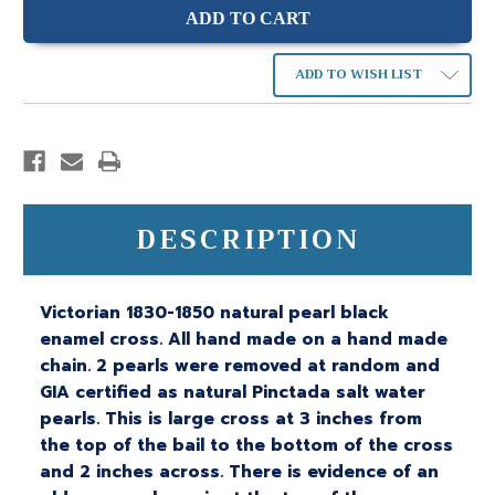
ADD TO WISH LIST
DESCRIPTION
Victorian 1830-1850 natural pearl black
enamel cross. All hand made on a hand made
chain. 2 pearls were removed at random and
GIA certified as natural Pinctada salt water
pearls. This is large cross at 3 inches from
the top of the bail to the bottom of the cross
and 2 inches across. There is evidence of an