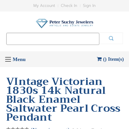
My Account
Check In
Sign In
Search
Keyword:
() Item(s)
VIntage Victorian
1830s 14k Natural
Black Enamel
Saltwater Pearl Cross
Pendant