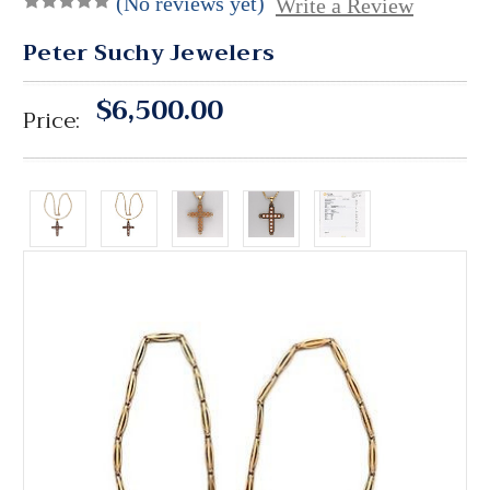
(No reviews yet)
Write a Review
Peter Suchy Jewelers
$6,500.00
Price: