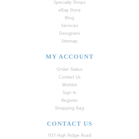
Specialty Shops
eBay Store
Blog
Services
Designers
Sitemap
MY ACCOUNT
Order Status
Contact Us
Wishlist
Sign In
Register
Shopping Bag
CONTACT US
1137 High Ridge Road