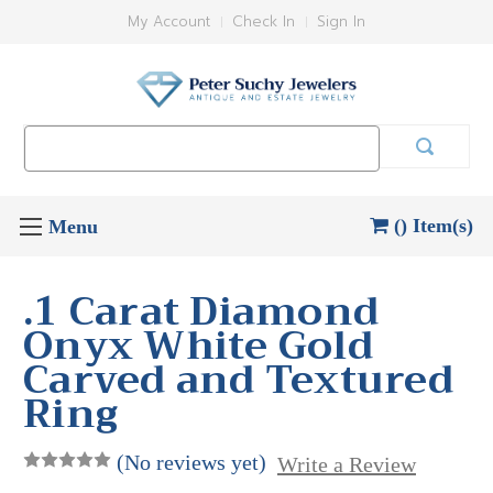
My Account
Check In
Sign In
Search
Keyword:
() Item(s)
.1 Carat Diamond
Onyx White Gold
Carved and Textured
Ring
(No reviews yet)
Write a Review