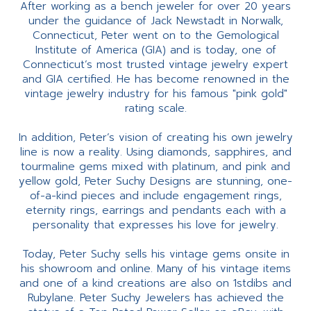
After working as a bench jeweler for over 20 years
under the guidance of Jack Newstadt in Norwalk,
Connecticut, Peter went on to the Gemological
Institute of America (GIA) and is today, one of
Connecticut’s most trusted vintage jewelry expert
and GIA certified. He has become renowned in the
vintage jewelry industry for his famous "pink gold"
rating scale.
In addition, Peter’s vision of creating his own jewelry
line is now a reality. Using diamonds, sapphires, and
tourmaline gems mixed with platinum, and pink and
yellow gold, Peter Suchy Designs are stunning, one-
of-a-kind pieces and include engagement rings,
eternity rings, earrings and pendants each with a
personality that expresses his love for jewelry.
Today, Peter Suchy sells his vintage gems onsite in
his showroom and online. Many of his vintage items
and one of a kind creations are also on 1stdibs and
Rubylane. Peter Suchy Jewelers has achieved the