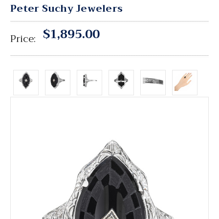
Peter Suchy Jewelers
$1,895.00
Price: