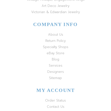
Art Deco Jewelry
Victorian & Edwardian Jewelry
COMPANY INFO
About Us
Return Policy
Specialty Shops
eBay Store
Blog
Services
Designers
Sitemap
MY ACCOUNT
Order Status
Contact Us