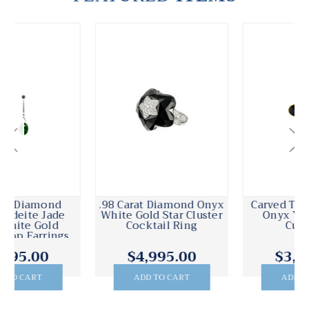
.98 Carat Diamond Onyx
Carved Textured Black
White Gold Star Cluster
Onyx Yellow Gold
Cocktail Ring
Cufflinks
$4,995.00
$3,795.00
ADD TO CART
ADD TO CART