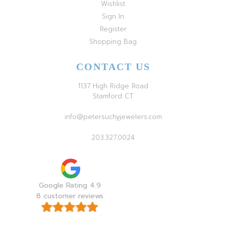
Wishlist
Sign In
Register
Shopping Bag
CONTACT US
1137 High Ridge Road
Stamford CT
info@petersuchyjewelers.com
203.327.0024
Google Rating 4.9
8 customer reviews