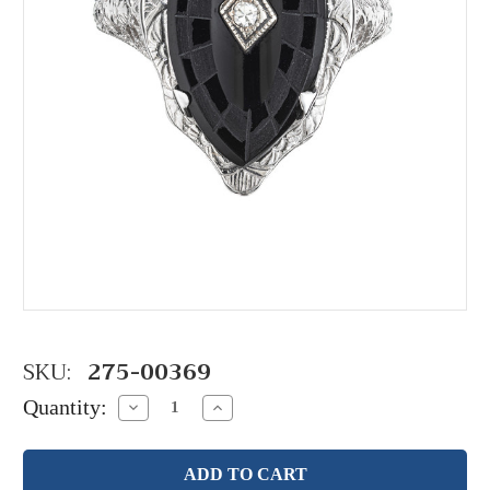
SKU:
275-00369
Quantity:
Decrease
Increase
Quantity:
Quantity: