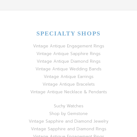
SPECIALTY SHOPS
Vintage Antique Engagement Rings
Vintage Antique Sapphire Rings
Vintage Antique Diamond Rings
Vintage Antique Wedding Bands
Vintage Antique Earrings
Vintage Antique Bracelets
Vintage Antique Necklace & Pendants
Suchy Watches
Shop by Gemstone
Vintage Sapphire and Diamond Jewelry
Vintage Sapphire and Diamond Rings
Vintage Antique Engagement Rings