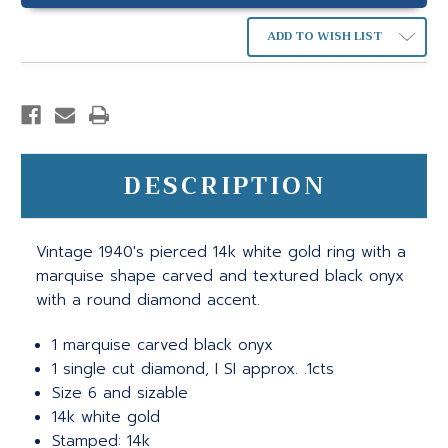
ADD TO WISH LIST
DESCRIPTION
Vintage 1940's pierced 14k white gold ring with a
marquise shape carved and textured black onyx
with a round diamond accent.
1 marquise carved black onyx
1 single cut diamond, I SI approx. .1cts
Size 6 and sizable
14k white gold
Stamped: 14k