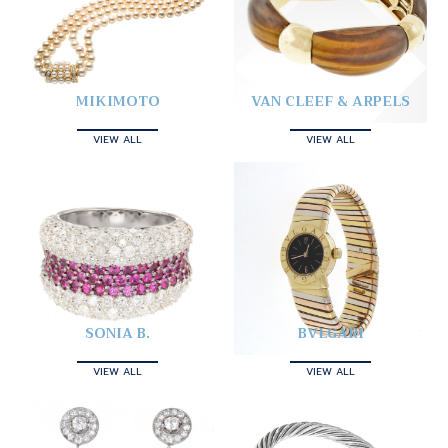
MIKIMOTO
VAN CLEEF & ARPELS
VIEW ALL
VIEW ALL
SONIA B.
BVLGARI
VIEW ALL
VIEW ALL