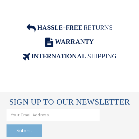
HASSLE-FREE
RETURNS
WARRANTY
INTERNATIONAL
SHIPPING
SIGN UP TO OUR NEWSLETTER