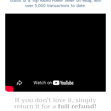
status of a Top Rated Power Seller on eBay, with
over 5,000 transactions to date.
If you don't love it, simply
return it for a
full refund!