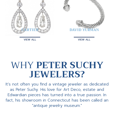
CARTIER
DAVID YURMAN
VIEW ALL
VIEW ALL
WHY
PETER SUCHY
JEWELERS?
It’s not often you find a vintage jeweler as dedicated
as Peter Suchy. His love for Art Deco, estate and
Edwardian pieces has turned into a true passion. In
fact, his showroom in Connecticut has been called an
"antique jewelry museum."