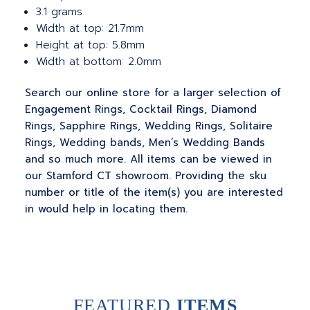
3.1 grams
Width at top: 21.7mm
Height at top: 5.8mm
Width at bottom: 2.0mm
Search our online store for a larger selection of
Engagement Rings, Cocktail Rings, Diamond
Rings, Sapphire Rings, Wedding Rings, Solitaire
Rings, Wedding bands, Men’s Wedding Bands
and so much more. All items can be viewed in
our Stamford CT showroom. Providing the sku
number or title of the item(s) you are interested
in would help in locating them.
FEATURED
ITEMS