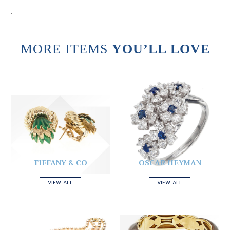
.
MORE ITEMS
YOU’LL LOVE
TIFFANY & CO
OSCAR HEYMAN
VIEW ALL
VIEW ALL