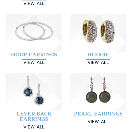
VIEW ALL
HOOP EARRINGS
HUGGIE
VIEW ALL
VIEW ALL
LEVER BACK
PEARL EARRINGS
EARRINGS
VIEW ALL
VIEW ALL