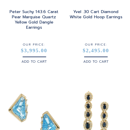
Peter Suchy 143.6 Carat
Yvel .30 Cart Diamond
Pear Marquise Quartz
White Gold Hoop Earrings
Yellow Gold Dangle
Earrings
OUR PRICE:
OUR PRICE:
$3,995.00
$2,495.00
ADD TO CART
ADD TO CART