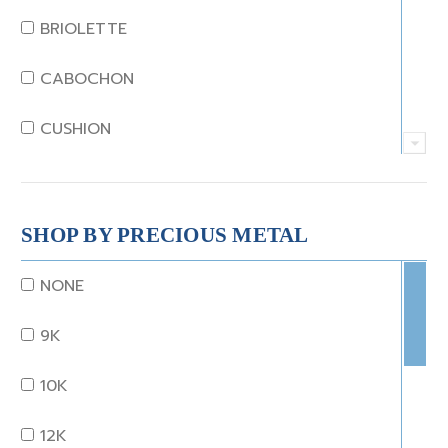
JADE
BRIOLETTE
KUNZITE
CABOCHON
LAPIS
CUSHION
MOONSTONE
EMERALD
MORGANITE
EMERALD STEP CUT
SHOP BY PRECIOUS METAL
ONYX
HEART
NONE
OTHER
MARQUISE
9K
OPAL
OCTAGON
10K
PEARL
OLD EURO
12K