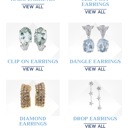
EARRINGS
VIEW ALL
VIEW ALL
CLIP ON EARRINGS
DANGLE EARRINGS
VIEW ALL
VIEW ALL
DIAMOND
DROP EARRINGS
EARRINGS
VIEW ALL