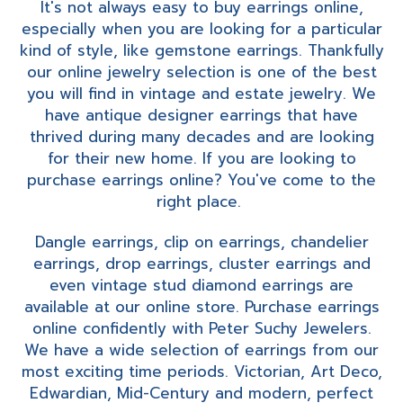
It's not always easy to buy earrings online,
especially when you are looking for a particular
kind of style, like gemstone earrings. Thankfully
our online jewelry selection is one of the best
you will find in vintage and estate jewelry. We
have antique designer earrings that have
thrived during many decades and are looking
for their new home. If you are looking to
purchase earrings online? You've come to the
right place.
Dangle earrings, clip on earrings, chandelier
earrings, drop earrings, cluster earrings and
even vintage stud diamond earrings are
available at our online store. Purchase earrings
online confidently with Peter Suchy Jewelers.
We have a wide selection of earrings from our
most exciting time periods. Victorian, Art Deco,
Edwardian, Mid-Century and modern, perfect