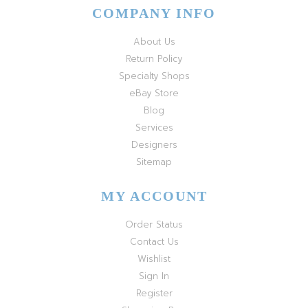
COMPANY INFO
About Us
Return Policy
Specialty Shops
eBay Store
Blog
Services
Designers
Sitemap
MY ACCOUNT
Order Status
Contact Us
Wishlist
Sign In
Register