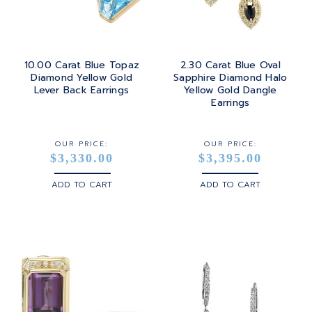
10.00 Carat Blue Topaz
2.30 Carat Blue Oval
Diamond Yellow Gold
Sapphire Diamond Halo
Lever Back Earrings
Yellow Gold Dangle
Earrings
OUR PRICE:
OUR PRICE:
$3,330.00
$3,395.00
ADD TO CART
ADD TO CART