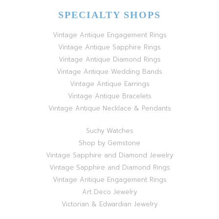
SPECIALTY SHOPS
Vintage Antique Engagement Rings
Vintage Antique Sapphire Rings
Vintage Antique Diamond Rings
Vintage Antique Wedding Bands
Vintage Antique Earrings
Vintage Antique Bracelets
Vintage Antique Necklace & Pendants
Suchy Watches
Shop by Gemstone
Vintage Sapphire and Diamond Jewelry
Vintage Sapphire and Diamond Rings
Vintage Antique Engagement Rings
Art Deco Jewelry
Victorian & Edwardian Jewelry