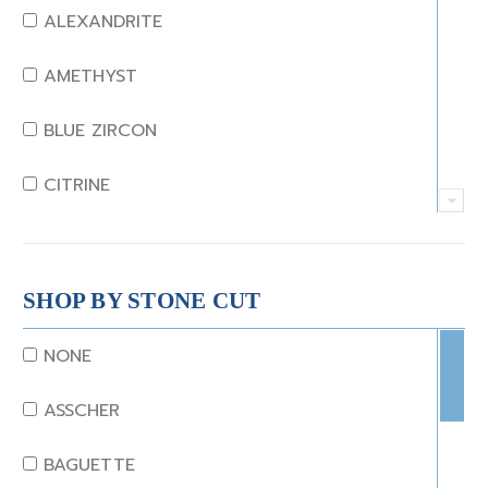
ALEXANDRITE
AMETHYST
BLUE ZIRCON
CITRINE
CRYSTAL
CORAL
SHOP BY STONE CUT
DIAMOND
NONE
EMERALD
ASSCHER
GARNET
BAGUETTE