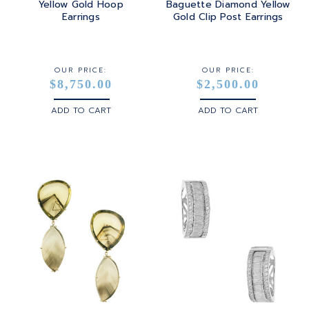
Yellow Gold Hoop
Baguette Diamond Yellow
Earrings
Gold Clip Post Earrings
STERLING SILVER
WHITE GOLD
OUR PRICE:
OUR PRICE:
$8,750.00
$2,500.00
YELLOW GOLD
ADD TO CART
ADD TO CART
ROSE GOLD