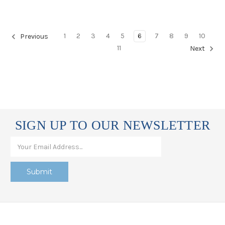
1
2
3
4
5
6
7
8
9
10
Previous
11
Next
SIGN UP TO OUR NEWSLETTER