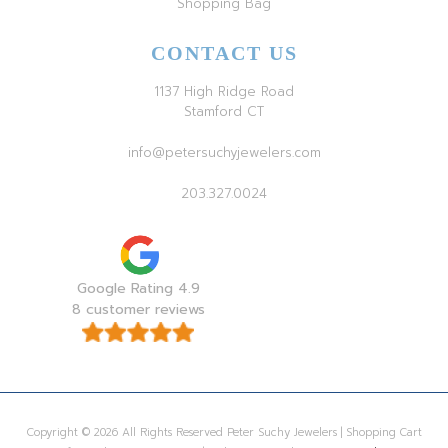
Shopping Bag
CONTACT US
1137 High Ridge Road
Stamford CT
info@petersuchyjewelers.com
203.327.0024
Google Rating 4.9
8 customer reviews
Copyright © 2026 All Rights Reserved Peter Suchy Jewelers | Shopping Cart