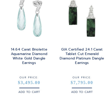
14.64 Carat Briolette
GIA Certified 24.1 Carat
Aquamarine Diamond
Tablet Cut Emerald
White Gold Dangle
Diamond Platinum Dangle
Earrings
Earrings
OUR PRICE:
OUR PRICE:
$3,495.00
$7,795.00
ADD TO CART
ADD TO CART