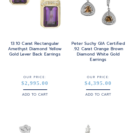
13.10 Carat Rectangular
Peter Suchy GIA Certified
Amethyst Diamond Yellow
.92 Carat Orange Brown
Gold Lever Back Earrings
Diamond White Gold
Earrings
OUR PRICE:
OUR PRICE:
$2,995.00
$4,395.00
ADD TO CART
ADD TO CART