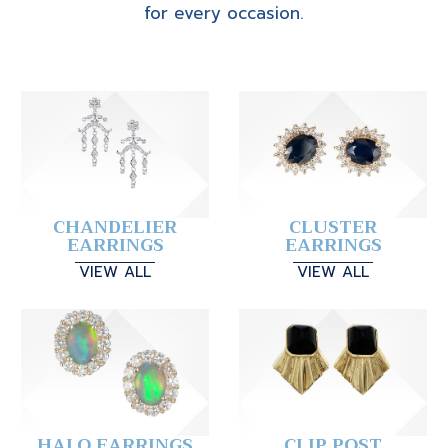
for every occasion.
CHANDELIER
CLUSTER
EARRINGS
EARRINGS
VIEW ALL
VIEW ALL
HALO EARRINGS
CLIP POST