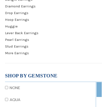
Diamond Earrings
Drop Earrings
Hoop Earrings
Huggie
Lever Back Earrings
Pearl Earrings
Stud Earrings
More Earrings
SHOP BY GEMSTONE
NONE
AQUA