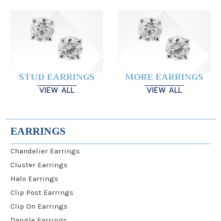
STUD EARRINGS
MORE EARRINGS
VIEW ALL
VIEW ALL
EARRINGS
Chandelier Earrings
Cluster Earrings
Halo Earrings
Clip Post Earrings
Clip On Earrings
Dangle Earrings