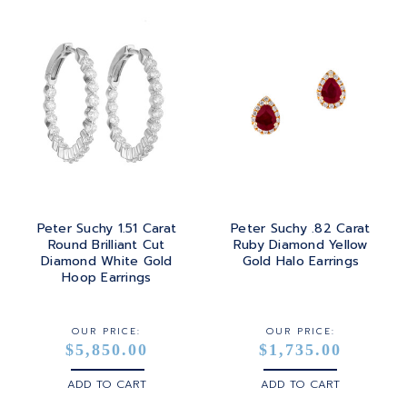
Peter Suchy 1.51 Carat
Peter Suchy .82 Carat
Round Brilliant Cut
Ruby Diamond Yellow
Diamond White Gold
Gold Halo Earrings
Hoop Earrings
OUR PRICE:
OUR PRICE:
$5,850.00
$1,735.00
ADD TO CART
ADD TO CART