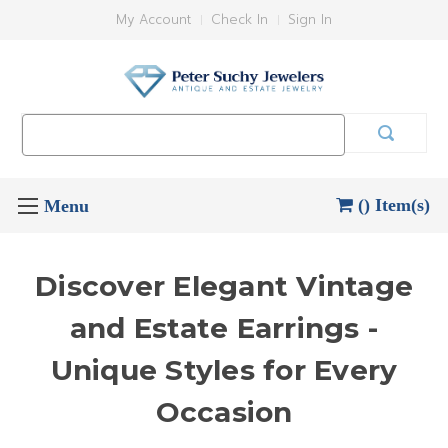
My Account
Check In
Sign In
Search
Keyword:
() Item(s)
Discover Elegant Vintage
and Estate Earrings -
Unique Styles for Every
Occasion