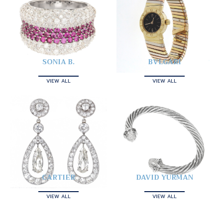
SONIA B.
BVLGARI
VIEW ALL
VIEW ALL
CARTIER
DAVID YURMAN
VIEW ALL
VIEW ALL