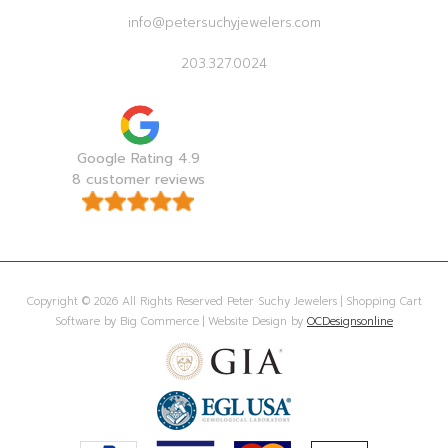
info@petersuchyjewelers.com
203.327.0024
Google Rating 4.9
8 customer reviews
Copyright © 2026 All Rights Reserved Peter Suchy Jewelers | Shopping Cart
Software by Big Commerce | Website Design by
OCDesignsonline