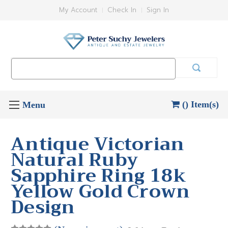
My Account
Check In
Sign In
Search
Keyword:
() Item(s)
Antique Victorian
Natural Ruby
Sapphire Ring 18k
Yellow Gold Crown
Design