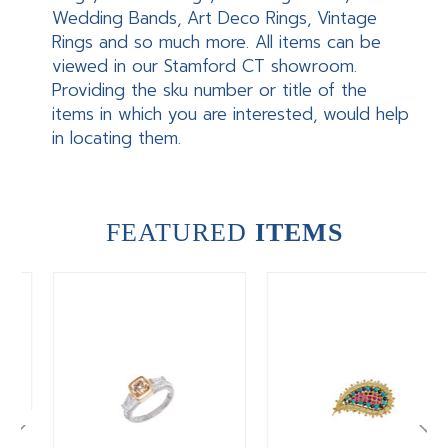
Wedding Bands, Art Deco Rings, Vintage
Rings and so much more. All items can be
viewed in our Stamford CT showroom.
Providing the sku number or title of the
items in which you are interested, would help
in locating them.
FEATURED
ITEMS