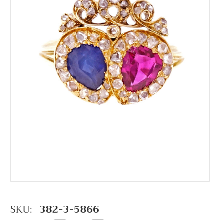
SKU:
382-3-5866