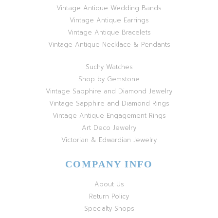
Vintage Antique Wedding Bands
Vintage Antique Earrings
Vintage Antique Bracelets
Vintage Antique Necklace & Pendants
Suchy Watches
Shop by Gemstone
Vintage Sapphire and Diamond Jewelry
Vintage Sapphire and Diamond Rings
Vintage Antique Engagement Rings
Art Deco Jewelry
Victorian & Edwardian Jewelry
COMPANY INFO
About Us
Return Policy
Specialty Shops