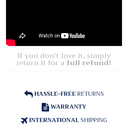
If you don't love it, simply
return it for a
full refund!
HASSLE-FREE
RETURNS
WARRANTY
INTERNATIONAL
SHIPPING