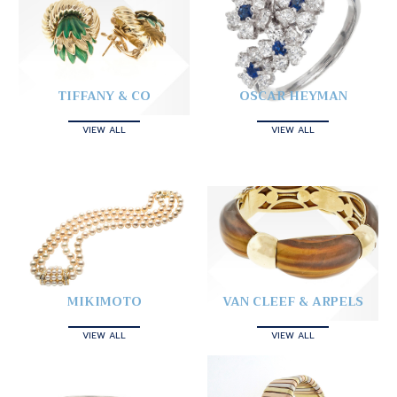
TIFFANY & CO
OSCAR HEYMAN
VIEW ALL
VIEW ALL
MIKIMOTO
VAN CLEEF & ARPELS
VIEW ALL
VIEW ALL