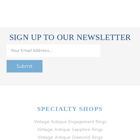
SIGN UP TO OUR NEWSLETTER
SPECIALTY SHOPS
Vintage Antique Engagement Rings
Vintage Antique Sapphire Rings
Vintage Antique Diamond Rings