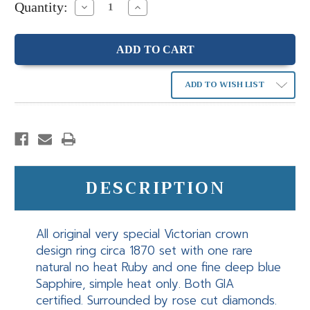
Quantity:
Decrease
Increase
Quantity:
Quantity:
ADD TO WISH LIST
DESCRIPTION
All original very special Victorian crown
design ring circa 1870 set with one rare
natural no heat Ruby and one fine deep blue
Sapphire, simple heat only. Both GIA
certified. Surrounded by rose cut diamonds.