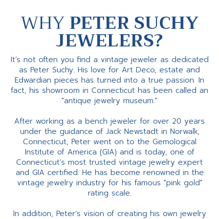
WHY
PETER SUCHY
JEWELERS?
It’s not often you find a vintage jeweler as dedicated
as Peter Suchy. His love for Art Deco, estate and
Edwardian pieces has turned into a true passion. In
fact, his showroom in Connecticut has been called an
"antique jewelry museum."
After working as a bench jeweler for over 20 years
under the guidance of Jack Newstadt in Norwalk,
Connecticut, Peter went on to the Gemological
Institute of America (GIA) and is today, one of
Connecticut’s most trusted vintage jewelry expert
and GIA certified. He has become renowned in the
vintage jewelry industry for his famous "pink gold"
rating scale.
In addition, Peter’s vision of creating his own jewelry