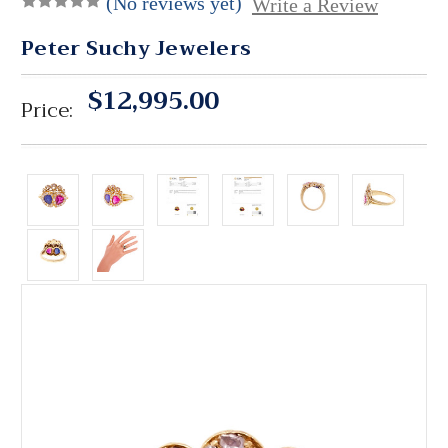
(No reviews yet)
Write a Review
Peter Suchy Jewelers
$12,995.00
Price: