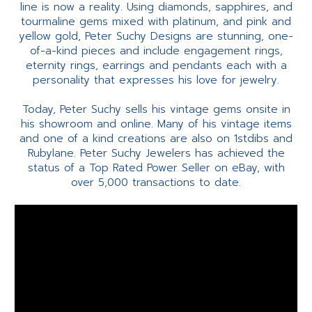
line is now a reality. Using diamonds, sapphires, and
tourmaline gems mixed with platinum, and pink and
yellow gold, Peter Suchy Designs are stunning, one-
of-a-kind pieces and include engagement rings,
eternity rings, earrings and pendants each with a
personality that expresses his love for jewelry.
Today, Peter Suchy sells his vintage gems onsite in
his showroom and online. Many of his vintage items
and one of a kind creations are also on 1stdibs and
Rubylane. Peter Suchy Jewelers has achieved the
status of a Top Rated Power Seller on eBay, with
over 5,000 transactions to date.