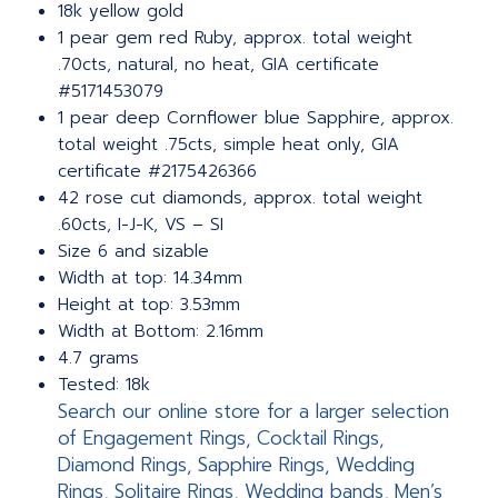
18k yellow gold
1 pear gem red Ruby, approx. total weight
.70cts, natural, no heat, GIA certificate
#5171453079
1 pear deep Cornflower blue Sapphire, approx.
total weight .75cts, simple heat only, GIA
certificate #2175426366
42 rose cut diamonds, approx. total weight
.60cts, I-J-K, VS – SI
Size 6 and sizable
Width at top: 14.34mm
Height at top: 3.53mm
Width at Bottom: 2.16mm
4.7 grams
Tested: 18k
Search our online store for a larger selection
of Engagement Rings, Cocktail Rings,
Diamond Rings, Sapphire Rings, Wedding
Rings, Solitaire Rings, Wedding bands, Men’s