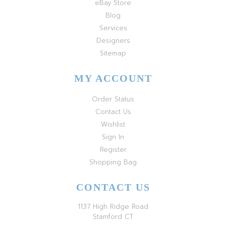
eBay Store
Blog
Services
Designers
Sitemap
MY ACCOUNT
Order Status
Contact Us
Wishlist
Sign In
Register
Shopping Bag
CONTACT US
1137 High Ridge Road
Stamford CT