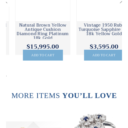
Natural Brown Yellow
Vintage 1950 Ruby
Antique Cushion
Turquoise Sapphire Pin
Diamond Ring Platinum
18k Yellow Gold
18k Gold
$15,995.00
$3,595.00
ADD TO CART
ADD TO CART
.
MORE ITEMS
YOU’LL LOVE