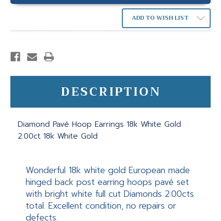
ADD TO WISH LIST
DESCRIPTION
Diamond Pavé Hoop Earrings 18k White Gold
2.00ct 18k White Gold
Wonderful 18k white gold European made
hinged back post earring hoops pavé set
with bright white full cut Diamonds 2.00cts
total. Excellent condition, no repairs or
defects.