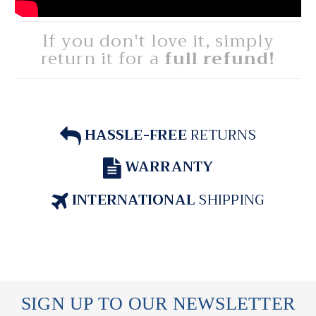
If you don't love it, simply
return it for a
full refund!
HASSLE-FREE
RETURNS
WARRANTY
INTERNATIONAL
SHIPPING
SIGN UP TO OUR NEWSLETTER