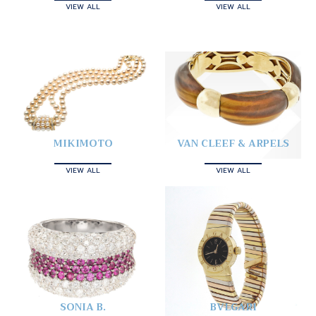
VIEW ALL
VIEW ALL
MIKIMOTO
VAN CLEEF & ARPELS
VIEW ALL
VIEW ALL
SONIA B.
BVLGARI