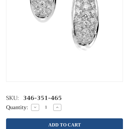
SKU:
346-351-465
Quantity:
Decrease
Increase
Quantity:
Quantity: