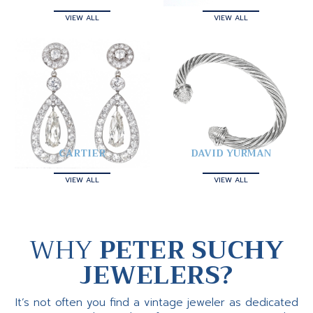
VIEW ALL
VIEW ALL
CARTIER
DAVID YURMAN
VIEW ALL
VIEW ALL
WHY
PETER SUCHY
JEWELERS?
It’s not often you find a vintage jeweler as dedicated