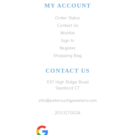
MY ACCOUNT
Order Status
Contact Us
Wishlist
Sign In
Register
Shopping Bag
CONTACT US
1137 High Ridge Road
Stamford CT
info@petersuchyjewelers.com
203.327.0024