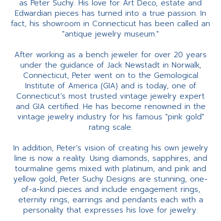
as Peter Suchy. His love for Art Deco, estate and
Edwardian pieces has turned into a true passion. In
fact, his showroom in Connecticut has been called an
"antique jewelry museum."
After working as a bench jeweler for over 20 years
under the guidance of Jack Newstadt in Norwalk,
Connecticut, Peter went on to the Gemological
Institute of America (GIA) and is today, one of
Connecticut’s most trusted vintage jewelry expert
and GIA certified. He has become renowned in the
vintage jewelry industry for his famous "pink gold"
rating scale.
In addition, Peter’s vision of creating his own jewelry
line is now a reality. Using diamonds, sapphires, and
tourmaline gems mixed with platinum, and pink and
yellow gold, Peter Suchy Designs are stunning, one-
of-a-kind pieces and include engagement rings,
eternity rings, earrings and pendants each with a
personality that expresses his love for jewelry.