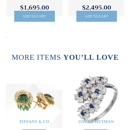
$1,695.00
$2,495.00
ADD TO CART
ADD TO CART
.
MORE ITEMS
YOU’LL LOVE
TIFFANY & CO
OSCAR HEYMAN