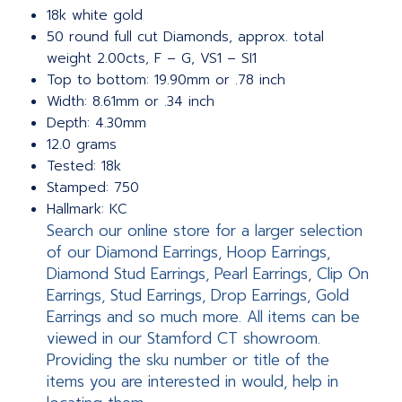
18k white gold
50 round full cut Diamonds, approx. total
weight 2.00cts, F – G, VS1 – SI1
Top to bottom: 19.90mm or .78 inch
Width: 8.61mm or .34 inch
Depth: 4.30mm
12.0 grams
Tested: 18k
Stamped: 750
Hallmark: KC
Search our online store for a larger selection
of our Diamond Earrings, Hoop Earrings,
Diamond Stud Earrings, Pearl Earrings, Clip On
Earrings, Stud Earrings, Drop Earrings, Gold
Earrings and so much more. All items can be
viewed in our Stamford CT showroom.
Providing the sku number or title of the
items you are interested in would, help in