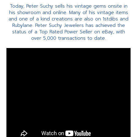
Today, Peter Suchy sells his vintage gems onsite in
his showroom and online. Many of his vintage items
and one of a kind creations are also on 1stdibs and
Rubylane. Peter Suchy Jewelers has achieved the
status of a Top Rated Power Seller on eBay, with
over 5,000 transactions to date.