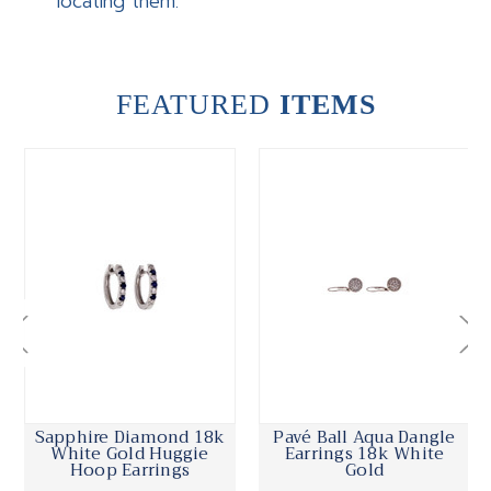
locating them.
FEATURED
ITEMS
Sapphire Diamond 18k
Pavé Ball Aqua Dangle
White Gold Huggie
Earrings 18k White
Hoop Earrings
Gold