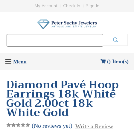
My Account
Check In
Sign In
Search
Keyword:
() Item(s)
Diamond Pavé Hoop
Earrings 18k White
Gold 2.00ct 18k
White Gold
(No reviews yet)
Write a Review