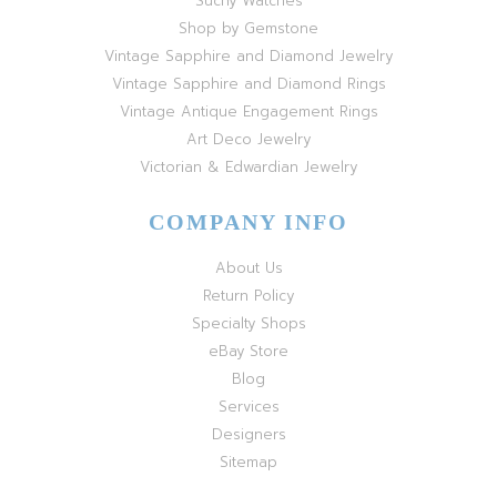
Suchy Watches
Shop by Gemstone
Vintage Sapphire and Diamond Jewelry
Vintage Sapphire and Diamond Rings
Vintage Antique Engagement Rings
Art Deco Jewelry
Victorian & Edwardian Jewelry
COMPANY INFO
About Us
Return Policy
Specialty Shops
eBay Store
Blog
Services
Designers
Sitemap