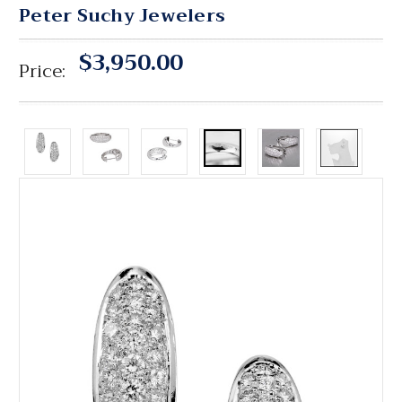
Peter Suchy Jewelers
$3,950.00
Price: