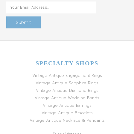
SPECIALTY SHOPS
Vintage Antique Engagement Rings
Vintage Antique Sapphire Rings
Vintage Antique Diamond Rings
Vintage Antique Wedding Bands
Vintage Antique Earrings
Vintage Antique Bracelets
Vintage Antique Necklace & Pendants