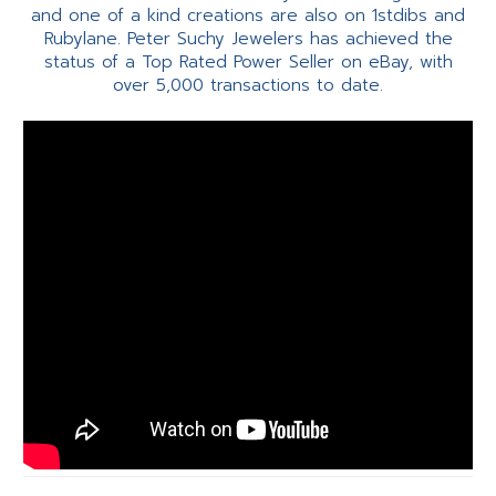
and one of a kind creations are also on 1stdibs and
Rubylane. Peter Suchy Jewelers has achieved the
status of a Top Rated Power Seller on eBay, with
over 5,000 transactions to date.