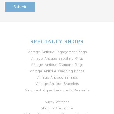
SPECIALTY SHOPS
Vintage Antique Engagement Rings
Vintage Antique Sapphire Rings
Vintage Antique Diamond Rings
Vintage Antique Wedding Bands
Vintage Antique Earrings
Vintage Antique Bracelets
Vintage Antique Necklace & Pendants
Suchy Watches
Shop by Gemstone