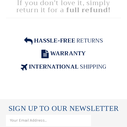
If you don't love it, simply
return it for a
full refund!
HASSLE-FREE
RETURNS
WARRANTY
INTERNATIONAL
SHIPPING
SIGN UP TO OUR NEWSLETTER