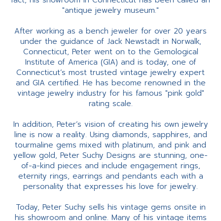
fact, his showroom in Connecticut has been called an
"antique jewelry museum."
After working as a bench jeweler for over 20 years
under the guidance of Jack Newstadt in Norwalk,
Connecticut, Peter went on to the Gemological
Institute of America (GIA) and is today, one of
Connecticut’s most trusted vintage jewelry expert
and GIA certified. He has become renowned in the
vintage jewelry industry for his famous "pink gold"
rating scale.
In addition, Peter’s vision of creating his own jewelry
line is now a reality. Using diamonds, sapphires, and
tourmaline gems mixed with platinum, and pink and
yellow gold, Peter Suchy Designs are stunning, one-
of-a-kind pieces and include engagement rings,
eternity rings, earrings and pendants each with a
personality that expresses his love for jewelry.
Today, Peter Suchy sells his vintage gems onsite in
his showroom and online. Many of his vintage items