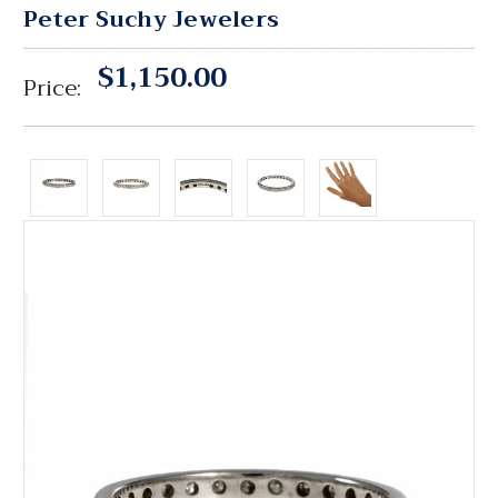
Peter Suchy Jewelers
$1,150.00
Price: