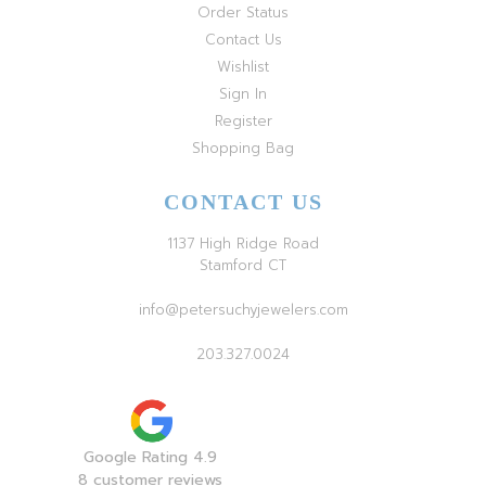
Order Status
Contact Us
Wishlist
Sign In
Register
Shopping Bag
CONTACT US
1137 High Ridge Road
Stamford CT
info@petersuchyjewelers.com
203.327.0024
Google Rating 4.9
8 customer reviews