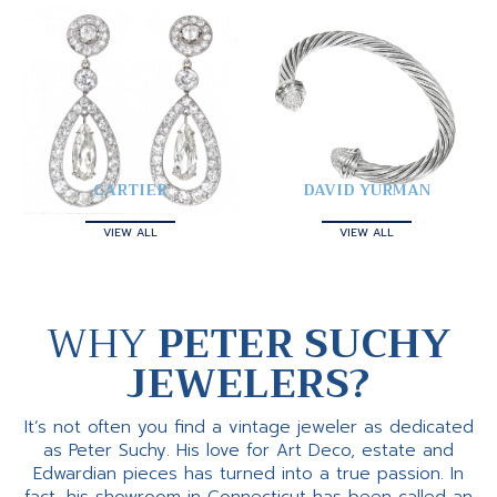
CARTIER
DAVID YURMAN
VIEW ALL
VIEW ALL
WHY
PETER SUCHY
JEWELERS?
It’s not often you find a vintage jeweler as dedicated
as Peter Suchy. His love for Art Deco, estate and
Edwardian pieces has turned into a true passion. In