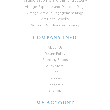
Vintage Sapphire and Diamond Jewelry
Vintage Sapphire and Diamond Rings
Vintage Antique Engagement Rings
Art Deco Jewelry
Victorian & Edwardian Jewelry
COMPANY INFO
About Us
Return Policy
Specialty Shops
eBay Store
Blog
Services
Designers
Sitemap
MY ACCOUNT