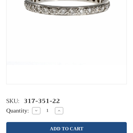
SKU:
317-351-22
Quantity:
Decrease
Increase
Quantity:
Quantity: