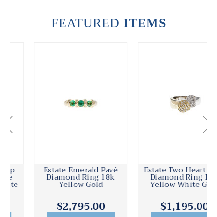
FEATURED
ITEMS
Estate Emerald Pavé
Estate Two Heart Pavé
Diamond Ring 18k
Diamond Ring 18k
Yellow Gold
Yellow White Gold
$2,795.00
$1,195.00