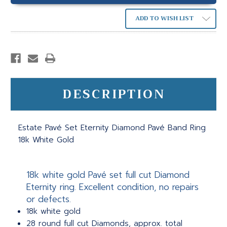
ADD TO WISH LIST
DESCRIPTION
Estate Pavé Set Eternity Diamond Pavé Band Ring
18k White Gold
18k white gold Pavé set full cut Diamond
Eternity ring. Excellent condition, no repairs
or defects.
18k white gold
28 round full cut Diamonds, approx. total