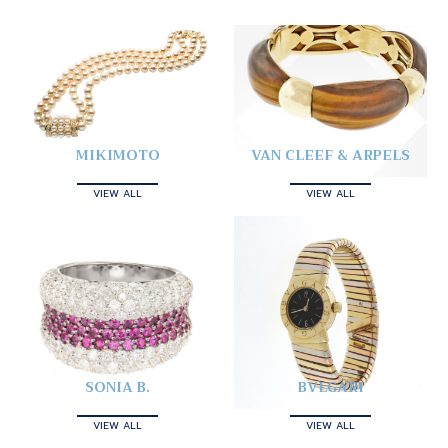
MIKIMOTO
VAN CLEEF & ARPELS
VIEW ALL
VIEW ALL
SONIA B.
BVLGARI
VIEW ALL
VIEW ALL