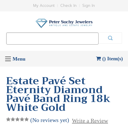
My Account
Check In
Sign In
Search
Keyword:
() Item(s)
Estate Pavé Set
Eternity Diamond
Pavé Band Ring 18k
White Gold
(No reviews yet)
Write a Review