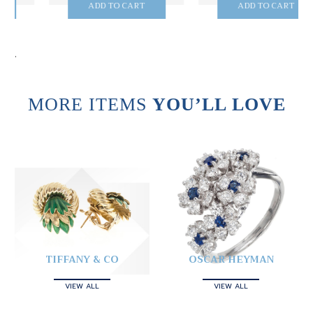
ADD TO CART
ADD TO CART
.
MORE ITEMS
YOU’LL LOVE
TIFFANY & CO
OSCAR HEYMAN
VIEW ALL
VIEW ALL