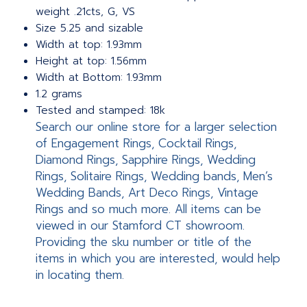
weight .21cts, G, VS
Size 5.25 and sizable
Width at top: 1.93mm
Height at top: 1.56mm
Width at Bottom: 1.93mm
1.2 grams
Tested and stamped: 18k
Search our online store for a larger selection
of Engagement Rings, Cocktail Rings,
Diamond Rings, Sapphire Rings, Wedding
Rings, Solitaire Rings, Wedding bands, Men’s
Wedding Bands, Art Deco Rings, Vintage
Rings and so much more. All items can be
viewed in our Stamford CT showroom.
Providing the sku number or title of the
items in which you are interested, would help
in locating them.