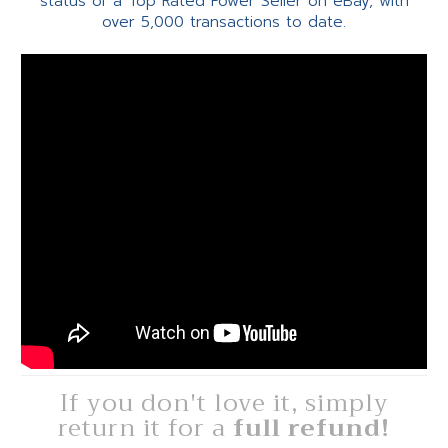
status of a Top Rated Power Seller on eBay, with
over 5,000 transactions to date.
If you don't love it, simply
return it for a
full refund!