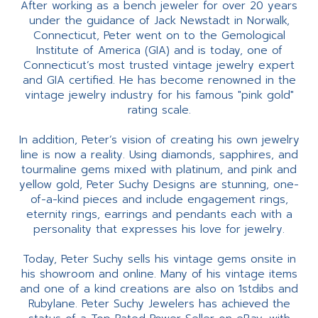
After working as a bench jeweler for over 20 years
under the guidance of Jack Newstadt in Norwalk,
Connecticut, Peter went on to the Gemological
Institute of America (GIA) and is today, one of
Connecticut’s most trusted vintage jewelry expert
and GIA certified. He has become renowned in the
vintage jewelry industry for his famous "pink gold"
rating scale.
In addition, Peter’s vision of creating his own jewelry
line is now a reality. Using diamonds, sapphires, and
tourmaline gems mixed with platinum, and pink and
yellow gold, Peter Suchy Designs are stunning, one-
of-a-kind pieces and include engagement rings,
eternity rings, earrings and pendants each with a
personality that expresses his love for jewelry.
Today, Peter Suchy sells his vintage gems onsite in
his showroom and online. Many of his vintage items
and one of a kind creations are also on 1stdibs and
Rubylane. Peter Suchy Jewelers has achieved the