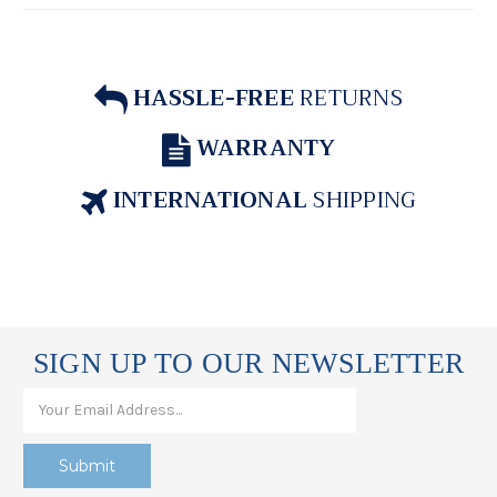
HASSLE-FREE
RETURNS
WARRANTY
INTERNATIONAL
SHIPPING
SIGN UP TO OUR NEWSLETTER