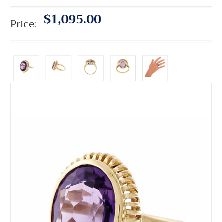
$1,095.00
Price: