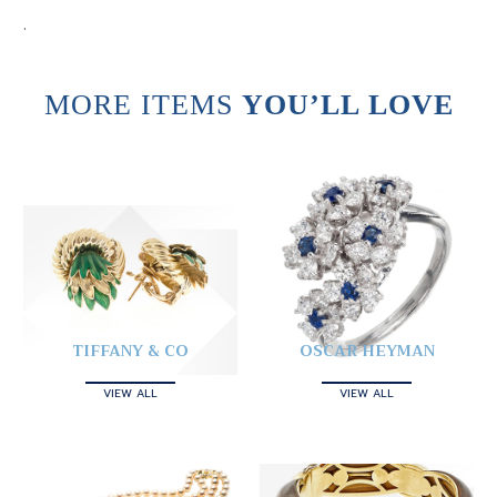
.
MORE ITEMS
YOU’LL LOVE
TIFFANY & CO
OSCAR HEYMAN
VIEW ALL
VIEW ALL