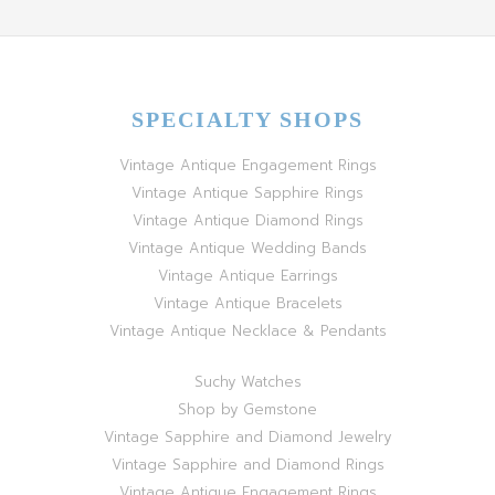
SPECIALTY SHOPS
Vintage Antique Engagement Rings
Vintage Antique Sapphire Rings
Vintage Antique Diamond Rings
Vintage Antique Wedding Bands
Vintage Antique Earrings
Vintage Antique Bracelets
Vintage Antique Necklace & Pendants
Suchy Watches
Shop by Gemstone
Vintage Sapphire and Diamond Jewelry
Vintage Sapphire and Diamond Rings
Vintage Antique Engagement Rings