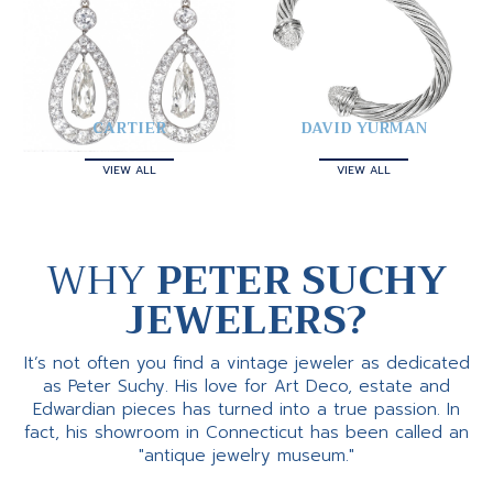
CARTIER
DAVID YURMAN
VIEW ALL
VIEW ALL
WHY
PETER SUCHY
JEWELERS?
It’s not often you find a vintage jeweler as dedicated
as Peter Suchy. His love for Art Deco, estate and
Edwardian pieces has turned into a true passion. In
fact, his showroom in Connecticut has been called an
"antique jewelry museum."