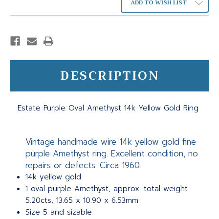
ADD TO WISH LIST
DESCRIPTION
Estate Purple Oval Amethyst 14k Yellow Gold Ring
Vintage handmade wire 14k yellow gold fine
purple Amethyst ring. Excellent condition, no
repairs or defects. Circa 1960.
14k yellow gold
1 oval purple Amethyst, approx. total weight
5.20cts, 13.65 x 10.90 x 6.53mm
Size 5 and sizable