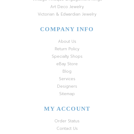
Art Deco Jewelry
Victorian & Edwardian Jewelry
COMPANY INFO
About Us
Return Policy
Specialty Shops
eBay Store
Blog
Services
Designers
Sitemap
MY ACCOUNT
Order Status
Contact Us