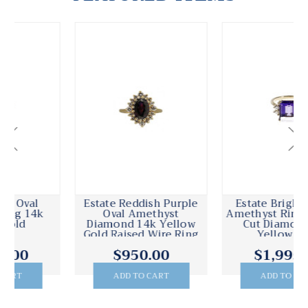
Estate Bright Purple
Estate 14k Pierced
Amethyst Ring Emerald
Engraved Yellow Gold
Cut Diamond 14k
Victorian Filagree
Yellow Gold
Amethyst Oval Ring
$1,995.00
$995.00
ADD TO CART
ADD TO CART