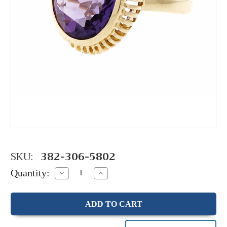
SKU:
382-306-5802
Quantity:
Decrease
Increase
Quantity:
Quantity: