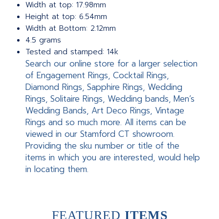
Width at top: 17.98mm
Height at top: 6.54mm
Width at Bottom: 2.12mm
4.5 grams
Tested and stamped: 14k
Search our online store for a larger selection
of Engagement Rings, Cocktail Rings,
Diamond Rings, Sapphire Rings, Wedding
Rings, Solitaire Rings, Wedding bands, Men’s
Wedding Bands, Art Deco Rings, Vintage
Rings and so much more. All items can be
viewed in our Stamford CT showroom.
Providing the sku number or title of the
items in which you are interested, would help
in locating them.
FEATURED
ITEMS