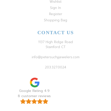
Wishlist
Sign In
Register
Shopping Bag
CONTACT US
1137 High Ridge Road
Stamford CT
info@petersuchyjewelers.com
203.327.0024
Google Rating 4.9
8 customer reviews