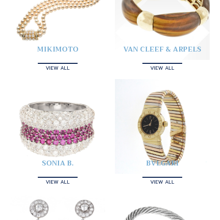
MIKIMOTO
VAN CLEEF & ARPELS
VIEW ALL
VIEW ALL
SONIA B.
BVLGARI
VIEW ALL
VIEW ALL