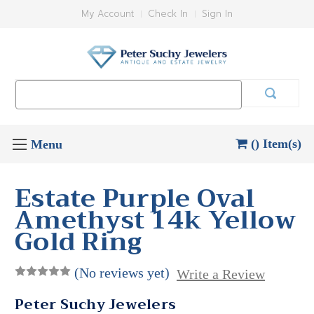
My Account
Check In
Sign In
Search
Keyword:
() Item(s)
Estate Purple Oval
Amethyst 14k Yellow
Gold Ring
(No reviews yet)
Write a Review
Peter Suchy Jewelers