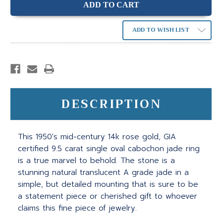
ADD TO WISH LIST
DESCRIPTION
This 1950's mid-century 14k rose gold, GIA
certified 9.5 carat single oval cabochon jade ring
is a true marvel to behold. The stone is a
stunning natural translucent A grade jade in a
simple, but detailed mounting that is sure to be
a statement piece or cherished gift to whoever
claims this fine piece of jewelry.