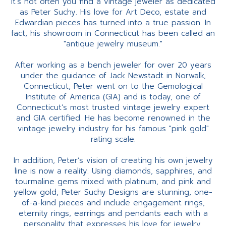
It’s not often you find a vintage jeweler as dedicated
as Peter Suchy. His love for Art Deco, estate and
Edwardian pieces has turned into a true passion. In
fact, his showroom in Connecticut has been called an
"antique jewelry museum."
After working as a bench jeweler for over 20 years
under the guidance of Jack Newstadt in Norwalk,
Connecticut, Peter went on to the Gemological
Institute of America (GIA) and is today, one of
Connecticut’s most trusted vintage jewelry expert
and GIA certified. He has become renowned in the
vintage jewelry industry for his famous "pink gold"
rating scale.
In addition, Peter’s vision of creating his own jewelry
line is now a reality. Using diamonds, sapphires, and
tourmaline gems mixed with platinum, and pink and
yellow gold, Peter Suchy Designs are stunning, one-
of-a-kind pieces and include engagement rings,
eternity rings, earrings and pendants each with a
personality that expresses his love for jewelry.