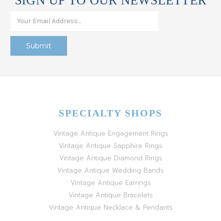
SIGN UP TO OUR NEWSLETTER
SPECIALTY SHOPS
Vintage Antique Engagement Rings
Vintage Antique Sapphire Rings
Vintage Antique Diamond Rings
Vintage Antique Wedding Bands
Vintage Antique Earrings
Vintage Antique Bracelets
Vintage Antique Necklace & Pendants