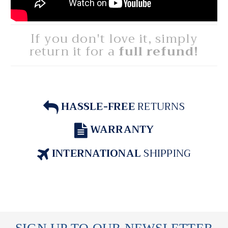
If you don't love it, simply
return it for a
full refund!
HASSLE-FREE
RETURNS
WARRANTY
INTERNATIONAL
SHIPPING