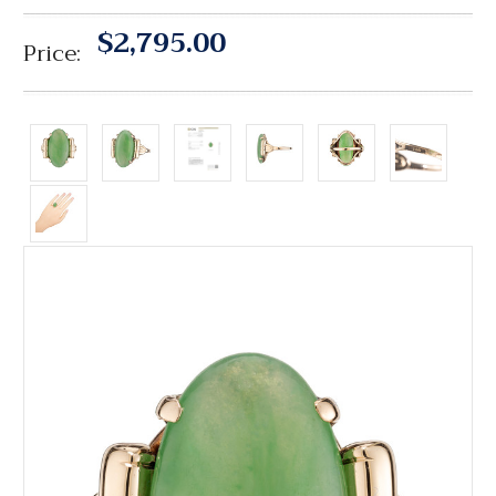
$2,795.00
Price: