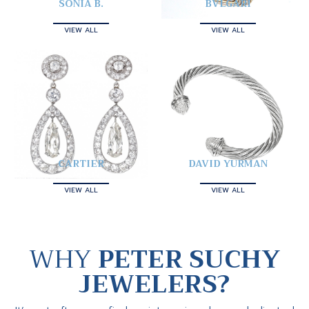
SONIA B.
BVLGARI
VIEW ALL
VIEW ALL
CARTIER
DAVID YURMAN
VIEW ALL
VIEW ALL
WHY
PETER SUCHY
JEWELERS?