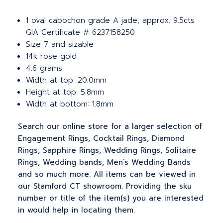
1 oval cabochon grade A jade, approx. 9.5cts
GIA Certificate # 6237158250
Size 7 and sizable
14k rose gold
4.6 grams
Width at top: 20.0mm
Height at top: 5.8mm
Width at bottom: 1.8mm
Search our online store for a larger selection of
Engagement Rings, Cocktail Rings, Diamond
Rings, Sapphire Rings, Wedding Rings, Solitaire
Rings, Wedding bands, Men’s Wedding Bands
and so much more. All items can be viewed in
our Stamford CT showroom. Providing the sku
number or title of the item(s) you are interested
in would help in locating them.