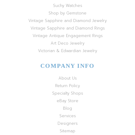
Suchy Watches
Shop by Gemstone
Vintage Sapphire and Diamond Jewelry
Vintage Sapphire and Diamond Rings
Vintage Antique Engagement Rings
Art Deco Jewelry
Victorian & Edwardian Jewelry
COMPANY INFO
About Us
Return Policy
Specialty Shops
eBay Store
Blog
Services
Designers
Sitemap