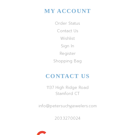
MY ACCOUNT
Order Status
Contact Us
Wishlist
Sign In
Register
Shopping Bag
CONTACT US
1137 High Ridge Road
Stamford CT
info@petersuchyjewelers.com
203.327.0024