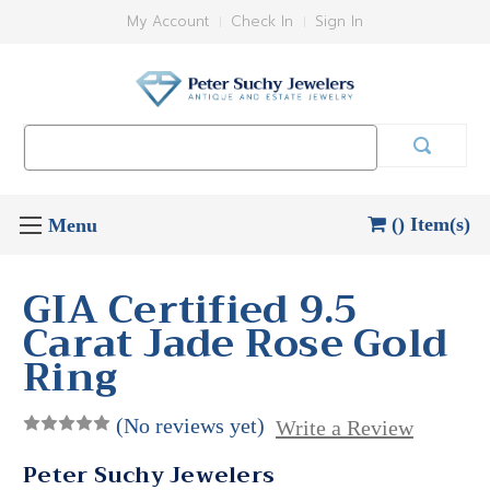
My Account
Check In
Sign In
Search
Keyword:
() Item(s)
GIA Certified 9.5
Carat Jade Rose Gold
Ring
(No reviews yet)
Write a Review
Peter Suchy Jewelers