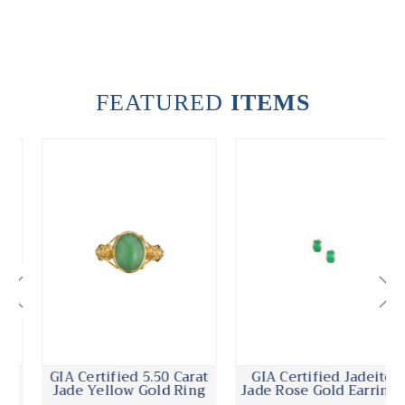
FEATURED
ITEMS
GIA Certified 5.50 Carat
GIA Certified Jadeite
Jade Yellow Gold Ring
Jade Rose Gold Earrings