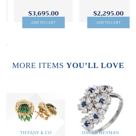
$3,695.00
$2,295.00
ADD TO CART
ADD TO CART
.
MORE ITEMS
YOU’LL LOVE
TIFFANY & CO
OSCAR HEYMAN