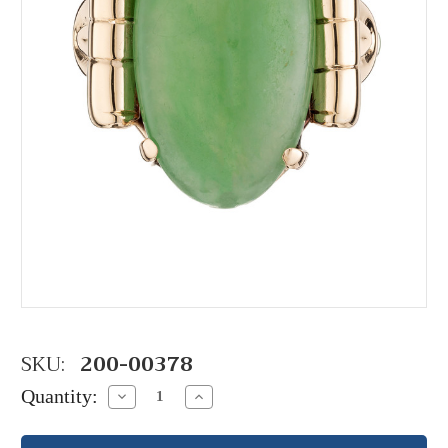
SKU:
200-00378
Quantity:
Decrease
Increase
Quantity:
Quantity: