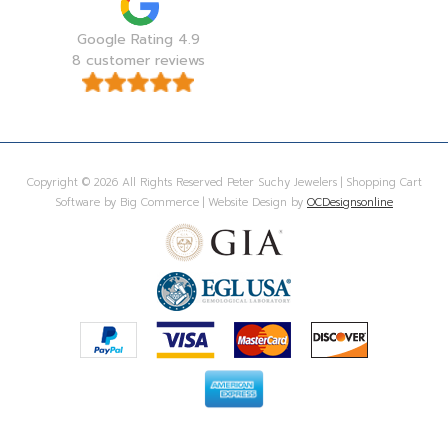
Google Rating 4.9
8 customer reviews
Copyright © 2026 All Rights Reserved Peter Suchy Jewelers | Shopping Cart
Software by Big Commerce | Website Design by
OCDesignsonline