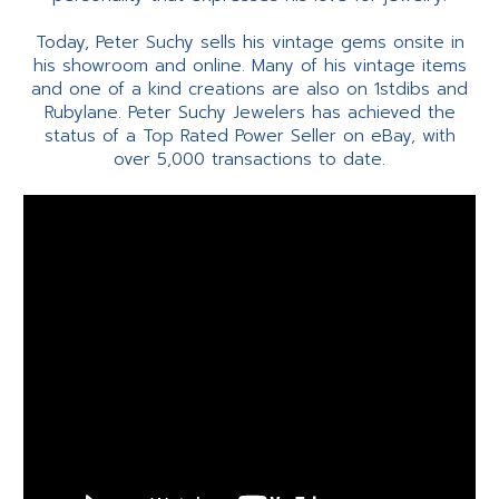
Today, Peter Suchy sells his vintage gems onsite in
his showroom and online. Many of his vintage items
and one of a kind creations are also on 1stdibs and
Rubylane. Peter Suchy Jewelers has achieved the
status of a Top Rated Power Seller on eBay, with
over 5,000 transactions to date.