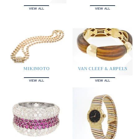
VIEW ALL
VIEW ALL
MIKIMOTO
VAN CLEEF & ARPELS
VIEW ALL
VIEW ALL