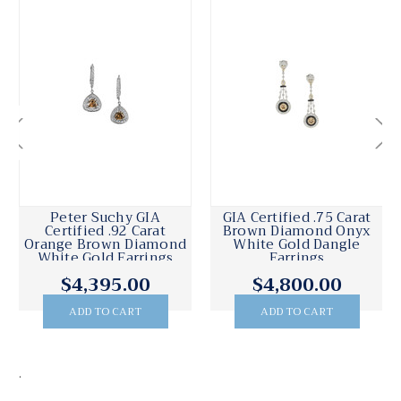
Peter Suchy GIA
GIA Certified .75 Carat
Certified .92 Carat
Brown Diamond Onyx
Orange Brown Diamond
White Gold Dangle
White Gold Earrings
Earrings
$4,395.00
$4,800.00
ADD TO CART
ADD TO CART
.