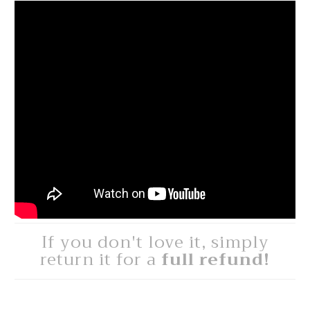
If you don't love it, simply
return it for a
full refund!