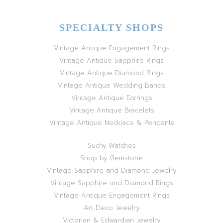
SPECIALTY SHOPS
Vintage Antique Engagement Rings
Vintage Antique Sapphire Rings
Vintage Antique Diamond Rings
Vintage Antique Wedding Bands
Vintage Antique Earrings
Vintage Antique Bracelets
Vintage Antique Necklace & Pendants
Suchy Watches
Shop by Gemstone
Vintage Sapphire and Diamond Jewelry
Vintage Sapphire and Diamond Rings
Vintage Antique Engagement Rings
Art Deco Jewelry
Victorian & Edwardian Jewelry