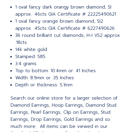
1 oval fancy dark orangy brown diamond, SI
approx. .46cts GIA Certificate # 22225490621
1 oval fancy orange brown diamond, SI2
approx. .45cts GIA Certificate # 6227490626
36 round brilliant cut diamonds, H-I VS2 approx.
.18cts
14k white gold
Stamped: 585
3.4 grams
Top to bottom: 10.4mm or .41 Inches
Width: 8.9mm or .35 Inches
Depth or thickness: 5.1mm
Search our online store for a larger selection of
Diamond Earrings, Hoop Earrings, Diamond Stud
Earrings, Pearl Earrings, Clip on Earrings, Stud
Earrings, Drop Earrings, Gold Earrings and so
much more. All items can be viewed in our