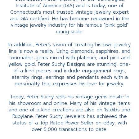
Institute of America (GIA) and is today, one of
Connecticut’s most trusted vintage jewelry expert
and GIA certified. He has become renowned in the
vintage jewelry industry for his famous "pink gold"
rating scale.
In addition, Peter’s vision of creating his own jewelry
line is now a reality. Using diamonds, sapphires, and
tourmaline gems mixed with platinum, and pink and
yellow gold, Peter Suchy Designs are stunning, one-
of-a-kind pieces and include engagement rings,
eternity rings, earrings and pendants each with a
personality that expresses his love for jewelry.
Today, Peter Suchy sells his vintage gems onsite in
his showroom and online. Many of his vintage items
and one of a kind creations are also on 1stdibs and
Rubylane. Peter Suchy Jewelers has achieved the
status of a Top Rated Power Seller on eBay, with
over 5,000 transactions to date.