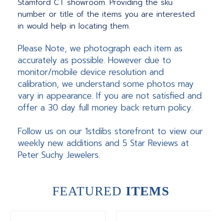
Stamford CT showroom. Providing the sku
number or title of the items you are interested
in would help in locating them.
Please Note, we photograph each item as
accurately as possible. However due to
monitor/mobile device resolution and
calibration, we understand some photos may
vary in appearance. If you are not satisfied and
offer a 30 day full money back return policy.
Follow us on our 1stdibs storefront to view our
weekly new additions and 5 Star Reviews at
Peter Suchy Jewelers.
FEATURED
ITEMS