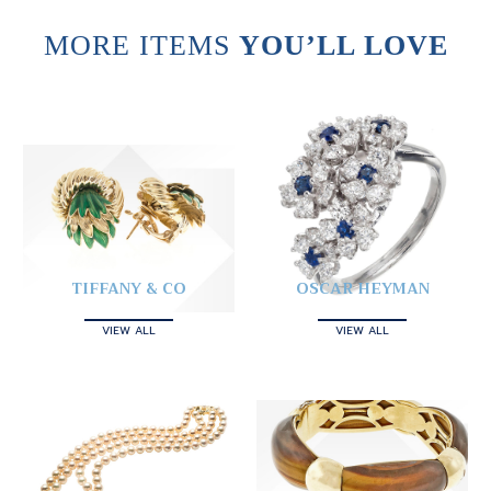
MORE ITEMS
YOU’LL LOVE
TIFFANY & CO
OSCAR HEYMAN
VIEW ALL
VIEW ALL