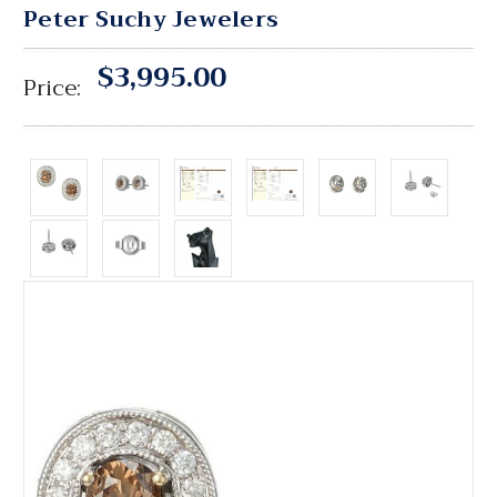
Peter Suchy Jewelers
$3,995.00
Price: