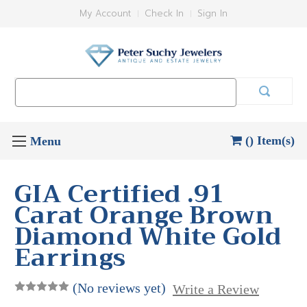
My Account
Check In
Sign In
Search
Keyword:
() Item(s)
GIA Certified .91
Carat Orange Brown
Diamond White Gold
Earrings
(No reviews yet)
Write a Review