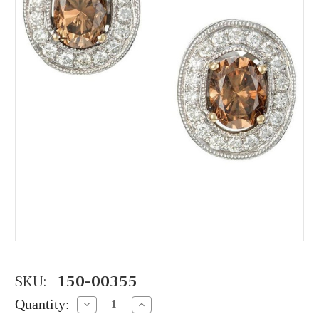
SKU:
150-00355
Quantity:
Decrease
Increase
Quantity:
Quantity: