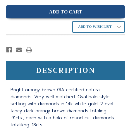
ADD TO WISH LIST
DESCRIPTION
Bright orangy brown GIA certified natural
diamonds. Very well matched. Oval halo style
setting with diamonds in 14k white gold. 2 oval
fancy dark orangy brown diamonds totaling
.91cts., each with a halo of round cut diamonds
totalikng .18cts.