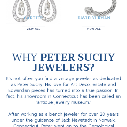
CARTIER
DAVID YURMAN
VIEW ALL
VIEW ALL
WHY
PETER SUCHY
JEWELERS?
It’s not often you find a vintage jeweler as dedicated
as Peter Suchy. His love for Art Deco, estate and
Edwardian pieces has turned into a true passion. In
fact, his showroom in Connecticut has been called an
"antique jewelry museum."
After working as a bench jeweler for over 20 years
under the guidance of Jack Newstadt in Norwalk,
Connecticut, Peter went on to the Gemological