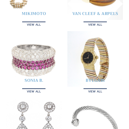
MIKIMOTO
VAN CLEEF & ARPELS
VIEW ALL
VIEW ALL
SONIA B.
BVLGARI
VIEW ALL
VIEW ALL