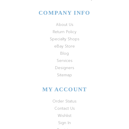
COMPANY INFO
About Us
Return Policy
Specialty Shops
eBay Store
Blog
Services
Designers
Sitemap
MY ACCOUNT
Order Status
Contact Us
Wishlist
Sign In