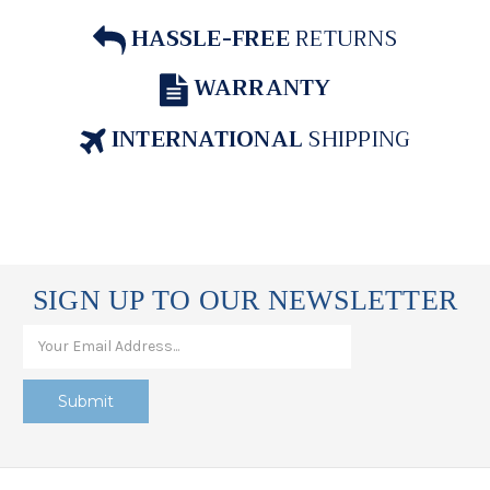
HASSLE-FREE
RETURNS
WARRANTY
INTERNATIONAL
SHIPPING
SIGN UP TO OUR NEWSLETTER