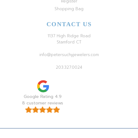
Register
Shopping Bag
CONTACT US
1137 High Ridge Road
Stamford CT
info@petersuchyjewelers.com
203.327.0024
Google Rating 4.9
8 customer reviews