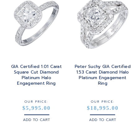
GIA Certified 1.01 Carat
Peter Suchy GIA Certified
Square Cut Diamond
1.53 Carat Diamond Halo
Platinum Halo
Platinum Engagement
Engagement Ring
Ring
OUR PRICE:
OUR PRICE:
$5,995.00
$18,995.00
ADD TO CART
ADD TO CART