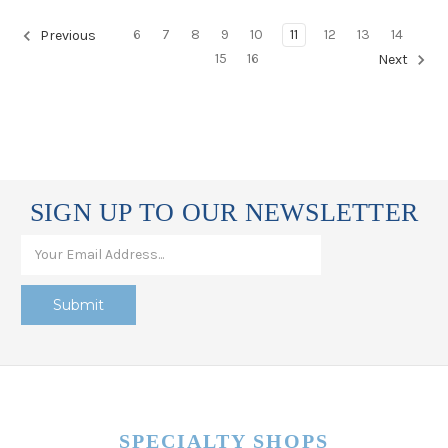
6
7
8
9
10
11
12
13
14
Previous
15
16
Next
SIGN UP TO OUR NEWSLETTER
SPECIALTY SHOPS