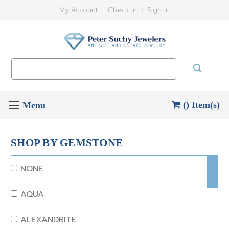
My Account
Check In
Sign In
Search
Keyword:
() Item(s)
SHOP BY GEMSTONE
NONE
AQUA
ALEXANDRITE