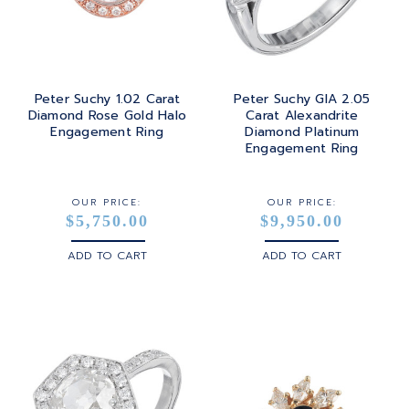
Peter Suchy 1.02 Carat
Peter Suchy GIA 2.05
Diamond Rose Gold Halo
Carat Alexandrite
Engagement Ring
Diamond Platinum
Engagement Ring
OUR PRICE:
OUR PRICE:
$5,750.00
$9,950.00
ADD TO CART
ADD TO CART