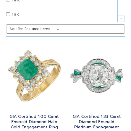
QUARTZ
OVAL
18K
RUBY
PEAR
22K
Sort By:
SAPPHIRE
PRINCESS
24K
TANZANITE
RADIANT
BRASS
TOPAZ
ROUND
GOLD
TOURMALINE
SQUARE
PLATINUM
TURQUOISE
TRANSITION
SILVER
TRILLIANT
GIA Certified 1.00 Carat
GIA Certified 1.33 Carat
STEEL
Emerald Diamond Halo
Diamond Emerald
Gold Engagement Ring
Platinum Engagement