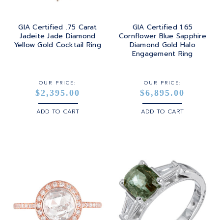
GIA Certified .75 Carat
GIA Certified 1.65
Jadeite Jade Diamond
Cornflower Blue Sapphire
Yellow Gold Cocktail Ring
Diamond Gold Halo
Engagement Ring
OUR PRICE:
OUR PRICE:
$2,395.00
$6,895.00
ADD TO CART
ADD TO CART