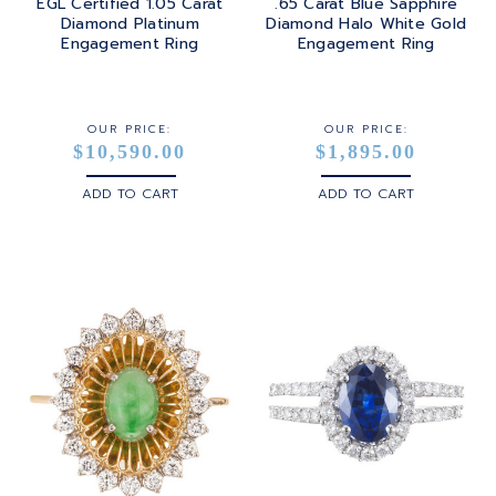
EGL Certified 1.05 Carat
.65 Carat Blue Sapphire
Diamond Platinum
Diamond Halo White Gold
Engagement Ring
Engagement Ring
OUR PRICE:
OUR PRICE:
$10,590.00
$1,895.00
ADD TO CART
ADD TO CART