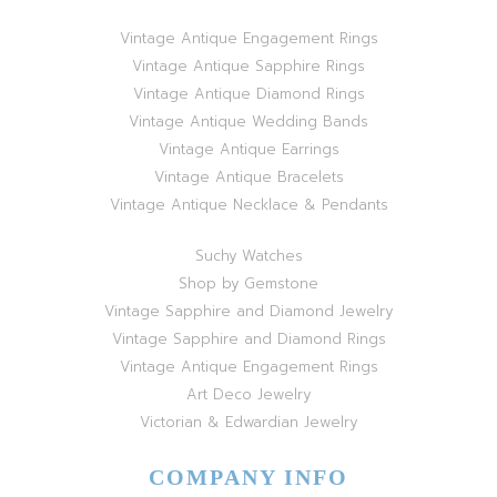
Vintage Antique Engagement Rings
Vintage Antique Sapphire Rings
Vintage Antique Diamond Rings
Vintage Antique Wedding Bands
Vintage Antique Earrings
Vintage Antique Bracelets
Vintage Antique Necklace & Pendants
Suchy Watches
Shop by Gemstone
Vintage Sapphire and Diamond Jewelry
Vintage Sapphire and Diamond Rings
Vintage Antique Engagement Rings
Art Deco Jewelry
Victorian & Edwardian Jewelry
COMPANY INFO