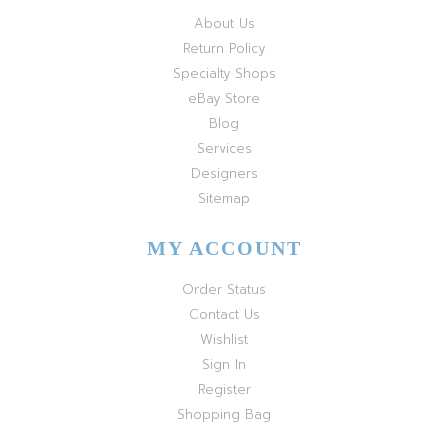
About Us
Return Policy
Specialty Shops
eBay Store
Blog
Services
Designers
Sitemap
MY ACCOUNT
Order Status
Contact Us
Wishlist
Sign In
Register
Shopping Bag