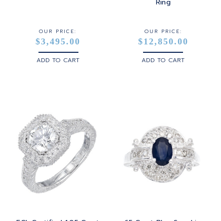
STERLING SILVER
Ring
WHITE GOLD
OUR PRICE:
OUR PRICE:
$3,495.00
$12,850.00
YELLOW GOLD
ADD TO CART
ADD TO CART
ROSE GOLD