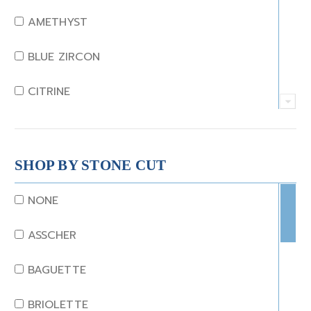
AMETHYST
BLUE ZIRCON
CITRINE
CRYSTAL
CORAL
SHOP BY STONE CUT
DIAMOND
NONE
EMERALD
ASSCHER
GARNET
BAGUETTE
JADE
BRIOLETTE