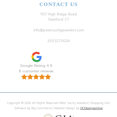
CONTACT US
1137 High Ridge Road
Stamford CT
info@petersuchyjewelers.com
203.327.0024
Google Rating 4.9
8 customer reviews
Copyright © 2026 All Rights Reserved Peter Suchy Jewelers | Shopping Cart
Software by Big Commerce | Website Design by
OCDesignsonline