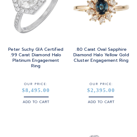
Peter Suchy GIA Certified
.80 Carat Oval Sapphire
.99 Carat Diamond Halo
Diamond Halo Yellow Gold
Platinum Engagement
Cluster Engagement Ring
Ring
OUR PRICE:
OUR PRICE:
$8,495.00
$2,395.00
ADD TO CART
ADD TO CART