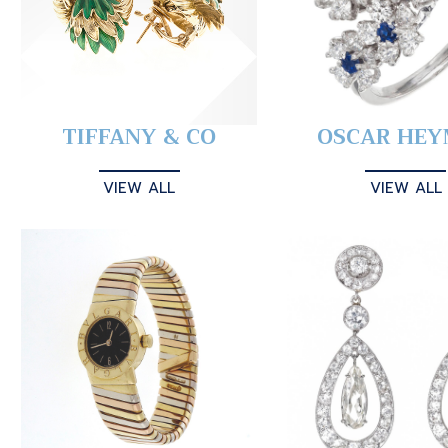
TIFFANY & CO
OSCAR HE
VIEW ALL
VIEW ALL