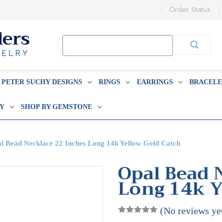
Order Status
Search
Keyword:
PETER SUCHY DESIGNS
RINGS
EARRINGS
BRACELE
BY
SHOP BY GEMSTONE
l Bead Necklace 22 Inches Long 14k Yellow Gold Catch
Opal Bead 
Long 14k Y
(No reviews ye