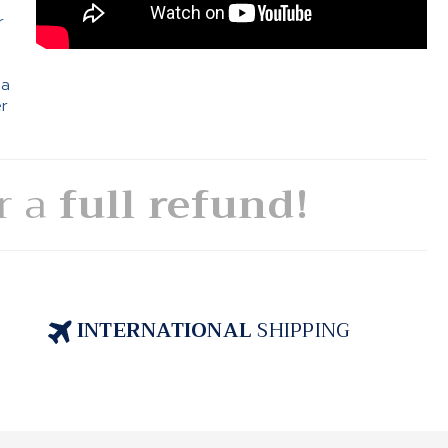
r
 a
er
or a
full refund!
INTERNATIONAL
SHIPPING