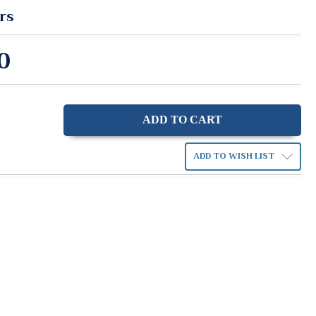
rs
0
ase
ity:
ADD TO WISH LIST