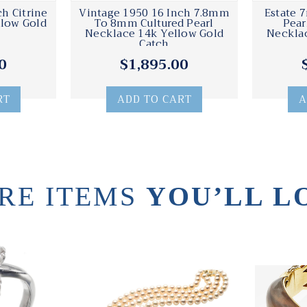
h Citrine
Vintage 1950 16 Inch 7.8mm
Estate 
llow Gold
To 8mm Cultured Pearl
Pear
Necklace 14k Yellow Gold
Necklac
Catch
0
$1,895.00
RT
ADD TO CART
A
RE ITEMS
YOU’LL L