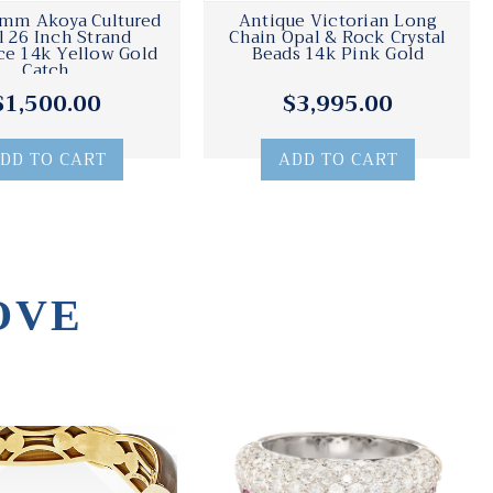
7mm Akoya Cultured
Antique Victorian Long
l 26 Inch Strand
Chain Opal & Rock Crystal
e 14k Yellow Gold
Beads 14k Pink Gold
Catch
$1,500.00
$3,995.00
DD TO CART
ADD TO CART
OVE