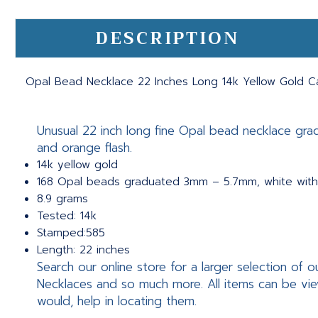
DESCRIPTION
Opal Bead Necklace 22 Inches Long 14k Yellow Gold C
Unusual 22 inch long fine Opal bead necklace gr
and orange flash.
14k yellow gold
168 Opal beads graduated 3mm – 5.7mm, white with
8.9 grams
Tested: 14k
Stamped:585
Length: 22 inches
Search our online store for a larger selection o
Necklaces and so much more. All items can be vie
would, help in locating them.