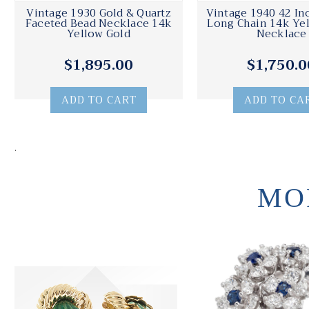
Vintage 1930 Gold & Quartz
Vintage 1940 42 Inc
Faceted Bead Necklace 14k
Long Chain 14k Ye
Yellow Gold
Necklace
$1,895.00
$1,750.0
ADD TO CART
ADD TO CA
.
MO