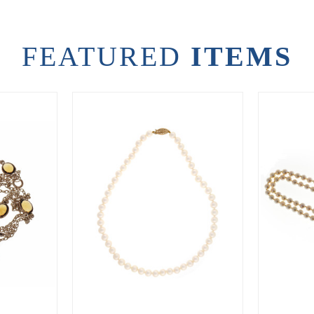
FEATURED
ITEMS