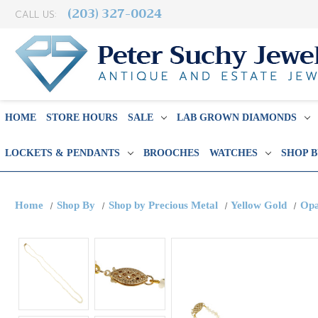
(203) 327-0024
CALL US:
HOME
STORE HOURS
SALE
LAB GROWN DIAMONDS
LOCKETS & PENDANTS
BROOCHES
WATCHES
SHOP 
Home
Shop By
Shop by Precious Metal
Yellow Gold
Opa