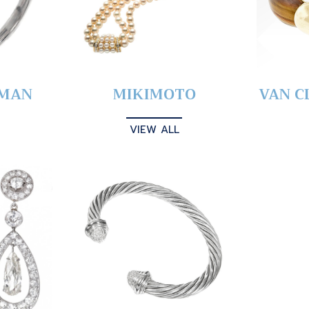
YMAN
MIKIMOTO
VAN C
VIEW ALL