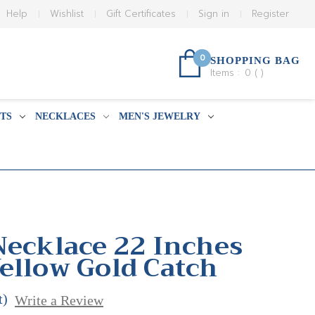
Help
Wishlist
Gift Certificates
Sign in
Register
0
SHOPPING BAG
Items :
0
(
)
TS
NECKLACES
MEN'S JEWELRY
Necklace 22 Inches
ellow Gold Catch
t)
Write a Review