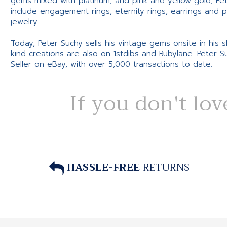
gems mixed with platinum, and pink and yellow gold, Pe
include engagement rings, eternity rings, earrings and 
jewelry.
Today, Peter Suchy sells his vintage gems onsite in his
kind creations are also on 1stdibs and Rubylane. Peter 
Seller on eBay, with over 5,000 transactions to date.
If you don't lov
HASSLE-FREE
RETURNS