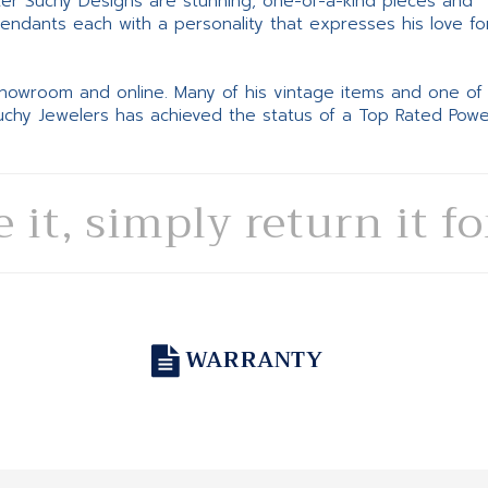
ter Suchy Designs are stunning, one-of-a-kind pieces and
pendants each with a personality that expresses his love fo
 showroom and online. Many of his vintage items and one of
Suchy Jewelers has achieved the status of a Top Rated Pow
e it, simply return it f
WARRANTY