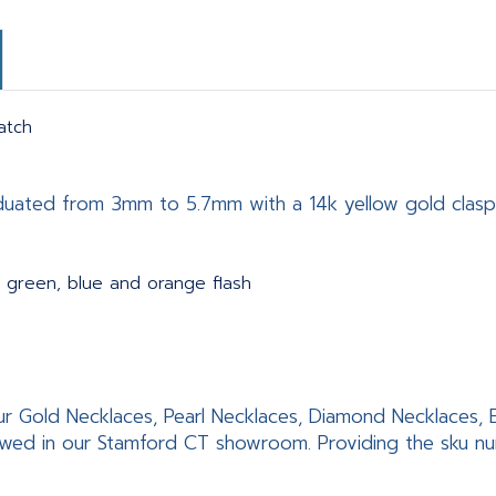
atch
aduated from 3mm to 5.7mm with a 14k yellow gold clasp
 green, blue and orange flash
f our Gold Necklaces, Pearl Necklaces, Diamond Necklaces
wed in our Stamford CT showroom. Providing the sku numb