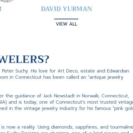
R
DAVID YURMAN
VIEW ALL
WELERS?
s Peter Suchy. His love for Art Deco, estate and Edwardian
room in Connecticut has been called an "antique jewelry
er the guidance of Jack Newstadt in Norwalk, Connecticut,
GIA) and is today, one of Connecticut’s most trusted vintag
d in the vintage jewelry industry for his famous "pink gol
ne is now a reality. Using diamonds, sapphires, and tourmalin