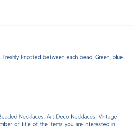
. Freshly knotted between each bead. Green, blue
, Beaded Necklaces, Art Deco Necklaces, Vintage
er or title of the items you are interested in