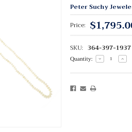
Peter Suchy Jewele
$1,795.0
Price:
SKU:
364-397-1937
Quantity:
Decrease
Incre
Quantity:
Quant