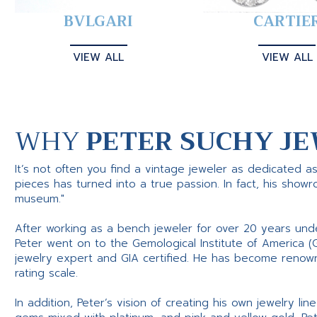
BVLGARI
CARTIE
VIEW ALL
VIEW ALL
WHY
PETER SUCHY JE
It’s not often you find a vintage jeweler as dedicated a
pieces has turned into a true passion. In fact, his show
museum."
After working as a bench jeweler for over 20 years und
Peter went on to the Gemological Institute of America (
jewelry expert and GIA certified. He has become renowne
rating scale.
In addition, Peter’s vision of creating his own jewelry li