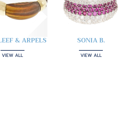
LEEF & ARPELS
SONIA B.
VIEW ALL
VIEW ALL