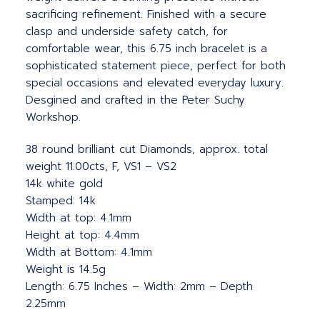
sacrificing refinement. Finished with a secure
clasp and underside safety catch, for
comfortable wear, this 6.75 inch bracelet is a
sophisticated statement piece, perfect for both
special occasions and elevated everyday luxury.
Desgined and crafted in the Peter Suchy
Workshop.
38 round brilliant cut Diamonds, approx. total
weight 11.00cts, F, VS1 – VS2
14k white gold
Stamped: 14k
Width at top: 4.1mm
Height at top: 4.4mm
Width at Bottom: 4.1mm
Weight is 14.5g
Length: 6.75 Inches – Width: 2mm – Depth
2.25mm