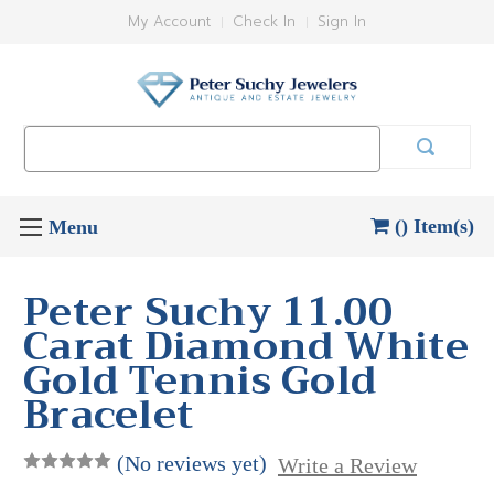
My Account
Check In
Sign In
Search
Keyword:
() Item(s)
Peter Suchy 11.00
Carat Diamond White
Gold Tennis Gold
Bracelet
(No reviews yet)
Write a Review