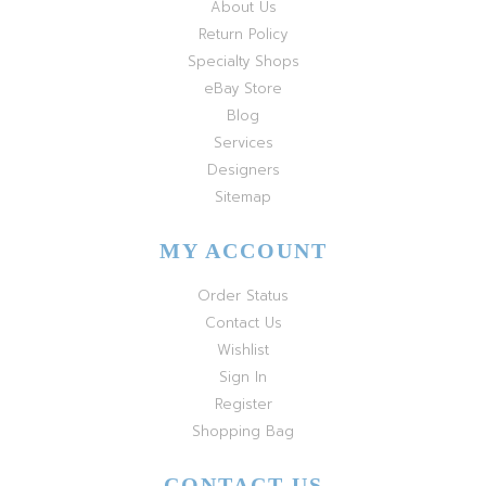
About Us
Return Policy
Specialty Shops
eBay Store
Blog
Services
Designers
Sitemap
MY ACCOUNT
Order Status
Contact Us
Wishlist
Sign In
Register
Shopping Bag
CONTACT US