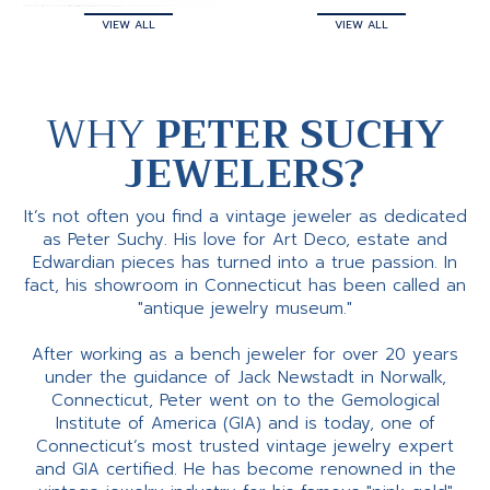
VIEW ALL
VIEW ALL
WHY
PETER SUCHY
JEWELERS?
It’s not often you find a vintage jeweler as dedicated
as Peter Suchy. His love for Art Deco, estate and
Edwardian pieces has turned into a true passion. In
fact, his showroom in Connecticut has been called an
"antique jewelry museum."
After working as a bench jeweler for over 20 years
under the guidance of Jack Newstadt in Norwalk,
Connecticut, Peter went on to the Gemological
Institute of America (GIA) and is today, one of
Connecticut’s most trusted vintage jewelry expert
and GIA certified. He has become renowned in the