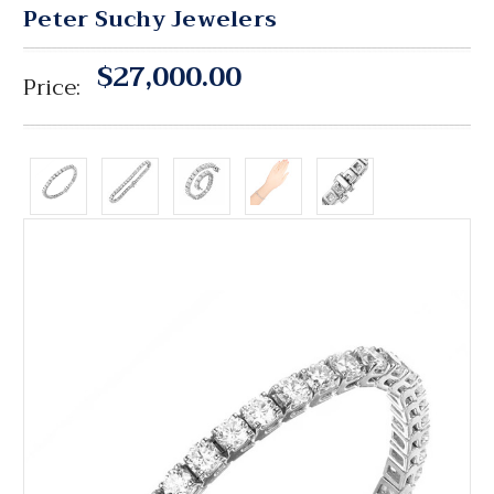
Peter Suchy Jewelers
$27,000.00
Price: