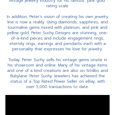
vintage jewelry industry for his famous "pink gold"
rating scale.
In addition, Peter’s vision of creating his own jewelry
line is now a reality. Using diamonds, sapphires, and
tourmaline gems mixed with platinum, and pink and
yellow gold, Peter Suchy Designs are stunning, one-
of-a-kind pieces and include engagement rings,
eternity rings, earrings and pendants each with a
personality that expresses his love for jewelry.
Today, Peter Suchy sells his vintage gems onsite in
his showroom and online. Many of his vintage items
and one of a kind creations are also on 1stdibs and
Rubylane. Peter Suchy Jewelers has achieved the
status of a Top Rated Power Seller on eBay, with
over 5,000 transactions to date.