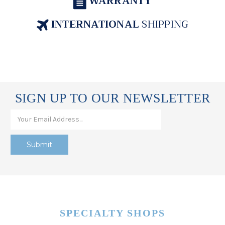
WARRANTY
INTERNATIONAL
SHIPPING
SIGN UP TO OUR NEWSLETTER
SPECIALTY SHOPS