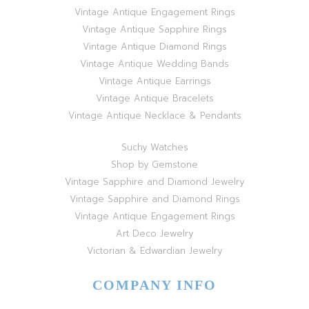
Vintage Antique Engagement Rings
Vintage Antique Sapphire Rings
Vintage Antique Diamond Rings
Vintage Antique Wedding Bands
Vintage Antique Earrings
Vintage Antique Bracelets
Vintage Antique Necklace & Pendants
Suchy Watches
Shop by Gemstone
Vintage Sapphire and Diamond Jewelry
Vintage Sapphire and Diamond Rings
Vintage Antique Engagement Rings
Art Deco Jewelry
Victorian & Edwardian Jewelry
COMPANY INFO