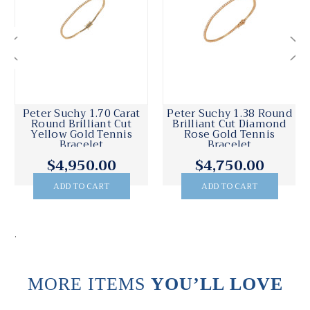
Peter Suchy 1.70 Carat
Peter Suchy 1.38 Round
Round Brilliant Cut
Brilliant Cut Diamond
Yellow Gold Tennis
Rose Gold Tennis
Bracelet
Bracelet
$4,950.00
$4,750.00
ADD TO CART
ADD TO CART
.
MORE ITEMS
YOU’LL LOVE