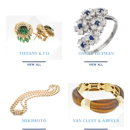
TIFFANY & CO
OSCAR HEYMAN
VIEW ALL
VIEW ALL
MIKIMOTO
VAN CLEEF & ARPELS