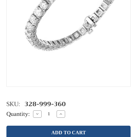
SKU:
328-999-360
Quantity:
Decrease
Increase
Quantity:
Quantity: