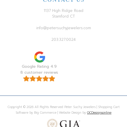
1137 High Ridge Road
Stamford CT
info@petersuchyjewelers.com
203.327.0024
Google Rating 4.9
8 customer reviews
Copyright © 2026 All Rights Reserved Peter Suchy Jewelers | Shopping Cart
Software by Big Commerce | Website Design by
OCDesignsonline