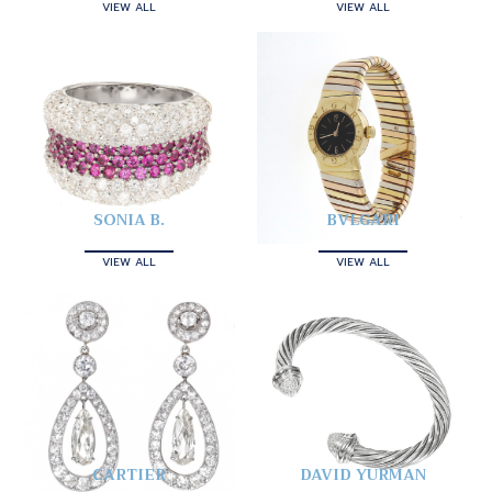
VIEW ALL
VIEW ALL
SONIA B.
BVLGARI
VIEW ALL
VIEW ALL
CARTIER
DAVID YURMAN