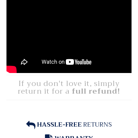
If you don't love it, simply
return it for a
full refund!
HASSLE-FREE
RETURNS