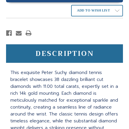
ADD TO WISH LIST
DESCRIPTION
This exquisite Peter Suchy diamond tennis
bracelet showcases 38 dazzling brilliant cut
diamonds with 11.00 total carats, expertly set in a
rich 14k gold mounting. Each diamond is
meticulously matched for exceptional sparkle and
continuity, creating a seamless line of radiance
around the wrist. The classic tennis design offers
timeless elegance, while the substantial diamond
weight delivers a striking presence without