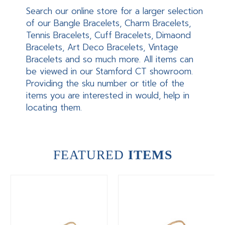
Search our online store for a larger selection
of our Bangle Bracelets, Charm Bracelets,
Tennis Bracelets, Cuff Bracelets, Dimaond
Bracelets, Art Deco Bracelets, Vintage
Bracelets and so much more. All items can
be viewed in our Stamford CT showroom.
Providing the sku number or title of the
items you are interested in would, help in
locating them.
FEATURED
ITEMS