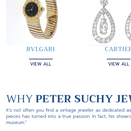
BVLGARI
CARTIE
VIEW ALL
VIEW ALL
WHY
PETER SUCHY JE
It’s not often you find a vintage jeweler as dedicated a
pieces has turned into a true passion. In fact, his show
museum."