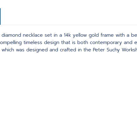
 diamond necklace set in a 14k yellow gold frame with a be
ompelling timeless design that is both contemporary and eye-
n which was designed and crafted in the Peter Suchy Works