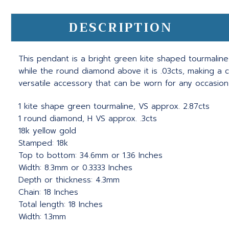
DESCRIPTION
This pendant is a bright green kite shaped tourmaline
while the round diamond above it is .03cts, making a c
versatile accessory that can be worn for any occasio
1 kite shape green tourmaline, VS approx. 2.87cts
1 round diamond, H VS approx. .3cts
18k yellow gold
Stamped: 18k
Top to bottom: 34.6mm or 1.36 Inches
Width: 8.3mm or 0.3333 Inches
Depth or thickness: 4.3mm
Chain: 18 Inches
Total length: 18 Inches
Width: 1.3mm