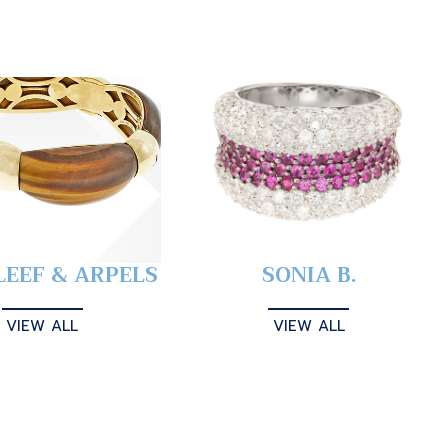
LEEF & ARPELS
SONIA B.
VIEW ALL
VIEW ALL