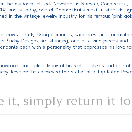
er the guidance of Jack Newstadt in Norwalk, Connecticut,
GIA) and is today, one of Connecticut’s most trusted vintag
d in the vintage jewelry industry for his famous "pink gol
ne is now a reality. Using diamonds, sapphires, and tourmalin
ter Suchy Designs are stunning, one-of-a-kind pieces and
pendants each with a personality that expresses his love fo
 showroom and online. Many of his vintage items and one of
Suchy Jewelers has achieved the status of a Top Rated Pow
e it, simply return it f