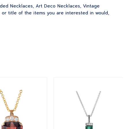
eaded Necklaces, Art Deco Necklaces, Vintage
 title of the items you are interested in would,