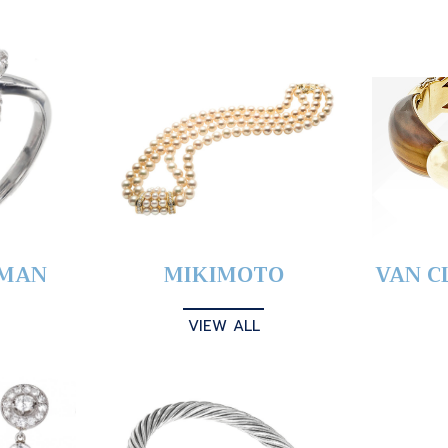
YMAN
MIKIMOTO
VAN C
VIEW ALL