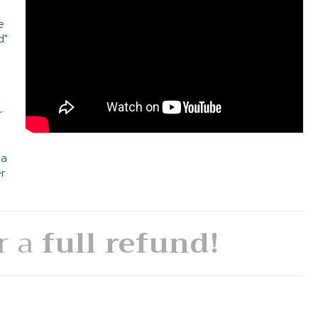
e
d"
e
r
 a
er
or a
full refund!