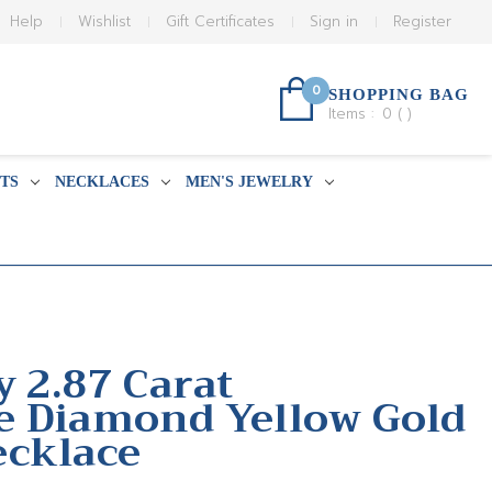
Help
Wishlist
Gift Certificates
Sign in
Register
0
SHOPPING BAG
Items :
0
(
)
TS
NECKLACES
MEN'S JEWELRY
y 2.87 Carat
e Diamond Yellow Gold
ecklace