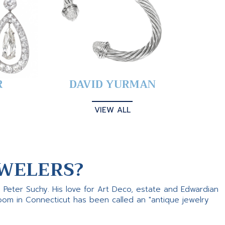
R
DAVID YURMAN
VIEW ALL
WELERS?
s Peter Suchy. His love for Art Deco, estate and Edwardian
room in Connecticut has been called an "antique jewelry