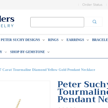
Order Status
Search
Keyword:
PETER SUCHY DESIGNS
RINGS
EARRINGS
BRACELE
BY
SHOP BY GEMSTONE
87 Carat Tourmaline Diamond Yellow Gold Pendant Necklace
Peter Such
Tourmalin
Pendant N