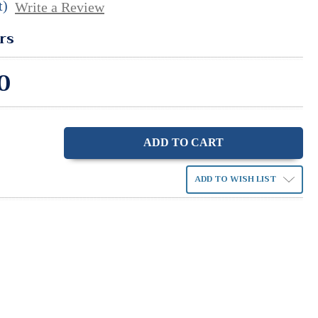
t)
Write a Review
rs
0
ase
ity:
ADD TO WISH LIST