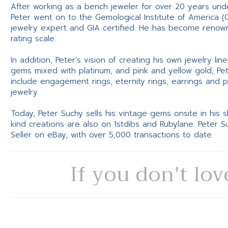
After working as a bench jeweler for over 20 years und
Peter went on to the Gemological Institute of America (
jewelry expert and GIA certified. He has become renowne
rating scale.
In addition, Peter’s vision of creating his own jewelry li
gems mixed with platinum, and pink and yellow gold, Pe
include engagement rings, eternity rings, earrings and 
jewelry.
Today, Peter Suchy sells his vintage gems onsite in his
kind creations are also on 1stdibs and Rubylane. Peter 
Seller on eBay, with over 5,000 transactions to date.
If you don't lov