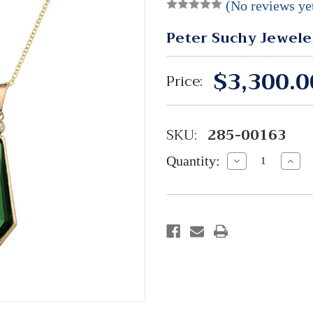
(No reviews ye
Peter Suchy Jewele
$3,300.0
Price:
SKU:
285-00163
Quantity:
Decrease
Incre
Quantity:
Quant