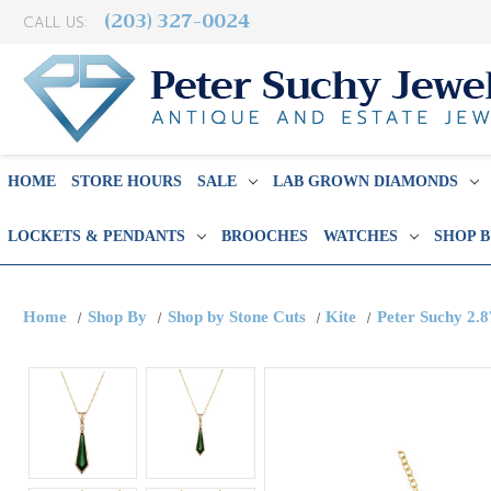
(203) 327-0024
CALL US:
HOME
STORE HOURS
SALE
LAB GROWN DIAMONDS
LOCKETS & PENDANTS
BROOCHES
WATCHES
SHOP 
Home
Shop By
Shop by Stone Cuts
Kite
Peter Suchy 2.