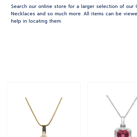
Search our online store for a larger selection of o
Necklaces and so much more. All items can be viewed
help in locating them.