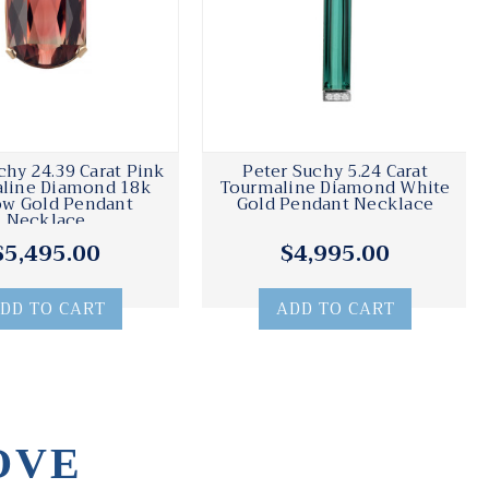
chy 24.39 Carat Pink
Peter Suchy 5.24 Carat
line Diamond 18k
Tourmaline Diamond White
ow Gold Pendant
Gold Pendant Necklace
Necklace
$5,495.00
$4,995.00
DD TO CART
ADD TO CART
OVE