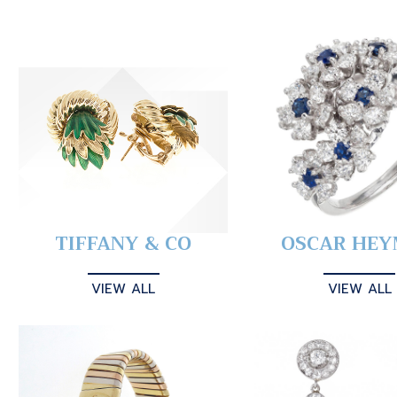
TIFFANY & CO
OSCAR HE
VIEW ALL
VIEW ALL