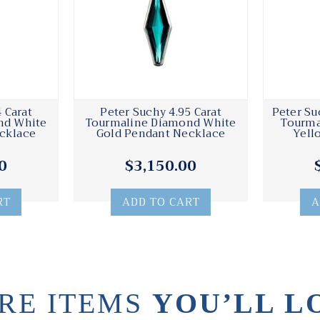
 Carat
Peter Suchy 4.95 Carat
Peter Su
nd White
Tourmaline Diamond White
Tourma
cklace
Gold Pendant Necklace
Yell
0
$3,150.00
RT
ADD TO CART
A
RE ITEMS
YOU’LL L