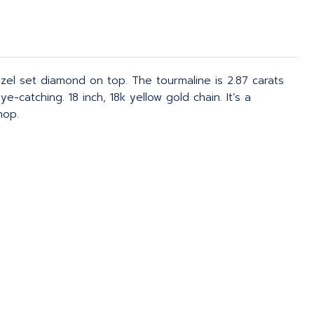
zel set diamond on top. The tourmaline is 2.87 carats
catching. 18 inch, 18k yellow gold chain. It’s a
hop.