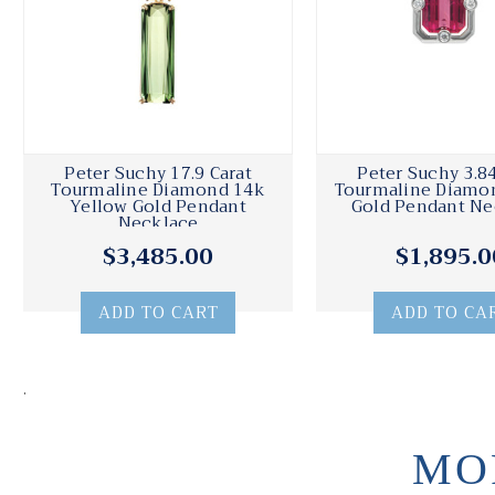
Peter Suchy 17.9 Carat
Peter Suchy 3.84
Tourmaline Diamond 14k
Tourmaline Diamo
Yellow Gold Pendant
Gold Pendant Ne
Necklace
$3,485.00
$1,895.0
ADD TO CART
ADD TO CA
.
MO