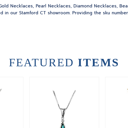
ur Gold Necklaces, Pearl Necklaces, Diamond Necklaces, B
 in our Stamford CT showroom. Providing the sku number or
FEATURED
ITEMS