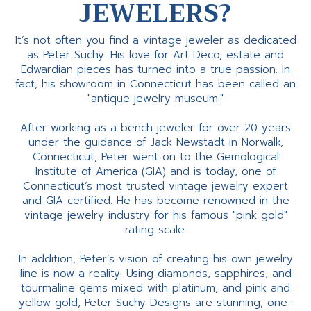
JEWELERS?
It’s not often you find a vintage jeweler as dedicated
as Peter Suchy. His love for Art Deco, estate and
Edwardian pieces has turned into a true passion. In
fact, his showroom in Connecticut has been called an
"antique jewelry museum."
After working as a bench jeweler for over 20 years
under the guidance of Jack Newstadt in Norwalk,
Connecticut, Peter went on to the Gemological
Institute of America (GIA) and is today, one of
Connecticut’s most trusted vintage jewelry expert
and GIA certified. He has become renowned in the
vintage jewelry industry for his famous "pink gold"
rating scale.
In addition, Peter’s vision of creating his own jewelry
line is now a reality. Using diamonds, sapphires, and
tourmaline gems mixed with platinum, and pink and
yellow gold, Peter Suchy Designs are stunning, one-