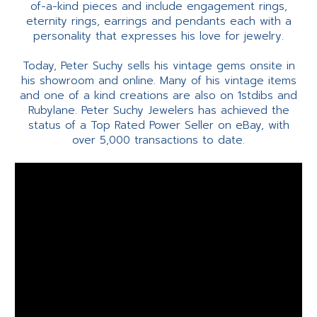
of-a-kind pieces and include engagement rings,
eternity rings, earrings and pendants each with a
personality that expresses his love for jewelry.
Today, Peter Suchy sells his vintage gems onsite in
his showroom and online. Many of his vintage items
and one of a kind creations are also on 1stdibs and
Rubylane. Peter Suchy Jewelers has achieved the
status of a Top Rated Power Seller on eBay, with
over 5,000 transactions to date.