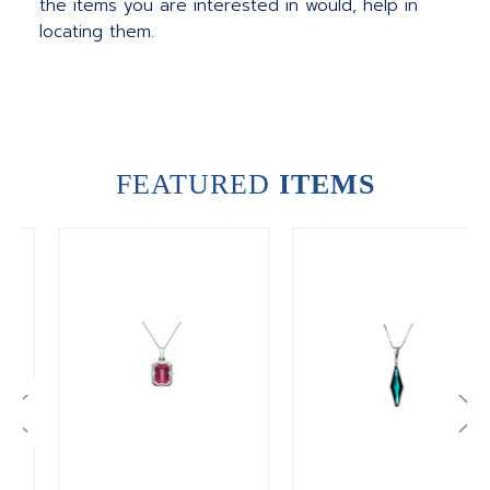
the items you are interested in would, help in
locating them.
FEATURED
ITEMS