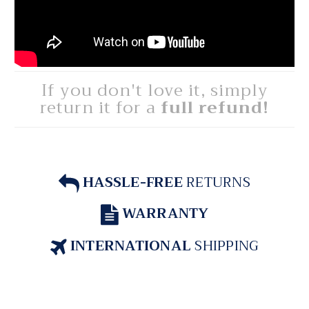
If you don't love it, simply
return it for a
full refund!
HASSLE-FREE
RETURNS
WARRANTY
INTERNATIONAL
SHIPPING