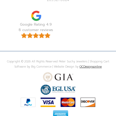
Google Rating 4.9
8 customer reviews
Copyright © 2026 All Rights Reserved Peter Suchy Jewelers | Shopping Cart
Software by Big Commerce | Website Design by
OCDesignsonline