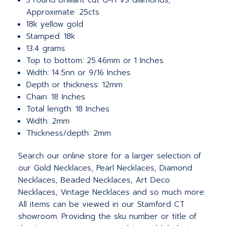
3 round brilliant cut G-H VS diamonds,
Approximate .25cts
18k yellow gold
Stamped: 18k
13.4 grams
Top to bottom: 25.46mm or 1 Inches
Width: 14.5nn or 9/16 Inches
Depth or thickness: 12mm
Chain: 18 Inches
Total length: 18 Inches
Width: 2mm
Thickness/depth: 2mm
Search our online store for a larger selection of
our Gold Necklaces, Pearl Necklaces, Diamond
Necklaces, Beaded Necklaces, Art Deco
Necklaces, Vintage Necklaces and so much more.
All items can be viewed in our Stamford CT
showroom. Providing the sku number or title of