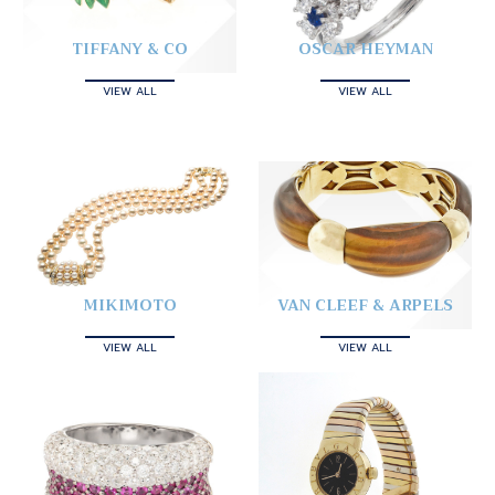
TIFFANY & CO
OSCAR HEYMAN
VIEW ALL
VIEW ALL
MIKIMOTO
VAN CLEEF & ARPELS
VIEW ALL
VIEW ALL