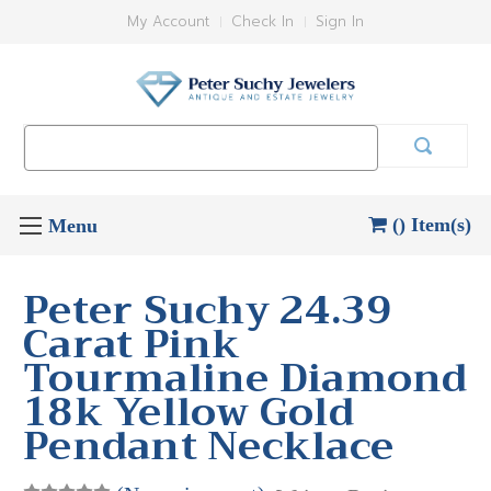
My Account
Check In
Sign In
Search
Keyword:
() Item(s)
Peter Suchy 24.39
Carat Pink
Tourmaline Diamond
18k Yellow Gold
Pendant Necklace