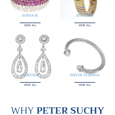
SONIA B.
BVLGARI
VIEW ALL
VIEW ALL
CARTIER
DAVID YURMAN
VIEW ALL
VIEW ALL
WHY
PETER SUCHY