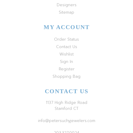
Designers
Sitemap
MY ACCOUNT
Order Status
Contact Us
Wishlist
Sign In
Register
Shopping Bag
CONTACT US
1137 High Ridge Road
Stamford CT
info@petersuchyjewelers.com
203.327.0024