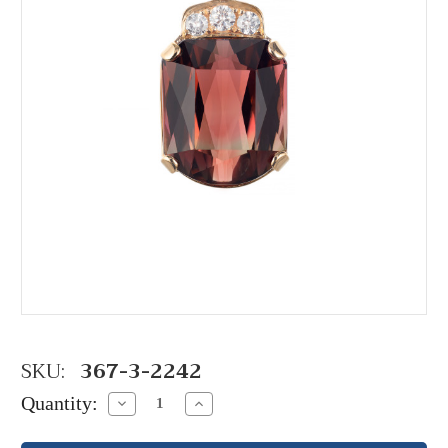
SKU:
367-3-2242
Quantity:
Decrease
Increase
Quantity:
Quantity: