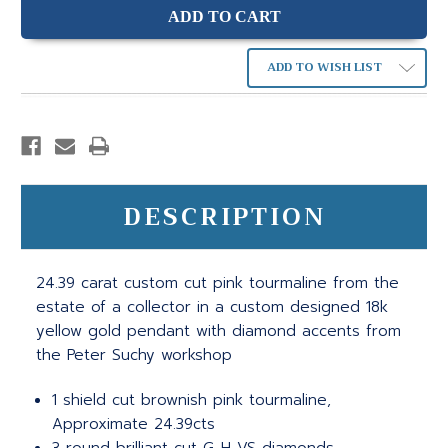
ADD TO WISH LIST
DESCRIPTION
24.39 carat custom cut pink tourmaline from the
estate of a collector in a custom designed 18k
yellow gold pendant with diamond accents from
the Peter Suchy workshop
1 shield cut brownish pink tourmaline,
Approximate 24.39cts