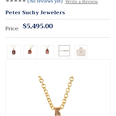
(No reviews yet)
Write a Review
Peter Suchy Jewelers
$5,495.00
Price: