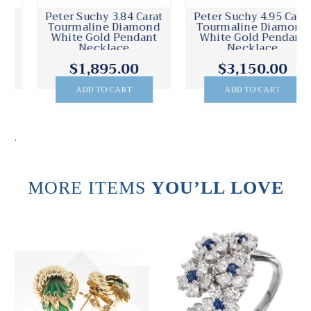
Peter Suchy 3.84 Carat
Peter Suchy 4.95 Carat
Tourmaline Diamond
Tourmaline Diamond
White Gold Pendant
White Gold Pendant
Necklace
Necklace
$1,895.00
$3,150.00
ADD TO CART
ADD TO CART
.
MORE ITEMS
YOU’LL LOVE