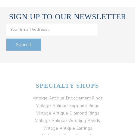
SIGN UP TO OUR NEWSLETTER
SPECIALTY SHOPS
Vintage Antique Engagement Rings
Vintage Antique Sapphire Rings
Vintage Antique Diamond Rings
Vintage Antique Wedding Bands
Vintage Antique Earrings