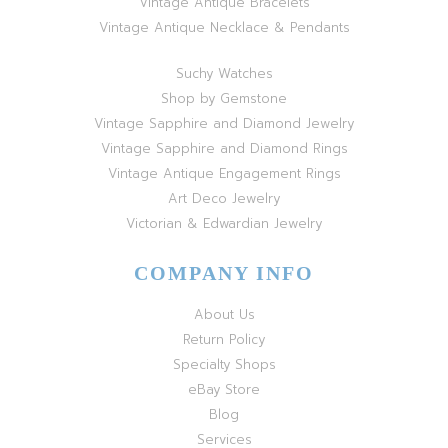
Vintage Antique Bracelets
Vintage Antique Necklace & Pendants
Suchy Watches
Shop by Gemstone
Vintage Sapphire and Diamond Jewelry
Vintage Sapphire and Diamond Rings
Vintage Antique Engagement Rings
Art Deco Jewelry
Victorian & Edwardian Jewelry
COMPANY INFO
About Us
Return Policy
Specialty Shops
eBay Store
Blog
Services