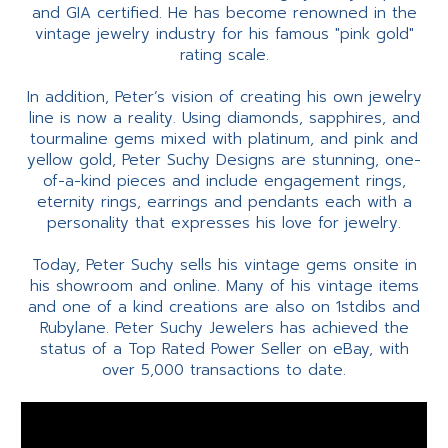
and GIA certified. He has become renowned in the
vintage jewelry industry for his famous "pink gold"
rating scale.
In addition, Peter’s vision of creating his own jewelry
line is now a reality. Using diamonds, sapphires, and
tourmaline gems mixed with platinum, and pink and
yellow gold, Peter Suchy Designs are stunning, one-
of-a-kind pieces and include engagement rings,
eternity rings, earrings and pendants each with a
personality that expresses his love for jewelry.
Today, Peter Suchy sells his vintage gems onsite in
his showroom and online. Many of his vintage items
and one of a kind creations are also on 1stdibs and
Rubylane. Peter Suchy Jewelers has achieved the
status of a Top Rated Power Seller on eBay, with
over 5,000 transactions to date.