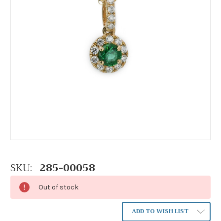
SKU:
285-00058
Out of stock
ADD TO WISH LIST