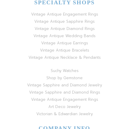
SPECIALTY SHOPS
Vintage Antique Engagement Rings
Vintage Antique Sapphire Rings
Vintage Antique Diamond Rings
Vintage Antique Wedding Bands
Vintage Antique Earrings
Vintage Antique Bracelets
Vintage Antique Necklace & Pendants
Suchy Watches
Shop by Gemstone
Vintage Sapphire and Diamond Jewelry
Vintage Sapphire and Diamond Rings
Vintage Antique Engagement Rings
Art Deco Jewelry
Victorian & Edwardian Jewelry
COMPANY INFO