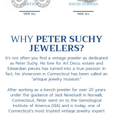
CARTIER
DAVID YURMAN
VIEW ALL
VIEW ALL
WHY
PETER SUCHY
JEWELERS?
It’s not often you find a vintage jeweler as dedicated
as Peter Suchy. His love for Art Deco, estate and
Edwardian pieces has turned into a true passion. In
fact, his showroom in Connecticut has been called an
"antique jewelry museum."
After working as a bench jeweler for over 20 years
under the guidance of Jack Newstadt in Norwalk,
Connecticut, Peter went on to the Gemological
Institute of America (GIA) and is today, one of
Connecticut’s most trusted vintage jewelry expert