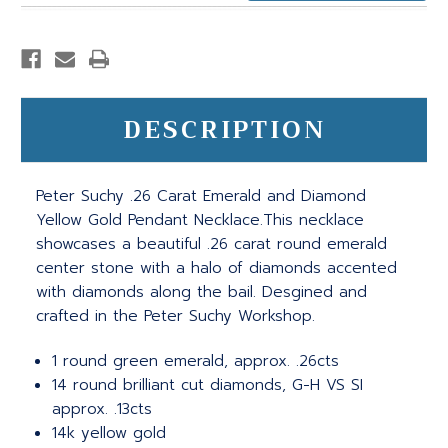
DESCRIPTION
Peter Suchy .26 Carat Emerald and Diamond
Yellow Gold Pendant Necklace.This necklace
showcases a beautiful .26 carat round emerald
center stone with a halo of diamonds accented
with diamonds along the bail. Desgined and
crafted in the Peter Suchy Workshop.
1 round green emerald, approx. .26cts
14 round brilliant cut diamonds, G-H VS SI
approx. .13cts
14k yellow gold