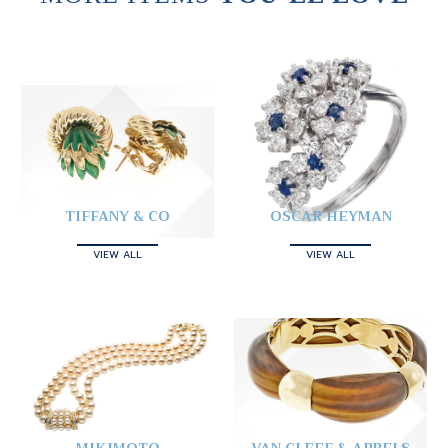
TIFFANY & CO
OSCAR HEYMAN
VIEW ALL
VIEW ALL