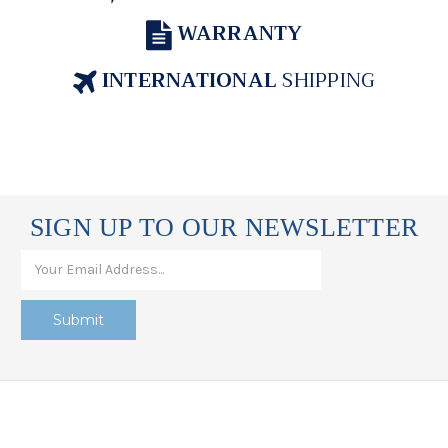
WARRANTY
INTERNATIONAL
SHIPPING
SIGN UP TO OUR NEWSLETTER