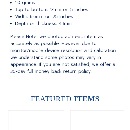
1.0 grams
Top to bottom: 13mm or .5 Inches
Width: 6.6mm or .25 Inches
Depth or thickness: 4.1mm
Please Note, we photograph each item as
accurately as possible. However due to
monitor/mobile device resolution and calibration,
we understand some photos may vary in
appearance. If you are not satisfied, we offer a
30-day full money back return policy.
FEATURED
ITEMS