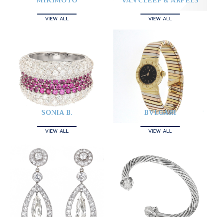
MIKIMOTO
VAN CLEEF & ARPELS
VIEW ALL
VIEW ALL
SONIA B.
BVLGARI
VIEW ALL
VIEW ALL