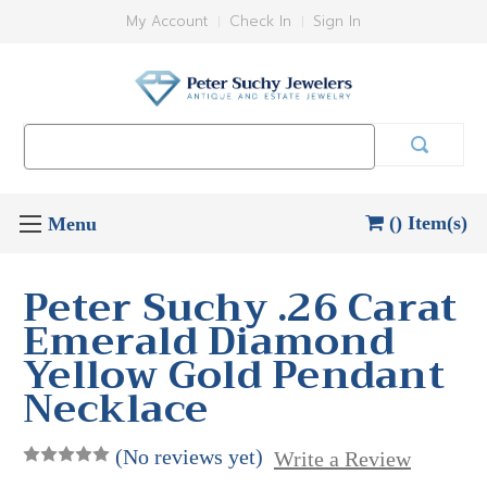
My Account
Check In
Sign In
Search
Keyword:
() Item(s)
Peter Suchy .26 Carat
Emerald Diamond
Yellow Gold Pendant
Necklace
(No reviews yet)
Write a Review