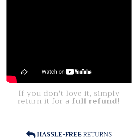
If you don't love it, simply
return it for a
full refund!
HASSLE-FREE
RETURNS