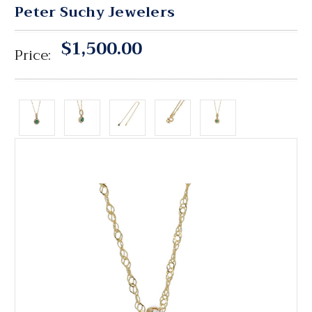
Peter Suchy Jewelers
$1,500.00
Price: