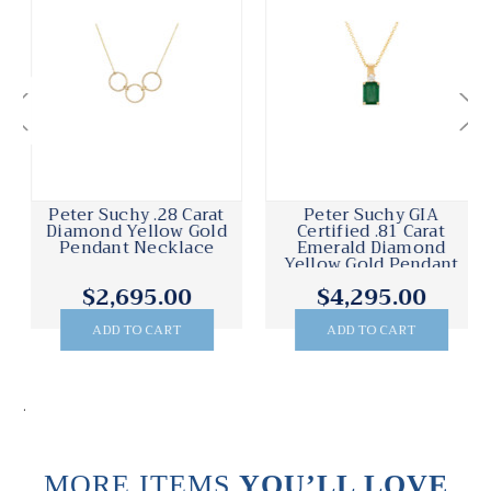
Peter Suchy .28 Carat
Peter Suchy GIA
Diamond Yellow Gold
Certified .81 Carat
Pendant Necklace
Emerald Diamond
Yellow Gold Pendant
Necklace
$2,695.00
$4,295.00
ADD TO CART
ADD TO CART
.
MORE ITEMS
YOU’LL LOVE