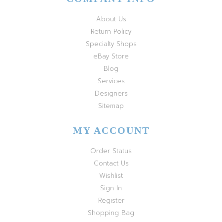
About Us
Return Policy
Specialty Shops
eBay Store
Blog
Services
Designers
Sitemap
MY ACCOUNT
Order Status
Contact Us
Wishlist
Sign In
Register
Shopping Bag