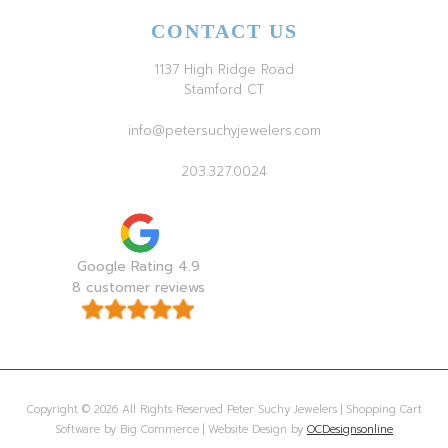
CONTACT US
1137 High Ridge Road
Stamford CT
info@petersuchyjewelers.com
203.327.0024
Google Rating 4.9
8 customer reviews
Copyright © 2026 All Rights Reserved Peter Suchy Jewelers | Shopping Cart
Software by Big Commerce | Website Design by
OCDesignsonline