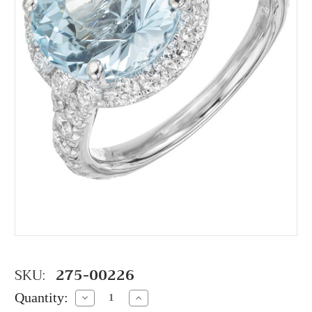
SKU:
275-00226
Quantity:
Decrease
Increase
Quantity:
Quantity: