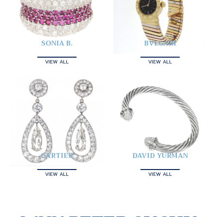
SONIA B.
BVLGARI
VIEW ALL
VIEW ALL
CARTIER
DAVID YURMAN
VIEW ALL
VIEW ALL