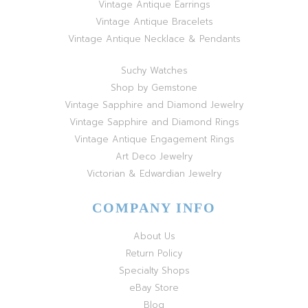
Vintage Antique Earrings
Vintage Antique Bracelets
Vintage Antique Necklace & Pendants
Suchy Watches
Shop by Gemstone
Vintage Sapphire and Diamond Jewelry
Vintage Sapphire and Diamond Rings
Vintage Antique Engagement Rings
Art Deco Jewelry
Victorian & Edwardian Jewelry
COMPANY INFO
About Us
Return Policy
Specialty Shops
eBay Store
Blog