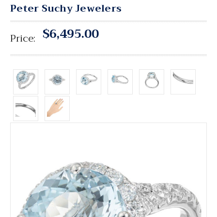
Peter Suchy Jewelers
$6,495.00
Price: