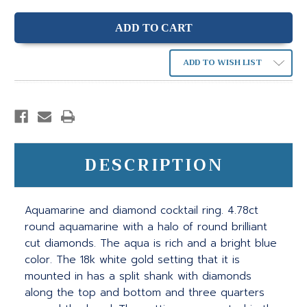
ADD TO WISH LIST
DESCRIPTION
Aquamarine and diamond cocktail ring. 4.78ct
round aquamarine with a halo of round brilliant
cut diamonds. The aqua is rich and a bright blue
color. The 18k white gold setting that it is
mounted in has a split shank with diamonds
along the top and bottom and three quarters