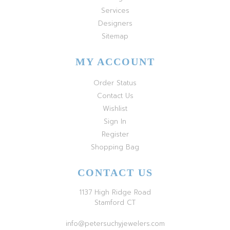
Services
Designers
Sitemap
MY ACCOUNT
Order Status
Contact Us
Wishlist
Sign In
Register
Shopping Bag
CONTACT US
1137 High Ridge Road
Stamford CT
info@petersuchyjewelers.com