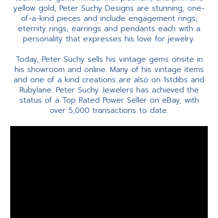
yellow gold, Peter Suchy Designs are stunning, one-
of-a-kind pieces and include engagement rings,
eternity rings, earrings and pendants each with a
personality that expresses his love for jewelry.
Today, Peter Suchy sells his vintage gems onsite in
his showroom and online. Many of his vintage items
and one of a kind creations are also on 1stdibs and
Rubylane. Peter Suchy Jewelers has achieved the
status of a Top Rated Power Seller on eBay, with
over 5,000 transactions to date.