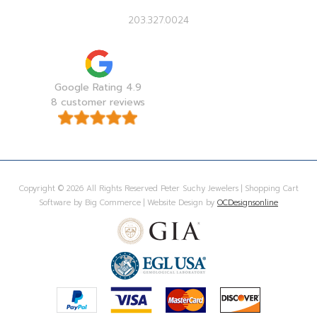
203.327.0024
Google Rating 4.9
8 customer reviews
Copyright © 2026 All Rights Reserved Peter Suchy Jewelers | Shopping Cart
Software by Big Commerce | Website Design by
OCDesignsonline