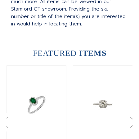
much more.
All items can be viewed in our
Stamford CT showroom. Providing the sku
number or title of the item(s) you are interested
in would help in locating them.
FEATURED
ITEMS