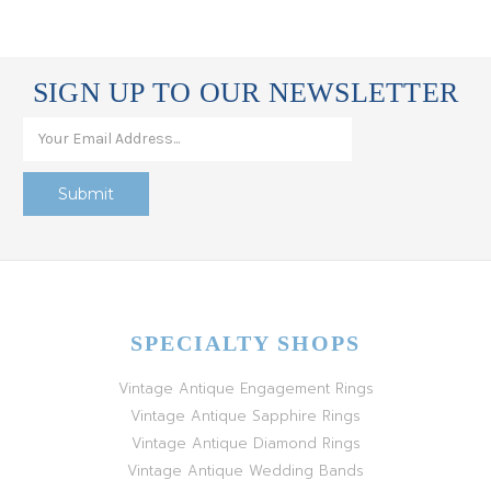
SIGN UP TO OUR NEWSLETTER
SPECIALTY SHOPS
Vintage Antique Engagement Rings
Vintage Antique Sapphire Rings
Vintage Antique Diamond Rings
Vintage Antique Wedding Bands