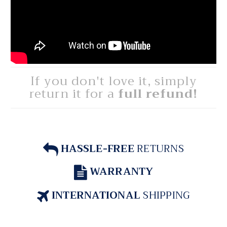
If you don't love it, simply
return it for a
full refund!
HASSLE-FREE
RETURNS
WARRANTY
INTERNATIONAL
SHIPPING