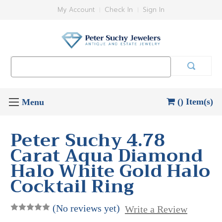
My Account
Check In
Sign In
Search
Keyword:
() Item(s)
Peter Suchy 4.78
Carat Aqua Diamond
Halo White Gold Halo
Cocktail Ring
(No reviews yet)
Write a Review