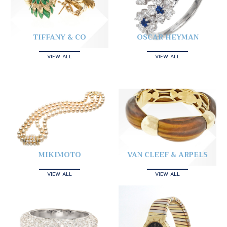
TIFFANY & CO
OSCAR HEYMAN
VIEW ALL
VIEW ALL
MIKIMOTO
VAN CLEEF & ARPELS
VIEW ALL
VIEW ALL