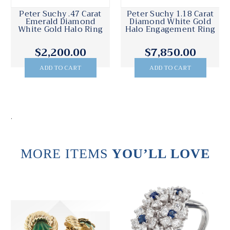
Peter Suchy .47 Carat
Peter Suchy 1.18 Carat
Emerald Diamond
Diamond White Gold
White Gold Halo Ring
Halo Engagement Ring
$2,200.00
$7,850.00
ADD TO CART
ADD TO CART
.
MORE ITEMS
YOU’LL LOVE