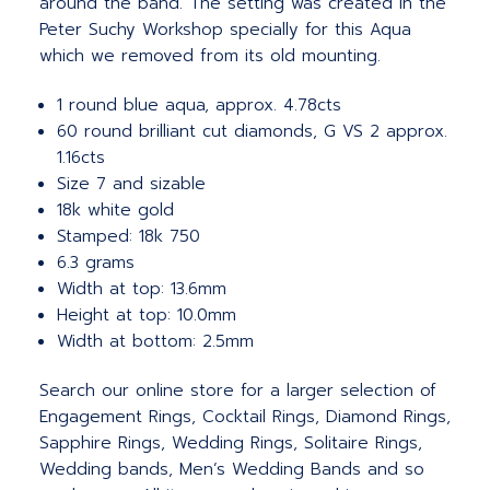
around the band. The setting was created in the
Peter Suchy Workshop specially for this Aqua
which we removed from its old mounting.
1 round blue aqua, approx. 4.78cts
60 round brilliant cut diamonds, G VS 2 approx.
1.16cts
Size 7 and sizable
18k white gold
Stamped: 18k 750
6.3 grams
Width at top: 13.6mm
Height at top: 10.0mm
Width at bottom: 2.5mm
Search our online store for a larger selection of
Engagement Rings, Cocktail Rings, Diamond Rings,
Sapphire Rings, Wedding Rings, Solitaire Rings,
Wedding bands, Men’s Wedding Bands and so