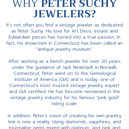
WHY
PETER SUCHY
JEWELERS?
It’s not often you find a vintage jeweler as dedicated
as Peter Suchy. His love for Art Deco, estate and
Edwardian pieces has turned into a true passion. In
fact, his showroom in Connecticut has been called an
"antique jewelry museum."
After working as a bench jeweler for over 20 years
under the guidance of Jack Newstadt in Norwalk,
Connecticut, Peter went on to the Gemological
Institute of America (GIA) and is today, one of
Connecticut’s most trusted vintage jewelry expert
and GIA certified. He has become renowned in the
vintage jewelry industry for his famous "pink gold"
rating scale.
In addition, Peter’s vision of creating his own jewelry
line is now a reality. Using diamonds, sapphires, and
tourmaline gems mixed with platinum, and pink and