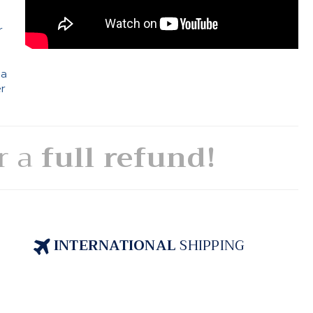
e
r
 a
er
or a
full refund!
INTERNATIONAL
SHIPPING