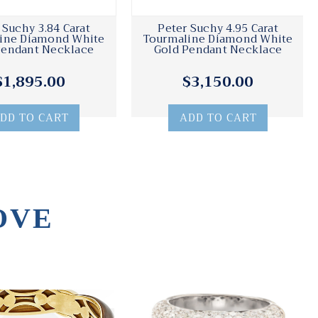
 Suchy 3.84 Carat
Peter Suchy 4.95 Carat
ine Diamond White
Tourmaline Diamond White
Pendant Necklace
Gold Pendant Necklace
$1,895.00
$3,150.00
DD TO CART
ADD TO CART
OVE