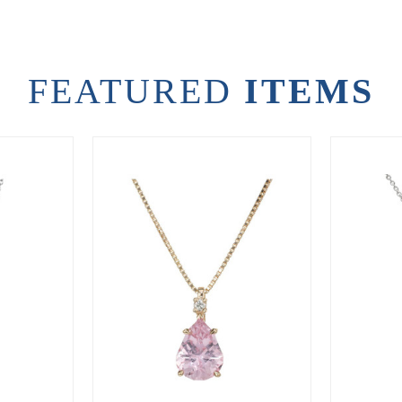
FEATURED
ITEMS