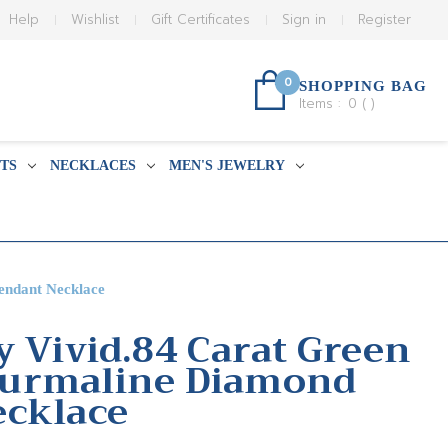
Help
Wishlist
Gift Certificates
Sign in
Register
0
SHOPPING BAG
Items :
0
(
)
TS
NECKLACES
MEN'S JEWELRY
endant Necklace
y Vivid.84 Carat Green
urmaline Diamond
ecklace