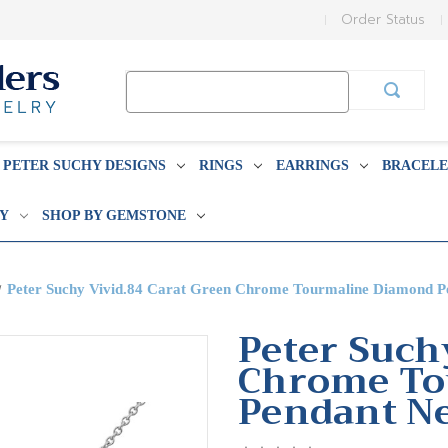
Order Status
Search
Keyword:
PETER SUCHY DESIGNS
RINGS
EARRINGS
BRACELE
BY
SHOP BY GEMSTONE
Peter Suchy Vivid.84 Carat Green Chrome Tourmaline Diamond P
Peter Such
Chrome To
Pendant N