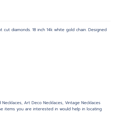
nt cut diamonds. 18 inch 14k white gold chain. Designed
ed Necklaces, Art Deco Necklaces, Vintage Necklaces
 items you are interested in would help in locating