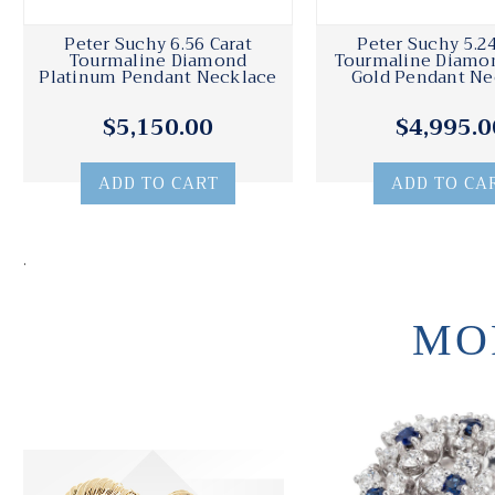
Peter Suchy 6.56 Carat
Peter Suchy 5.24
Tourmaline Diamond
Tourmaline Diamo
Platinum Pendant Necklace
Gold Pendant Ne
$5,150.00
$4,995.0
ADD TO CART
ADD TO CA
.
MO