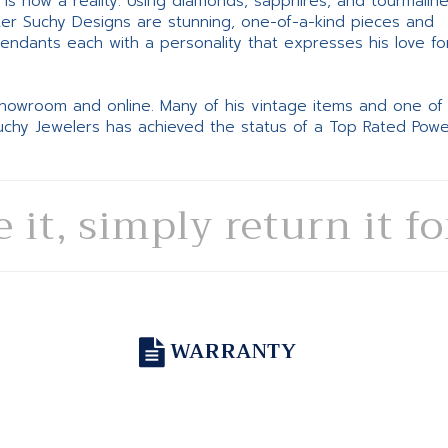
ne is now a reality. Using diamonds, sapphires, and tourmalin
ter Suchy Designs are stunning, one-of-a-kind pieces and
pendants each with a personality that expresses his love fo
 showroom and online. Many of his vintage items and one of
Suchy Jewelers has achieved the status of a Top Rated Pow
e it, simply return it f
WARRANTY