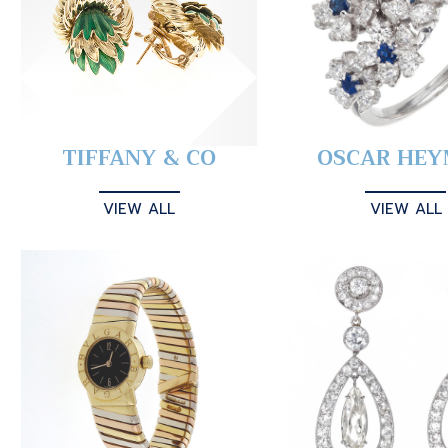
TIFFANY & CO
OSCAR HE
VIEW ALL
VIEW ALL