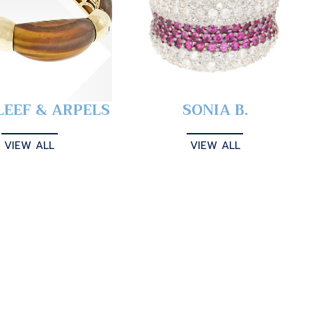
LEEF & ARPELS
SONIA B.
VIEW ALL
VIEW ALL