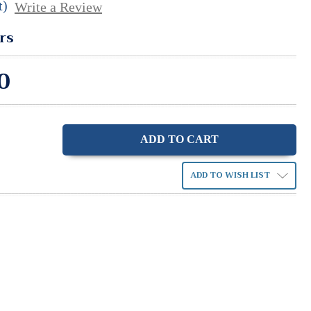
t)
Write a Review
rs
0
ase
ity:
ADD TO WISH LIST