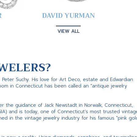
R
DAVID YURMAN
VIEW ALL
WELERS?
s Peter Suchy. His love for Art Deco, estate and Edwardian
room in Connecticut has been called an "antique jewelry
er the guidance of Jack Newstadt in Norwalk, Connecticut,
GIA) and is today, one of Connecticut’s most trusted vintag
d in the vintage jewelry industry for his famous "pink gol