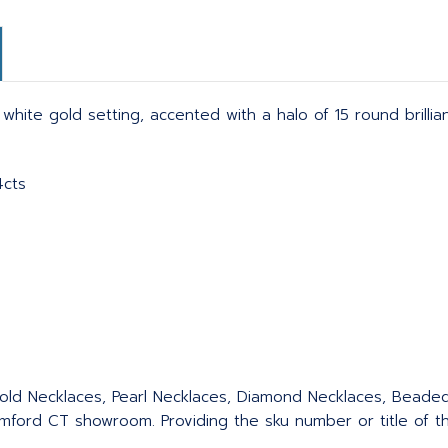
ite gold setting, accented with a halo of 15 round brillia
4cts
 Gold Necklaces, Pearl Necklaces, Diamond Necklaces, Bead
ford CT showroom. Providing the sku number or title of the