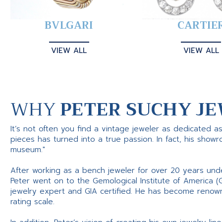
BVLGARI
CARTIE
VIEW ALL
VIEW ALL
WHY
PETER SUCHY JE
It’s not often you find a vintage jeweler as dedicated a
pieces has turned into a true passion. In fact, his show
museum."
After working as a bench jeweler for over 20 years und
Peter went on to the Gemological Institute of America (
jewelry expert and GIA certified. He has become renowne
rating scale.