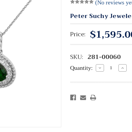
(No reviews ye
Peter Suchy Jewele
$1,595.0
Price:
SKU:
281-00060
Quantity:
Decrease
Incre
Quantity:
Quant