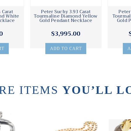
 Carat
Peter Suchy 3.93 Carat
Peter
nd White
Tourmaline Diamond Yellow
Tourmal
cklace
Gold Pendant Necklace
Gold 
0
$3,995.00
RT
ADD TO CART
A
RE ITEMS
YOU’LL L