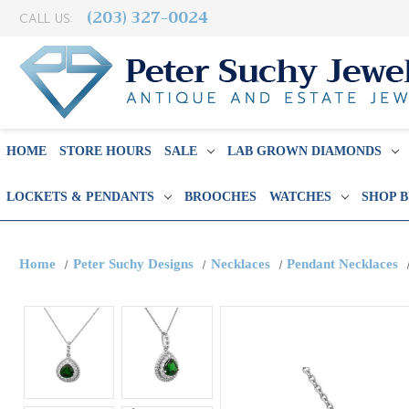
(203) 327-0024
CALL US:
HOME
STORE HOURS
SALE
LAB GROWN DIAMONDS
LOCKETS & PENDANTS
BROOCHES
WATCHES
SHOP 
Home
Peter Suchy Designs
Necklaces
Pendant Necklaces