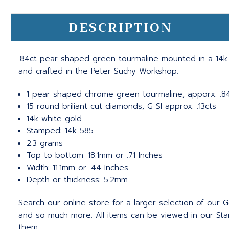
DESCRIPTION
.84ct pear shaped green tourmaline mounted in a 14k wh
and crafted in the Peter Suchy Workshop.
1 pear shaped chrome green tourmaline, apporx. .8
15 round briliant cut diamonds, G SI approx. .13cts
14k white gold
Stamped: 14k 585
2.3 grams
Top to bottom: 18.1mm or .71 Inches
Width: 11.1mm or .44 Inches
Depth or thickness: 5.2mm
Search our online store for a larger selection of our
and so much more. All items can be viewed in our Stam
them.