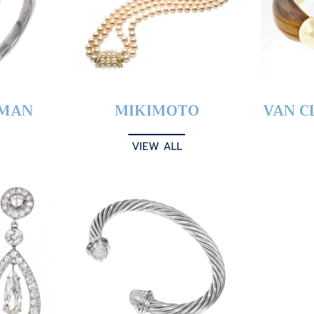
YMAN
MIKIMOTO
VAN C
VIEW ALL