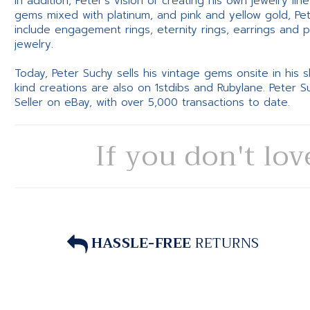
In addition, Peter’s vision of creating his own jewelry li
gems mixed with platinum, and pink and yellow gold, Pe
include engagement rings, eternity rings, earrings and 
jewelry.
Today, Peter Suchy sells his vintage gems onsite in his
kind creations are also on 1stdibs and Rubylane. Peter 
Seller on eBay, with over 5,000 transactions to date.
If you don't lov
HASSLE-FREE
RETURNS