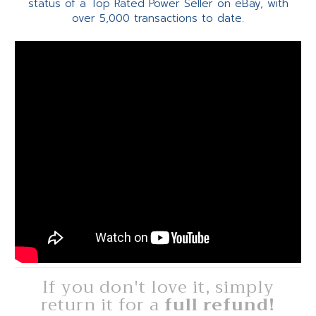
status of a Top Rated Power Seller on eBay, with
over 5,000 transactions to date.
If you don't love it, simply
return it for a
full refund!