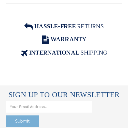
HASSLE-FREE
RETURNS
WARRANTY
INTERNATIONAL
SHIPPING
SIGN UP TO OUR NEWSLETTER