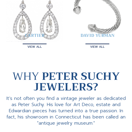
CARTIER
DAVID YURMAN
VIEW ALL
VIEW ALL
WHY
PETER SUCHY
JEWELERS?
It’s not often you find a vintage jeweler as dedicated
as Peter Suchy. His love for Art Deco, estate and
Edwardian pieces has turned into a true passion. In
fact, his showroom in Connecticut has been called an
"antique jewelry museum."