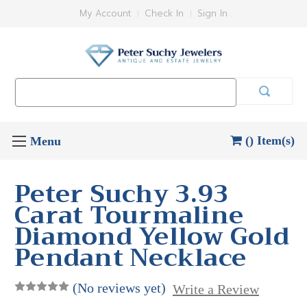
My Account
Check In
Sign In
Search
Keyword:
() Item(s)
Peter Suchy 3.93
Carat Tourmaline
Diamond Yellow Gold
Pendant Necklace
(No reviews yet)
Write a Review