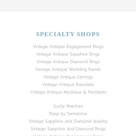
SPECIALTY SHOPS
Vintage Antique Engagement Rings
Vintage Antique Sapphire Rings
Vintage Antique Diamond Rings
Vintage Antique Wedding Bands
Vintage Antique Earrings
Vintage Antique Bracelets
Vintage Antique Necklace & Pendants
Suchy Watches
Shop by Gemstone
Vintage Sapphire and Diamond Jewelry
Vintage Sapphire and Diamond Rings