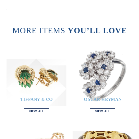
.
MORE ITEMS
YOU’LL LOVE
TIFFANY & CO
OSCAR HEYMAN
VIEW ALL
VIEW ALL