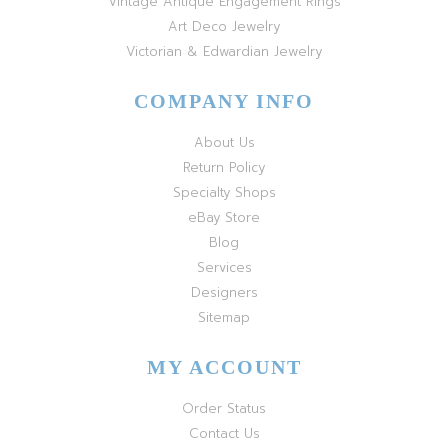
Vintage Antique Engagement Rings
Art Deco Jewelry
Victorian & Edwardian Jewelry
COMPANY INFO
About Us
Return Policy
Specialty Shops
eBay Store
Blog
Services
Designers
Sitemap
MY ACCOUNT
Order Status
Contact Us