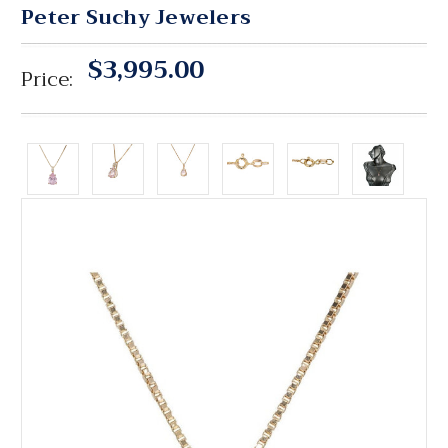
Peter Suchy Jewelers
$3,995.00
Price: