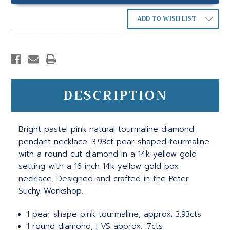
ADD TO WISH LIST
DESCRIPTION
Bright pastel pink natural tourmaline diamond
pendant necklace. 3.93ct pear shaped tourmaline
with a round cut diamond in a 14k yellow gold
setting with a 16 inch 14k yellow gold box
necklace. Designed and crafted in the Peter
Suchy Workshop.
1 pear shape pink tourmaline, approx. 3.93cts
1 round diamond, I VS approx. .7cts