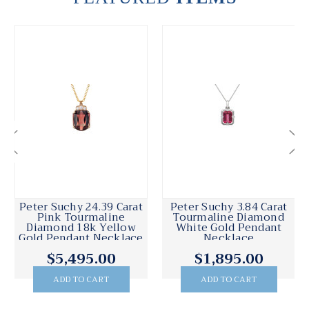
Peter Suchy 24.39 Carat
Peter Suchy 3.84 Carat
Pink Tourmaline
Tourmaline Diamond
Diamond 18k Yellow
White Gold Pendant
Gold Pendant Necklace
Necklace
$5,495.00
$1,895.00
ADD TO CART
ADD TO CART