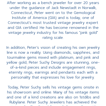
After working as a bench jeweler for over 20 years
under the guidance of Jack Newstadt in Norwalk,
Connecticut, Peter went on to the Gemological
Institute of America (GIA) and is today, one of
Connecticut’s most trusted vintage jewelry expert
and GIA certified. He has become renowned in the
vintage jewelry industry for his famous "pink gold"
rating scale.
In addition, Peter’s vision of creating his own jewelry
line is now a reality. Using diamonds, sapphires, and
tourmaline gems mixed with platinum, and pink and
yellow gold, Peter Suchy Designs are stunning, one-
of-a-kind pieces and include engagement rings,
eternity rings, earrings and pendants each with a
personality that expresses his love for jewelry.
Today, Peter Suchy sells his vintage gems onsite in
his showroom and online. Many of his vintage items
and one of a kind creations are also on 1stdibs and
Rubylane. Peter Suchy Jewelers has achieved the