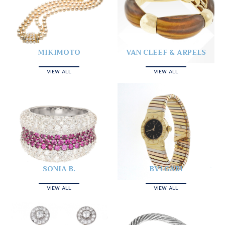
MIKIMOTO
VAN CLEEF & ARPELS
VIEW ALL
VIEW ALL
SONIA B.
BVLGARI
VIEW ALL
VIEW ALL