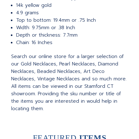
14k yellow gold
4.9 grams
Top to bottom: 19.4mm or .75 Inch
Width: 9.75mm or .38 Inch
Depth or thickness: 7.7mm
Chain: 16 Inches
Search our online store for a larger selection of
our Gold Necklaces, Pearl Necklaces, Diamond
Necklaces, Beaded Necklaces, Art Deco
Necklaces, Vintage Necklaces and so much more.
All items can be viewed in our Stamford CT
showroom. Providing the sku number or title of
the items you are interested in would help in
locating them.
FEATURED
ITEMS