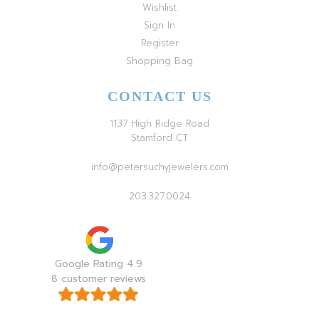
Wishlist
Sign In
Register
Shopping Bag
CONTACT US
1137 High Ridge Road
Stamford CT
info@petersuchyjewelers.com
203.327.0024
Google Rating 4.9
8 customer reviews