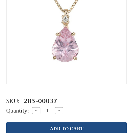
SKU:
285-00037
Quantity:
Decrease
Increase
Quantity:
Quantity: