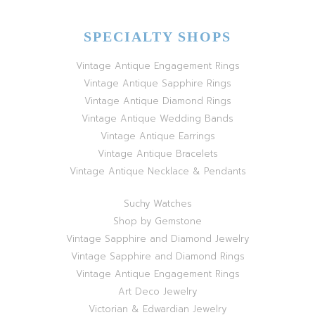
SPECIALTY SHOPS
Vintage Antique Engagement Rings
Vintage Antique Sapphire Rings
Vintage Antique Diamond Rings
Vintage Antique Wedding Bands
Vintage Antique Earrings
Vintage Antique Bracelets
Vintage Antique Necklace & Pendants
Suchy Watches
Shop by Gemstone
Vintage Sapphire and Diamond Jewelry
Vintage Sapphire and Diamond Rings
Vintage Antique Engagement Rings
Art Deco Jewelry
Victorian & Edwardian Jewelry