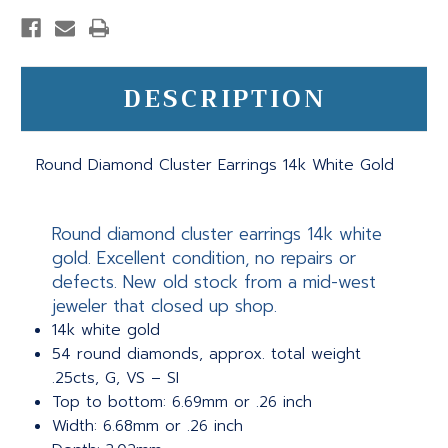
DESCRIPTION
Round Diamond Cluster Earrings 14k White Gold
Round diamond cluster earrings 14k white
gold. Excellent condition, no repairs or
defects. New old stock from a mid-west
jeweler that closed up shop.
14k white gold
54 round diamonds, approx. total weight
.25cts, G, VS – SI
Top to bottom: 6.69mm or .26 inch
Width: 6.68mm or .26 inch