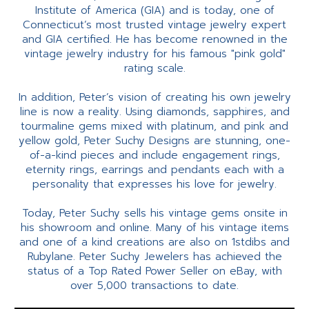
Institute of America (GIA) and is today, one of
Connecticut’s most trusted vintage jewelry expert
and GIA certified. He has become renowned in the
vintage jewelry industry for his famous "pink gold"
rating scale.
In addition, Peter’s vision of creating his own jewelry
line is now a reality. Using diamonds, sapphires, and
tourmaline gems mixed with platinum, and pink and
yellow gold, Peter Suchy Designs are stunning, one-
of-a-kind pieces and include engagement rings,
eternity rings, earrings and pendants each with a
personality that expresses his love for jewelry.
Today, Peter Suchy sells his vintage gems onsite in
his showroom and online. Many of his vintage items
and one of a kind creations are also on 1stdibs and
Rubylane. Peter Suchy Jewelers has achieved the
status of a Top Rated Power Seller on eBay, with
over 5,000 transactions to date.