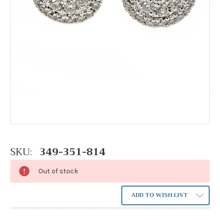
SKU:
349-351-814
Out of stock
ADD TO WISH LIST