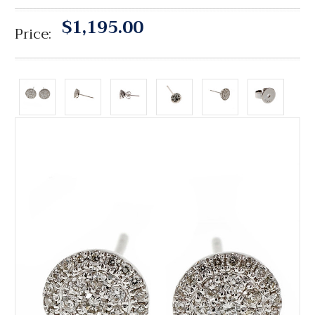
$1,195.00
Price: