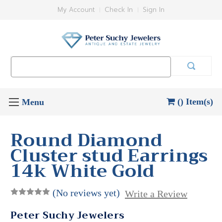
My Account
Check In
Sign In
Search
Keyword:
() Item(s)
Round Diamond
Cluster stud Earrings
14k White Gold
(No reviews yet)
Write a Review
Peter Suchy Jewelers