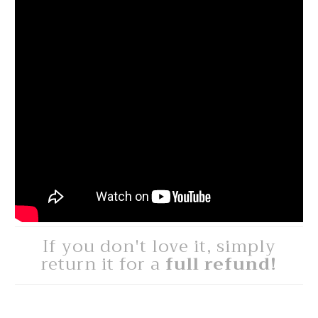
If you don't love it, simply
return it for a
full refund!