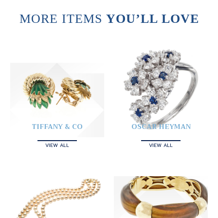
MORE ITEMS
YOU’LL LOVE
TIFFANY & CO
OSCAR HEYMAN
VIEW ALL
VIEW ALL