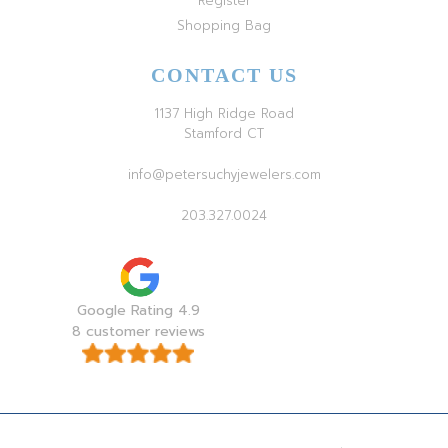
Register
Shopping Bag
CONTACT US
1137 High Ridge Road
Stamford CT
info@petersuchyjewelers.com
203.327.0024
Google Rating 4.9
8 customer reviews