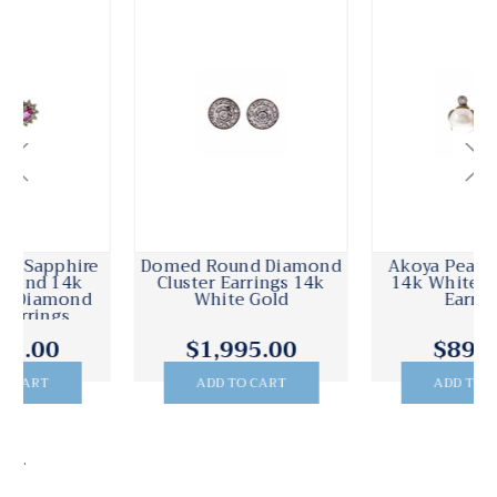
Domed Round Diamond
Akoya Pearl Diamond
Cluster Earrings 14k
14k White Gold Stud
White Gold
Earrings
$1,995.00
$895.00
ADD TO CART
ADD TO CART
.