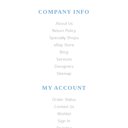
COMPANY INFO
About Us
Return Policy
Specialty Shops
eBay Store
Blog
Services
Designers
Sitemap
MY ACCOUNT
Order Status
Contact Us
Wishlist
Sign In