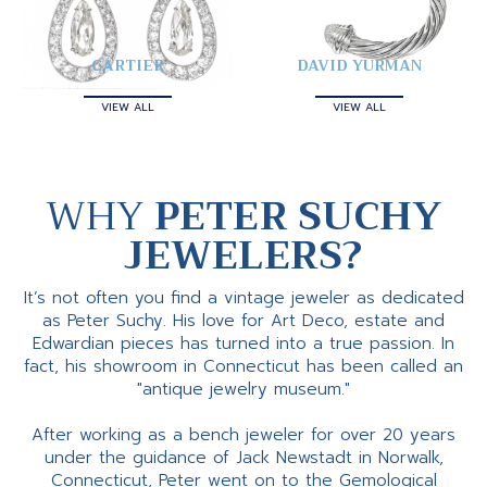
CARTIER
DAVID YURMAN
VIEW ALL
VIEW ALL
WHY
PETER SUCHY
JEWELERS?
It’s not often you find a vintage jeweler as dedicated
as Peter Suchy. His love for Art Deco, estate and
Edwardian pieces has turned into a true passion. In
fact, his showroom in Connecticut has been called an
"antique jewelry museum."
After working as a bench jeweler for over 20 years
under the guidance of Jack Newstadt in Norwalk,
Connecticut, Peter went on to the Gemological