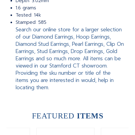
Depth: 3.02mm
1.6 grams
Tested: 14k
Stamped: 585
Search our online store for a larger selection
of our Diamond Earrings, Hoop Earrings,
Diamond Stud Earrings, Pearl Earrings, Clip On
Earrings, Stud Earrings, Drop Earrings, Gold
Earrings and so much more. All items can be
viewed in our Stamford CT showroom.
Providing the sku number or title of the
items you are interested in would, help in
locating them.
FEATURED
ITEMS