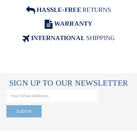
HASSLE-FREE
RETURNS
WARRANTY
INTERNATIONAL
SHIPPING
SIGN UP TO OUR NEWSLETTER