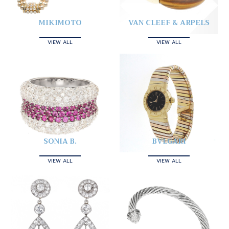
MIKIMOTO
VAN CLEEF & ARPELS
VIEW ALL
VIEW ALL
SONIA B.
BVLGARI
VIEW ALL
VIEW ALL