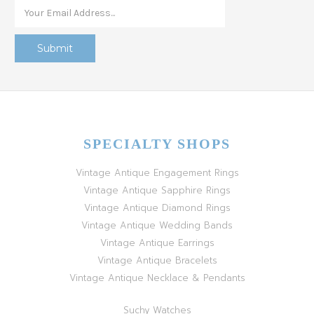
SPECIALTY SHOPS
Vintage Antique Engagement Rings
Vintage Antique Sapphire Rings
Vintage Antique Diamond Rings
Vintage Antique Wedding Bands
Vintage Antique Earrings
Vintage Antique Bracelets
Vintage Antique Necklace & Pendants
Suchy Watches