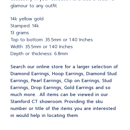
glamour to any outfit.
14k yellow gold
Stamped: 14k
13 grams
Top to bottom: 35.5mm or 1.40 Inches
Width: 35.5mm or 1.40 Inches
Depth or thickness: 6.8mm
Search our online store for a larger selection of
Diamond Earrings, Hoop Earrings, Diamond Stud
Earrings, Pearl Earrings, Clip on Earrings, Stud
Earrings, Drop Earrings, Gold Earrings and so
much more. All items can be viewed in our
Stamford CT showroom. Providing the sku
number or title of the items you are interested
in would help in locating them.