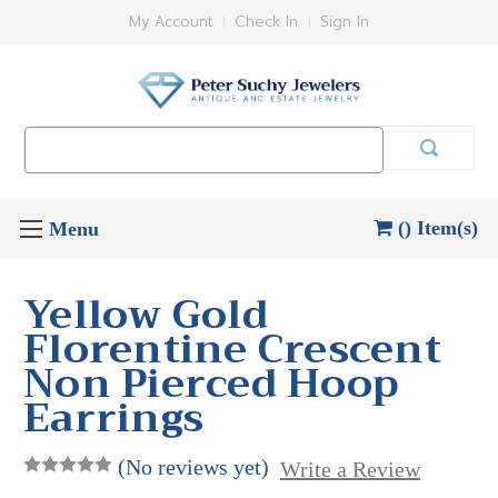
My Account
Check In
Sign In
Search
Keyword:
() Item(s)
Yellow Gold
Florentine Crescent
Non Pierced Hoop
Earrings
(No reviews yet)
Write a Review