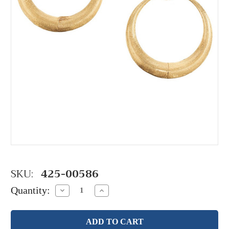
SKU:
425-00586
Quantity:
Decrease
Increase
Quantity:
Quantity: