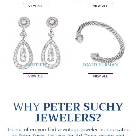
VIEW ALL
VIEW ALL
CARTIER
DAVID YURMAN
VIEW ALL
VIEW ALL
WHY
PETER SUCHY
JEWELERS?
It’s not often you find a vintage jeweler as dedicated