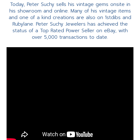
Today, Peter Suchy sells his vintage gems onsite in
his showroom and online. Many of his vintage items
and one of a kind creations are also on 1stdibs and
Rubylane. Peter Suchy Jewelers has achieved the
status of a Top Rated Power Seller on eBay, with
over 5,000 transactions to date.