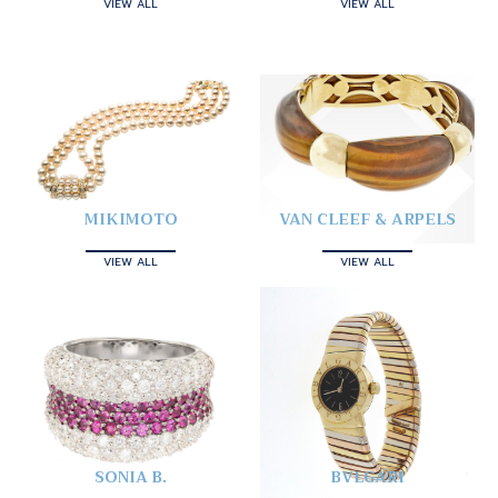
VIEW ALL
VIEW ALL
MIKIMOTO
VAN CLEEF & ARPELS
VIEW ALL
VIEW ALL
SONIA B.
BVLGARI