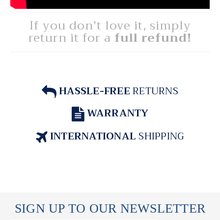
If you don't love it, simply
return it for a
full refund!
HASSLE-FREE
RETURNS
WARRANTY
INTERNATIONAL
SHIPPING
SIGN UP TO OUR NEWSLETTER