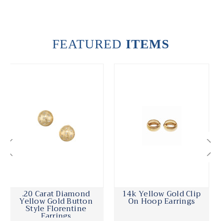
FEATURED
ITEMS
14k Yellow Gold Clip
Cordova Diamond
On Hoop Earrings
Yellow White Gold
Hoop Earrings