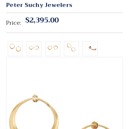
Peter Suchy Jewelers
$2,395.00
Price: