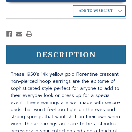
ADD TO WISH LIST
DESCRIPTION
These 1950's 14k yellow gold Florentine crescent
non-pierced hoop earrings are the epitome of
sophisticated style perfect for anyone to add to
their everyday look or dress up for a special
event. These earrings are well made with secure
pads that won't feel too tight on the ears and
strong springs that wont shift on their own when
worn. These earrings are sure to be a standout
accessory in your collection and add a touch of