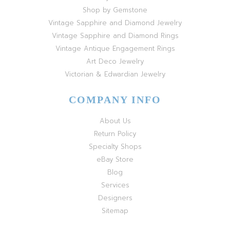
Shop by Gemstone
Vintage Sapphire and Diamond Jewelry
Vintage Sapphire and Diamond Rings
Vintage Antique Engagement Rings
Art Deco Jewelry
Victorian & Edwardian Jewelry
COMPANY INFO
About Us
Return Policy
Specialty Shops
eBay Store
Blog
Services
Designers
Sitemap