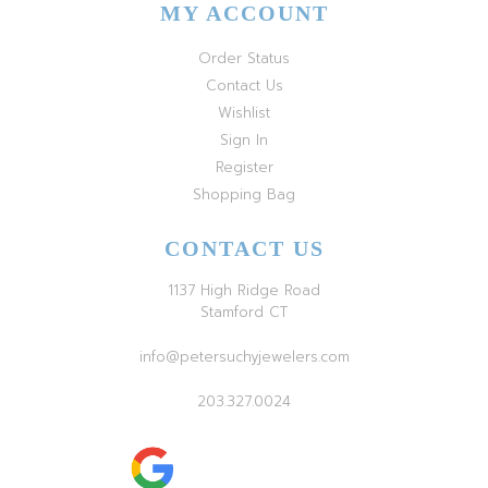
MY ACCOUNT
Order Status
Contact Us
Wishlist
Sign In
Register
Shopping Bag
CONTACT US
1137 High Ridge Road
Stamford CT
info@petersuchyjewelers.com
203.327.0024