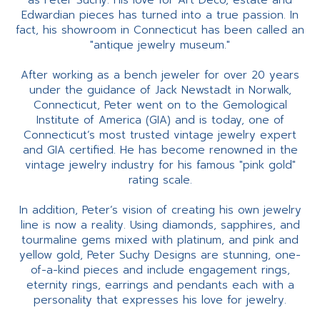
as Peter Suchy. His love for Art Deco, estate and
Edwardian pieces has turned into a true passion. In
fact, his showroom in Connecticut has been called an
"antique jewelry museum."
After working as a bench jeweler for over 20 years
under the guidance of Jack Newstadt in Norwalk,
Connecticut, Peter went on to the Gemological
Institute of America (GIA) and is today, one of
Connecticut’s most trusted vintage jewelry expert
and GIA certified. He has become renowned in the
vintage jewelry industry for his famous "pink gold"
rating scale.
In addition, Peter’s vision of creating his own jewelry
line is now a reality. Using diamonds, sapphires, and
tourmaline gems mixed with platinum, and pink and
yellow gold, Peter Suchy Designs are stunning, one-
of-a-kind pieces and include engagement rings,
eternity rings, earrings and pendants each with a
personality that expresses his love for jewelry.