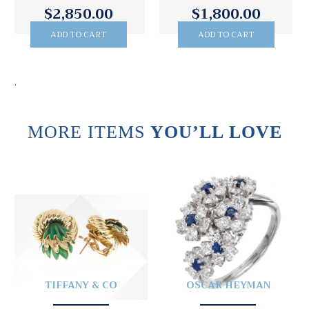
$1,800.00
$3,995.00
ADD TO CART
ADD TO CART
.
MORE ITEMS
YOU’LL LOVE
TIFFANY & CO
OSCAR HEYMAN