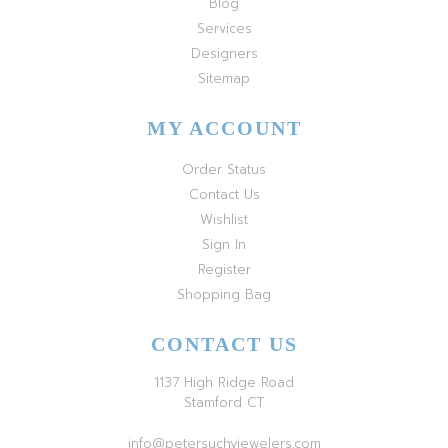
Blog
Services
Designers
Sitemap
MY ACCOUNT
Order Status
Contact Us
Wishlist
Sign In
Register
Shopping Bag
CONTACT US
1137 High Ridge Road
Stamford CT
info@petersuchyjewelers.com