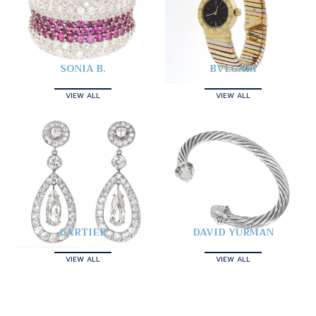
SONIA B.
BVLGARI
VIEW ALL
VIEW ALL
CARTIER
DAVID YURMAN
VIEW ALL
VIEW ALL