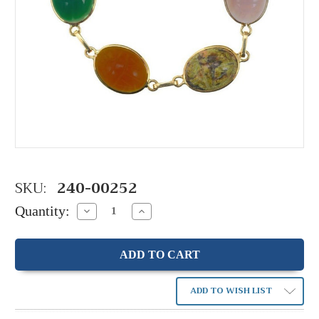
SKU:
240-00252
Quantity:
Decrease
Increase
Quantity:
Quantity:
ADD TO WISH LIST