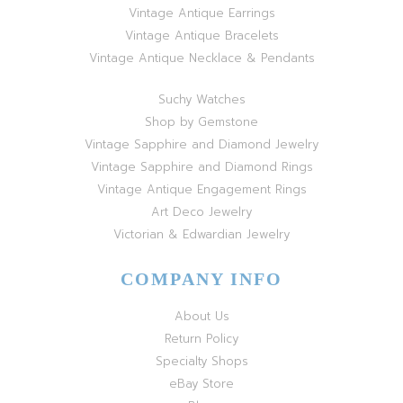
Vintage Antique Earrings
Vintage Antique Bracelets
Vintage Antique Necklace & Pendants
Suchy Watches
Shop by Gemstone
Vintage Sapphire and Diamond Jewelry
Vintage Sapphire and Diamond Rings
Vintage Antique Engagement Rings
Art Deco Jewelry
Victorian & Edwardian Jewelry
COMPANY INFO
About Us
Return Policy
Specialty Shops
eBay Store