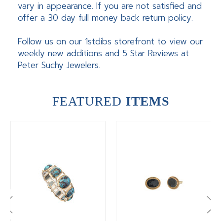
vary in appearance. If you are not satisfied and
offer a 30 day full money back return policy.
Follow us on our 1stdibs storefront to view our
weekly new additions and 5 Star Reviews at
Peter Suchy Jewelers.
FEATURED
ITEMS