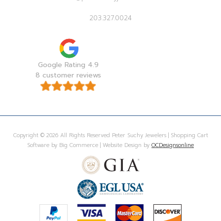
203.327.0024
Google Rating 4.9
8 customer reviews
Copyright © 2026 All Rights Reserved Peter Suchy Jewelers | Shopping Cart
Software by Big Commerce | Website Design by
OCDesignsonline