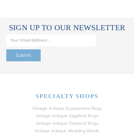
SIGN UP TO OUR NEWSLETTER
SPECIALTY SHOPS
Vintage Antique Engagement Rings
Vintage Antique Sapphire Rings
Vintage Antique Diamond Rings
Vintage Antique Wedding Bands