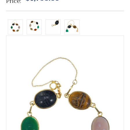
Price: