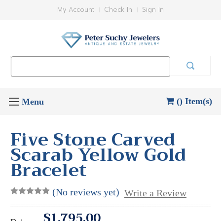
My Account
Check In
Sign In
Search
Keyword:
() Item(s)
Five Stone Carved
Scarab Yellow Gold
Bracelet
(No reviews yet)
Write a Review
$1,795.00