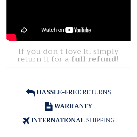
If you don't love it, simply
return it for a
full refund!
HASSLE-FREE
RETURNS
WARRANTY
INTERNATIONAL
SHIPPING