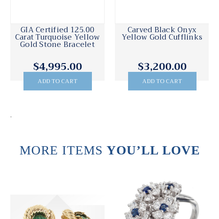
GIA Certified 125.00
Carved Black Onyx
Carat Turquoise Yellow
Yellow Gold Cufflinks
Gold Stone Bracelet
$4,995.00
$3,200.00
ADD TO CART
ADD TO CART
.
MORE ITEMS
YOU’LL LOVE