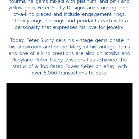
tourmaline gems mixed with platinum, and pink and
yellow gold, Peter Suchy Designs are stunning, one-
of-a-kind pieces and include engagement rings,
eternity rings, earrings and pendants each with a
personality that expresses his love for jewelry.
Today, Peter Suchy sells his vintage gems onsite in
his showroom and online. Many of his vintage items
and one of a kind creations are also on 1stdibs and
Rubylane. Peter Suchy Jewelers has achieved the
status of a Top Rated Power Seller on eBay, with
over 5,000 transactions to date.