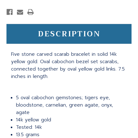
DESCRIPTION
Five stone carved scarab bracelet in solid 14k
yellow gold. Oval cabochon bezel set scarabs,
connected together by oval yellow gold links. 7.5
inches in length.
5 oval cabochon gemstones; tigers eye,
bloodstone, carnelian, green agate, onyx,
agate
14k yellow gold
Tested: 14k
13.5 grams