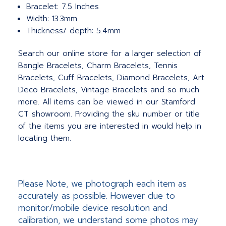
Bracelet: 7.5 Inches
Width: 13.3mm
Thickness/ depth: 5.4mm
Search our online store for a larger selection of
Bangle Bracelets, Charm Bracelets, Tennis
Bracelets, Cuff Bracelets, Diamond Bracelets, Art
Deco Bracelets, Vintage Bracelets and so much
more. All items can be viewed in our Stamford
CT showroom. Providing the sku number or title
of the items you are interested in would help in
locating them.
Please Note, we photograph each item as
accurately as possible. However due to
monitor/mobile device resolution and
calibration, we understand some photos may