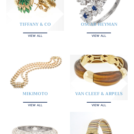
TIFFANY & CO
OSCAR HEYMAN
VIEW ALL
VIEW ALL
MIKIMOTO
VAN CLEEF & ARPELS
VIEW ALL
VIEW ALL