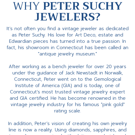
WHY
PETER SUCHY
JEWELERS?
It’s not often you find a vintage jeweler as dedicated
as Peter Suchy. His love for Art Deco, estate and
Edwardian pieces has turned into a true passion. In
fact, his showroom in Connecticut has been called an
"antique jewelry museum."
After working as a bench jeweler for over 20 years
under the guidance of Jack Newstadt in Norwalk,
Connecticut, Peter went on to the Gemological
Institute of America (GIA) and is today, one of
Connecticut’s most trusted vintage jewelry expert
and GIA certified. He has become renowned in the
vintage jewelry industry for his famous "pink gold"
rating scale.
In addition, Peter’s vision of creating his own jewelry
line is now a reality. Using diamonds, sapphires, and