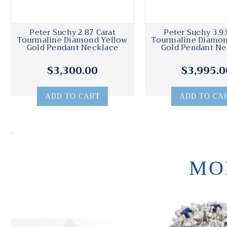
Peter Suchy 2.87 Carat
Peter Suchy 3.93
Tourmaline Diamond Yellow
Tourmaline Diamon
Gold Pendant Necklace
Gold Pendant Ne
$3,300.00
$3,995.0
ADD TO CART
ADD TO CA
.
MO