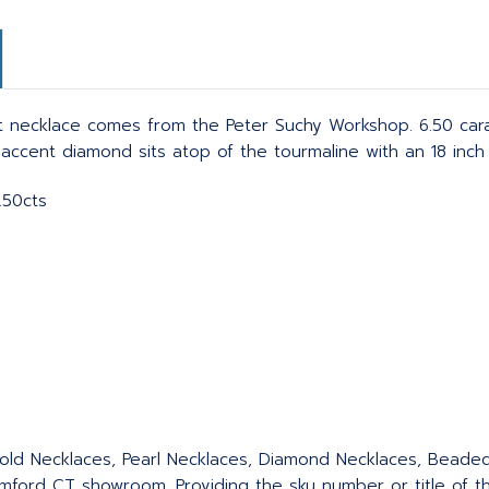
 necklace comes from the Peter Suchy Workshop. 6.50 car
 accent diamond sits atop of the tourmaline with an 18 inch 
.50cts
 Gold Necklaces, Pearl Necklaces, Diamond Necklaces, Bead
ford CT showroom. Providing the sku number or title of the