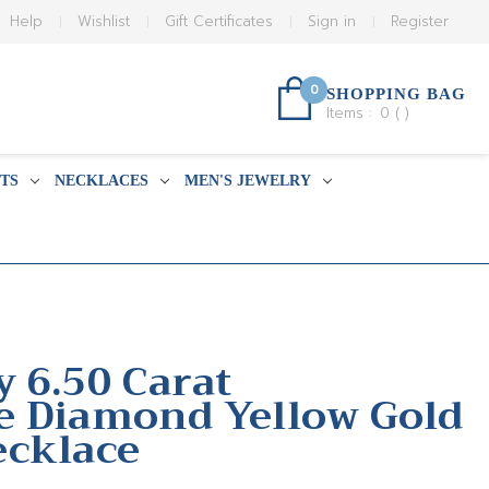
Help
Wishlist
Gift Certificates
Sign in
Register
0
SHOPPING BAG
Items :
0
(
)
TS
NECKLACES
MEN'S JEWELRY
y 6.50 Carat
e Diamond Yellow Gold
ecklace