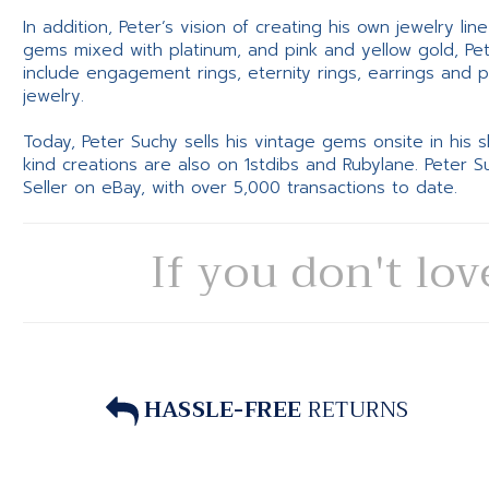
In addition, Peter’s vision of creating his own jewelry li
gems mixed with platinum, and pink and yellow gold, Pe
include engagement rings, eternity rings, earrings and 
jewelry.
Today, Peter Suchy sells his vintage gems onsite in his
kind creations are also on 1stdibs and Rubylane. Peter 
Seller on eBay, with over 5,000 transactions to date.
If you don't lov
HASSLE-FREE
RETURNS