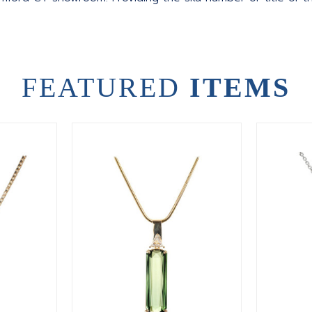
FEATURED
ITEMS