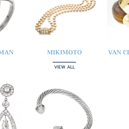
YMAN
MIKIMOTO
VAN C
VIEW ALL