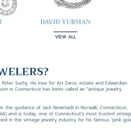
R
DAVID YURMAN
VIEW ALL
WELERS?
s Peter Suchy. His love for Art Deco, estate and Edwardian
room in Connecticut has been called an "antique jewelry
er the guidance of Jack Newstadt in Norwalk, Connecticut,
GIA) and is today, one of Connecticut’s most trusted vintag
d in the vintage jewelry industry for his famous "pink gol