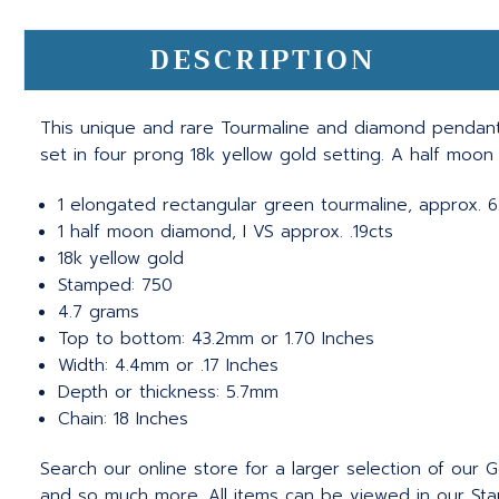
DESCRIPTION
This unique and rare Tourmaline and diamond pendant
set in four prong 18k yellow gold setting. A half moon
1 elongated rectangular green tourmaline, approx. 6
1 half moon diamond, I VS approx. .19cts
18k yellow gold
Stamped: 750
4.7 grams
Top to bottom: 43.2mm or 1.70 Inches
Width: 4.4mm or .17 Inches
Depth or thickness: 5.7mm
Chain: 18 Inches
Search our online store for a larger selection of our
and so much more. All items can be viewed in our Stam