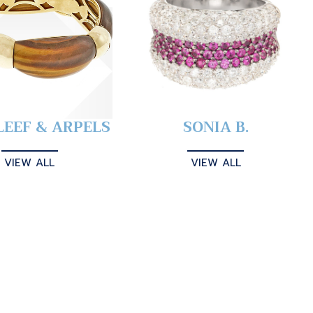
LEEF & ARPELS
SONIA B.
VIEW ALL
VIEW ALL