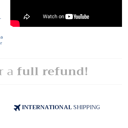
e
r
 a
er
or a
full refund!
INTERNATIONAL
SHIPPING