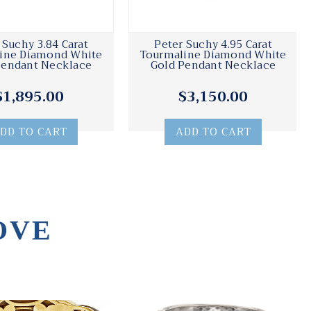
 Suchy 3.84 Carat
Peter Suchy 4.95 Carat
ine Diamond White
Tourmaline Diamond White
Pendant Necklace
Gold Pendant Necklace
$1,895.00
$3,150.00
DD TO CART
ADD TO CART
OVE