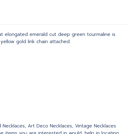
at elongated emerald cut deep green tourmaline is
yellow gold link chain attached.
ed Necklaces, Art Deco Necklaces, Vintage Necklaces
 items you are interested in would, help in locating