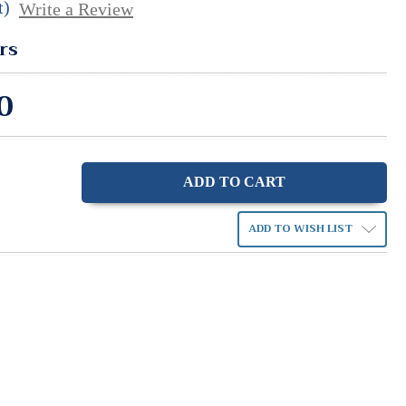
t)
Write a Review
rs
0
ase
ity:
ADD TO WISH LIST