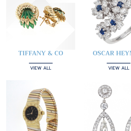
TIFFANY & CO
OSCAR HE
VIEW ALL
VIEW ALL