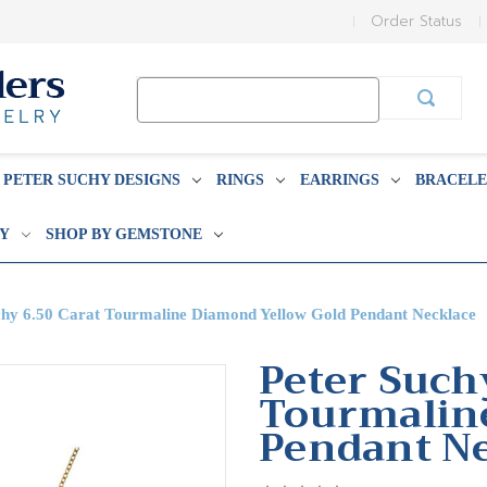
Order Status
Search
Keyword:
PETER SUCHY DESIGNS
RINGS
EARRINGS
BRACELE
BY
SHOP BY GEMSTONE
chy 6.50 Carat Tourmaline Diamond Yellow Gold Pendant Necklace
Peter Such
Tourmalin
Pendant N