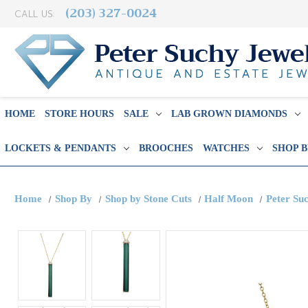
(203) 327-0024
CALL US:
HOME
STORE HOURS
SALE
LAB GROWN DIAMONDS
LOCKETS & PENDANTS
BROOCHES
WATCHES
SHOP 
Home
Shop By
Shop by Stone Cuts
Half Moon
Peter Su