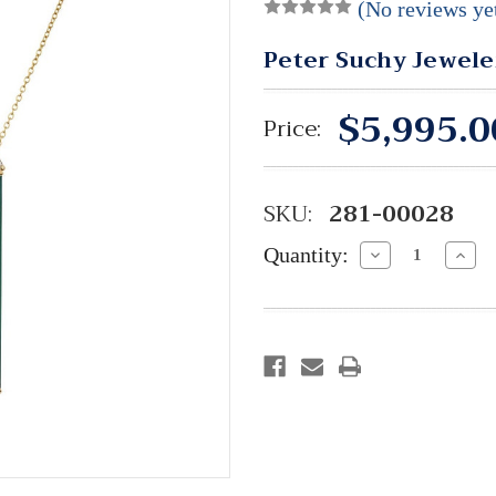
(No reviews ye
Peter Suchy Jewele
$5,995.0
Price:
SKU:
281-00028
Quantity:
Decrease
Incre
Quantity:
Quant