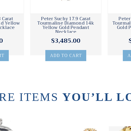
 Carat
Peter Suchy 17.9 Carat
Peter
d Yellow
Tourmaline Diamond 14k
Tourmal
cklace
Yellow Gold Pendant
Gold 
Necklace
0
$3,485.00
RT
ADD TO CART
A
RE ITEMS
YOU’LL L