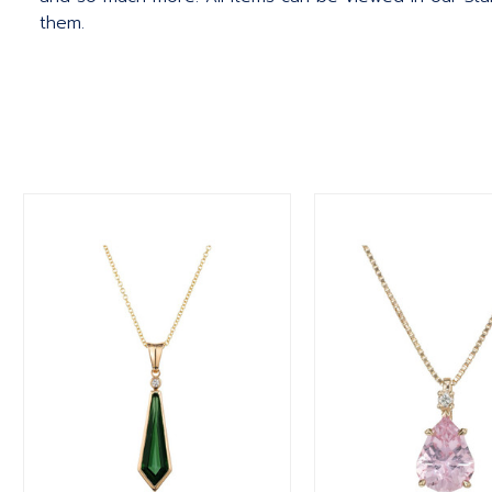
them.