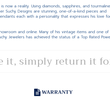
ne is now a reality. Using diamonds, sapphires, and tourmalin
ter Suchy Designs are stunning, one-of-a-kind pieces and
pendants each with a personality that expresses his love fo
 showroom and online. Many of his vintage items and one of
Suchy Jewelers has achieved the status of a Top Rated Pow
e it, simply return it f
WARRANTY