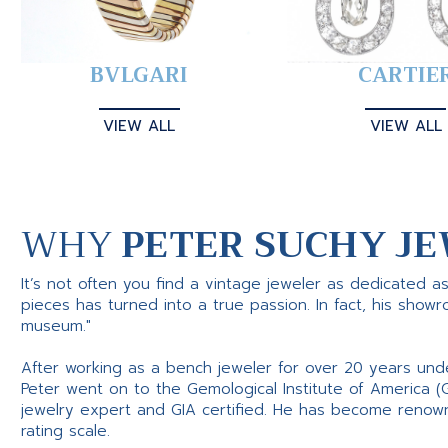
BVLGARI
CARTIE
VIEW ALL
VIEW ALL
WHY
PETER SUCHY JE
It’s not often you find a vintage jeweler as dedicated a
pieces has turned into a true passion. In fact, his show
museum."
After working as a bench jeweler for over 20 years und
Peter went on to the Gemological Institute of America (
jewelry expert and GIA certified. He has become renowne
rating scale.